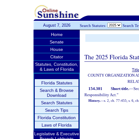
August 7, 2026
Search Statutes:
Search T
Home
Senate
House
The 2025 Florida Sta
Citator
Statutes, Constitution,
& Laws of Florida
Titl
COUNTY ORGANIZATION 
RELA
Florida Statutes
154.301
Short title.
—
Se
Search & Browse
Responsibility Act.”
Download
History.
—
s. 2, ch. 77-455; s. 6, c
Search Statutes
Search Tips
Florida Constitution
Laws of Florida
Legislative & Executive
Branch Lobbyists