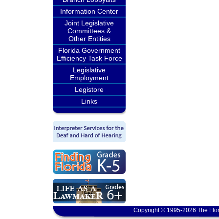
Information Center
Joint Legislative
Committees &
Other Entities
Florida Government
Efficiency Task Force
Legislative
Employment
Legistore
Links
Copyright © 1995-2026 The Flor