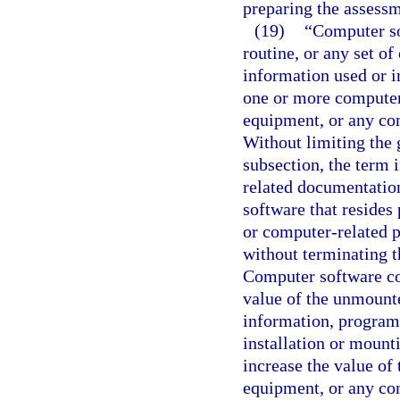
preparing the assessm
(19)
“Computer so
routine, or any set of
information used or i
one or more computer
equipment, or any com
Without limiting the g
subsection, the term 
related documentatio
software that resides
or computer-related p
without terminating t
Computer software con
value of the unmount
information, program, 
installation or mount
increase the value of
equipment, or any co