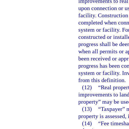
improvements to real
upon connection or us
facility. Constructio
completed when connec
system or facility. Fo
constructed or install
progress shall be dee
when all permits or 
been received or appr
progress has been con
system or facility. I
from this definition.
(12)
“Real propert
improvements to land.
property” may be use
(13)
“Taxpayer” m
property is assessed, 
(14)
“Fee timesha