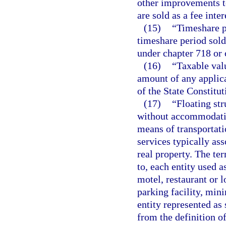
other improvements to
are sold as a fee inter
(15)
“Timeshare p
timeshare period sold 
under chapter 718 or 
(16)
“Taxable val
amount of any applica
of the State Constitu
(17)
“Floating str
without accommodation
means of transportati
services typically as
real property. The ter
to, each entity used a
motel, restaurant or l
parking facility, mini
entity represented as
from the definition o