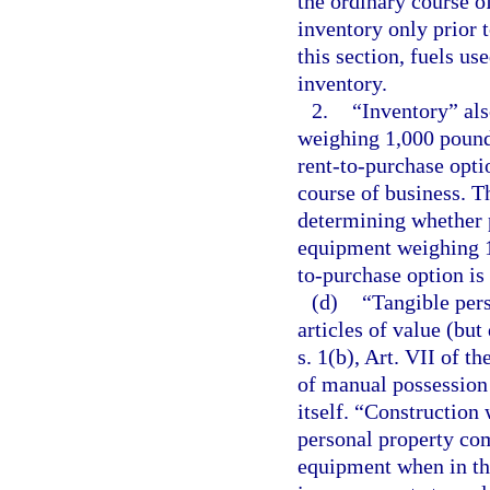
the ordinary course of
inventory only prior t
this section, fuels us
inventory.
2.
“Inventory” al
weighing 1,000 pounds
rent-to-purchase opti
course of business. T
determining whether p
equipment weighing 1,
to-purchase option is
(d)
“Tangible pers
articles of value (bu
s. 1(b), Art. VII of t
of manual possession a
itself. “Construction 
personal property co
equipment when in the