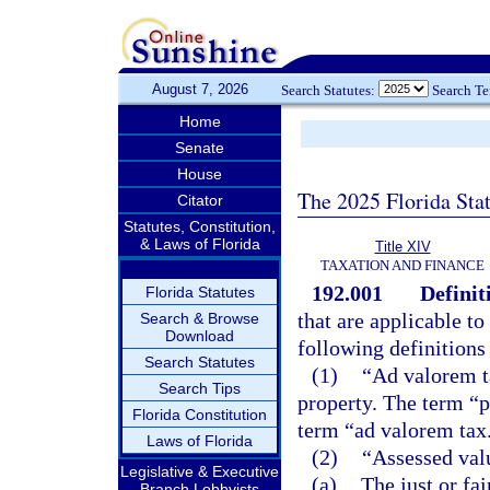
August 7, 2026
Search Statutes:
Search T
Home
Senate
House
The 2025 Florida Sta
Citator
Statutes, Constitution,
& Laws of Florida
Title XIV
TAXATION AND FINANCE
192.001
Definit
Florida Statutes
that are applicable to
Search & Browse
Download
following definitions
Search Statutes
(1)
“Ad valorem t
Search Tips
property. The term “p
Florida Constitution
term “ad valorem tax
Laws of Florida
(2)
“Assessed val
Legislative & Executive
(a)
The just or fa
Branch Lobbyists