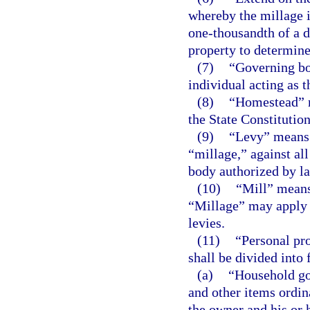
whereby the millage 
one-thousandth of a d
property to determine
(7)
“Governing bo
individual acting as 
(8)
“Homestead” me
the State Constitution
(9)
“Levy” means t
“millage,” against al
body authorized by l
(10)
“Mill” means
“Millage” may apply t
levies.
(11)
“Personal pro
shall be divided into 
(a)
“Household go
and other items ordin
the owner and his or 