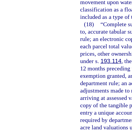
movement upon water s
classification as a fl
included as a type of 
(18)
“Complete sub
to, accurate tabular 
rule; an electronic co
each parcel total val
prices, other ownersh
under s.
193.114
, th
12 months preceding t
exemption granted, a
department rule; an a
adjustments made to r
arriving at assessed v
copy of the tangible 
entry a unique accou
required by departmen
acre land valuations u