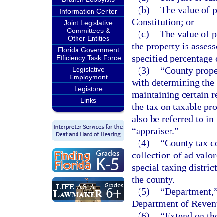
(b)
The value of p
Information Center
Constitution; or
Joint Legislative
Committees &
(c)
The value of pr
Other Entities
the property is assess
Florida Government
specified percentage o
Efficiency Task Force
(3)
“County prope
Legislative
Employment
with determining the 
Legistore
maintaining certain r
Links
the tax on taxable pro
also be referred to in
“appraiser.”
(4)
“County tax co
collection of ad valo
special taxing distric
the county.
(5)
“Department,”
Department of Reven
(6)
“Extend on the