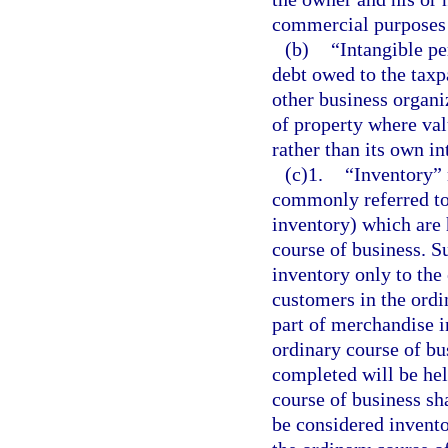
commercial purposes 
(b)
“Intangible p
debt owed to the taxp
other business organi
of property where val
rather than its own in
(c)1.
“Inventory” 
commonly referred to
inventory) which are 
course of business. S
inventory only to the 
customers in the ordi
part of merchandise i
ordinary course of bu
completed will be hel
course of business sh
be considered invento