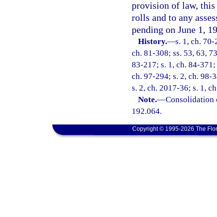
provision of law, thi
rolls and to any asses
pending on June 1, 1
History.
—
s. 1, ch. 70-
ch. 81-308; ss. 53, 63, 73
83-217; s. 1, ch. 84-371; 
ch. 97-294; s. 2, ch. 98-3
s. 2, ch. 2017-36; s. 1, c
Note.
—
Consolidation 
192.064.
Copyright © 1995-2026 The Flor