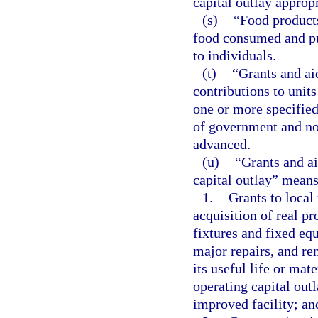
capital outlay approp
(s)
“Food products
food consumed and pur
to individuals.
(t)
“Grants and ai
contributions to units
one or more specified
of government and non
advanced.
(u)
“Grants and ai
capital outlay” means
1.
Grants to local
acquisition of real pr
fixtures and fixed equ
major repairs, and re
its useful life or mat
operating capital out
improved facility; an