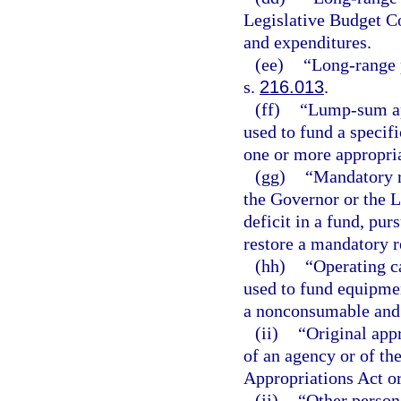
Legislative Budget C
and expenditures.
(ee)
“Long-range 
s.
216.013
.
(ff)
“Lump-sum ap
used to fund a specifi
one or more appropria
(gg)
“Mandatory r
the Governor or the 
deficit in a fund, pur
restore a mandatory re
(hh)
“Operating c
used to fund equipmen
a nonconsumable and
(ii)
“Original app
of an agency or of th
Appropriations Act or
(jj)
“Other person