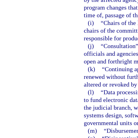
program changes that 
time of, passage of t
(i)
“Chairs of the
chairs of the committ
responsible for produ
(j)
“Consultation
officials and agencies
open and forthright 
(k)
“Continuing a
renewed without furthe
altered or revoked by
(l)
“Data processi
to fund electronic da
the judicial branch, w
systems design, soft
governmental units or
(m)
“Disbursemen