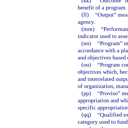
(kk)
“Outcome” me
benefit of a program.
(ll)
“Output” means
agency.
(mm)
“Performanc
indicator used to ass
(nn)
“Program” mea
accordance with a plan
and objectives based 
(oo)
“Program com
objectives which, bec
and interrelated outpu
of organization, mana
(pp)
“Proviso” mea
appropriation and whi
specific appropriation
(qq)
“Qualified e
category used to fund