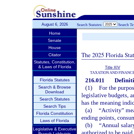
August 6, 2026
Search Statutes:
Search T
Home
Senate
House
The 2025 Florida Sta
Citator
Statutes, Constitution,
& Laws of Florida
Title XIV
TAXATION AND FINANC
216.011
Definit
Florida Statutes
(1)
For the purpose
Search & Browse
Download
legislative budgets, 
Search Statutes
has the meaning indi
Search Tips
(a)
“Activity” mea
Florida Constitution
ending points, consum
Laws of Florida
(b)
“Annual salar
Legislative & Executive
authorized to be paid
Branch Lobbyists