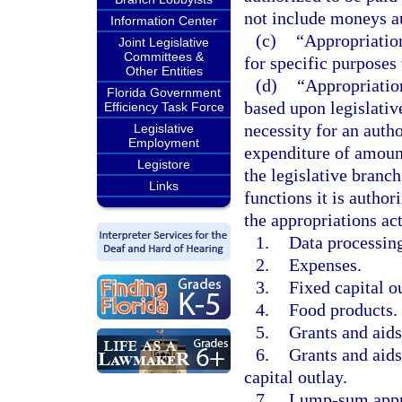
not include moneys au
Information Center
(c)
“Appropriation
Joint Legislative
Committees &
for specific purposes
Other Entities
(d)
“Appropriation
Florida Government
based upon legislativ
Efficiency Task Force
necessity for an autho
Legislative
Employment
expenditure of amount
Legistore
the legislative branc
Links
functions it is autho
the appropriations act
1.
Data processing
2.
Expenses.
3.
Fixed capital o
4.
Food products.
5.
Grants and aids
6.
Grants and aids
capital outlay.
7.
Lump-sum appr