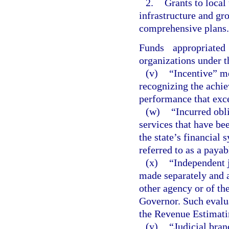
2.
Grants to local
infrastructure and g
comprehensive plans.
Funds appropriate
organizations under t
(v)
“Incentive” m
recognizing the achi
performance that exc
(w)
“Incurred obl
services that have be
the state’s financial 
referred to as a payab
(x)
“Independent 
made separately and a
other agency or of th
Governor. Such evalua
the Revenue Estimati
(y)
“Judicial bran