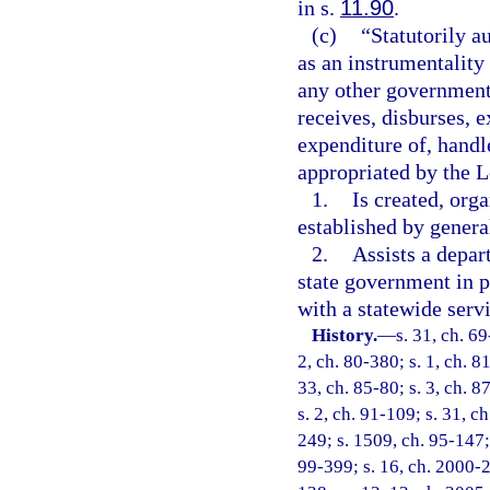
in s.
11.90
.
(c)
“Statutorily a
as an instrumentality 
any other government
receives, disburses,
expenditure of, handl
appropriated by the L
1.
Is created, orga
established by genera
2.
Assists a depar
state government in p
with a statewide serv
History.
—
s. 31, ch. 69
2, ch. 80-380; s. 1, ch. 8
33, ch. 85-80; s. 3, ch. 8
s. 2, ch. 91-109; s. 31, c
249; s. 1509, ch. 95-147; 
99-399; s. 16, ch. 2000-2