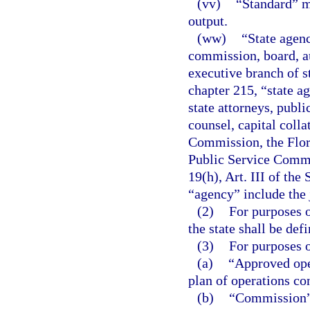
(vv)
“Standard” m
output.
(ww)
“State agenc
commission, board, au
executive branch of s
chapter 215, “state ag
state attorneys, publi
counsel, capital colla
Commission, the Flor
Public Service Commi
19(h), Art. III of the
“agency” include the 
(2)
For purposes o
the state shall be defi
(3)
For purposes o
(a)
“Approved ope
plan of operations co
(b)
“Commission” 