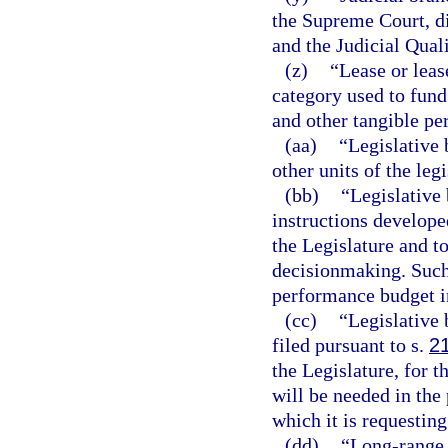
the Supreme Court, dis
and the Judicial Qua
(z)
“Lease or lea
category used to fund
and other tangible pe
(aa)
“Legislative 
other units of the leg
(bb)
“Legislative 
instructions develope
the Legislature and t
decisionmaking. Such
performance budget i
(cc)
“Legislative 
filed pursuant to s.
2
the Legislature, for 
will be needed in the 
which it is requesting
(dd)
“Long-range 