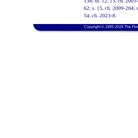
138; ss. 12, 13, ch. 2005
62; s. 15, ch. 2009-204; s
54, ch. 2023-8.
Copyright © 1995-2026 The Flor