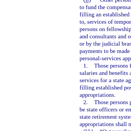
to fund the compensat
filling an established
to, services of tempo
persons on fellowshi
and consultants and o
or by the judicial bra
payments to be made f
personal-services app
1.
Those persons f
salaries and benefits
services for a state a
filling established po
appropriations.
2.
Those persons p
be state officers or 
state retirement syst
appropriations shall 