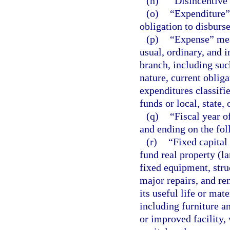
(n)
“Disincentive”
(o)
“Expenditure” 
obligation to disburs
(p)
“Expense” mea
usual, ordinary, and 
branch, including su
nature, current oblig
expenditures classifi
funds or local, state,
(q)
“Fiscal year o
and ending on the fol
(r)
“Fixed capital
fund real property (l
fixed equipment, struc
major repairs, and re
its useful life or mat
including furniture a
or improved facility,