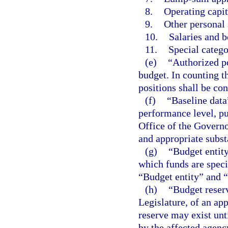
8.
Operating capit
9.
Other personal 
10.
Salaries and b
11.
Special catego
(e)
“Authorized po
budget. In counting t
positions shall be con
(f)
“Baseline data
performance level, pu
Office of the Governo
and appropriate subs
(g)
“Budget entity
which funds are speci
“Budget entity” and 
(h)
“Budget reser
Legislature, of an app
reserve may exist unti
by the affected agenc