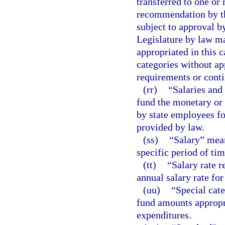
transferred to one or
recommendation by th
subject to approval 
Legislature by law ma
appropriated in this 
categories without a
requirements or contin
(rr)
“Salaries and
fund the monetary or
by state employees for
provided by law.
(ss)
“Salary” mean
specific period of tim
(tt)
“Salary rate r
annual salary rate for
(uu)
“Special cat
fund amounts appropri
expenditures.