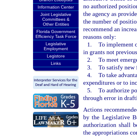
no authorized position
Information Center
the agency as provid
Joint Legislative
Committees &
the number of positio
Other Entities
recommend an increas
Florida Government
reasons only:
Efficiency Task Force
1.
To implement or
Legislative
Employment
in grants not previous
Legistore
2.
To meet emerge
Links
3.
To satisfy new 
4.
To take advanta
expenditures or to in
5.
To authorize po
through error in draft
Actions recommended 
by the Legislative B
authorization shall 
the appropriations co