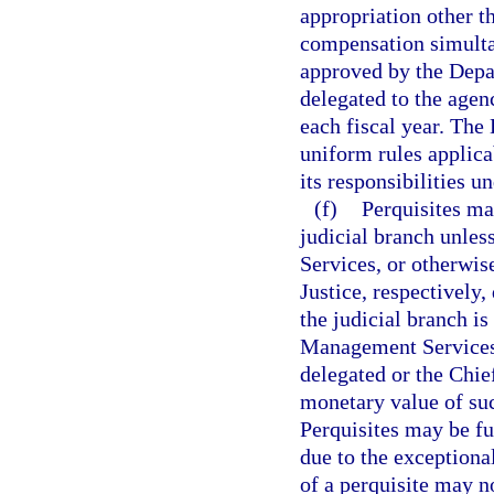
appropriation other th
compensation simulta
approved by the Depa
delegated to the agenc
each fiscal year. Th
uniform rules applica
its responsibilities u
(f)
Perquisites ma
judicial branch unle
Services, or otherwis
Justice, respectively,
the judicial branch is
Management Services 
delegated or the Chie
monetary value of suc
Perquisites may be fur
due to the exceptiona
of a perquisite may n