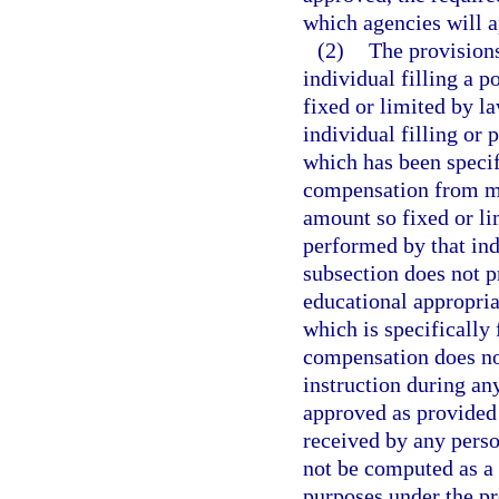
which agencies will a
(2)
The provisions
individual filling a p
fixed or limited by l
individual filling or 
which has been specif
compensation from mor
amount so fixed or li
performed by that ind
subsection does not 
educational appropria
which is specifically
compensation does no
instruction during a
approved as provided
received by any perso
not be computed as a 
purposes under the pr