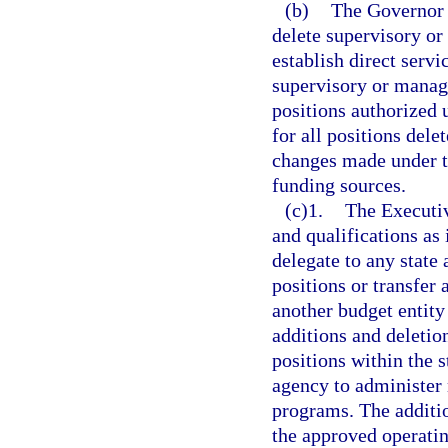
(b)
The Governor a
delete supervisory or
establish direct servi
supervisory or manager
positions authorized 
for all positions dele
changes made under t
funding sources.
(c)1.
The Executiv
and qualifications as
delegate to any state
positions or transfer
another budget entity
additions and deletion
positions within the 
agency to administer 
programs. The additio
the approved operatin