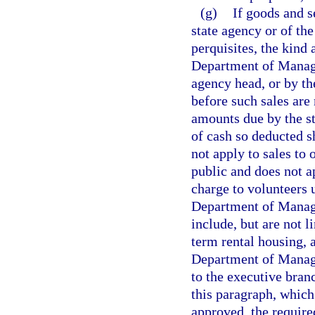
(g)
If goods and s
state agency or of the
perquisites, the kind 
Department of Manage
agency head, or by the
before such sales are
amounts due by the st
of cash so deducted s
not apply to sales to 
public and does not 
charge to volunteers 
Department of Manag
include, but are not l
term rental housing, 
Department of Manage
to the executive bran
this paragraph, which
approved, the require