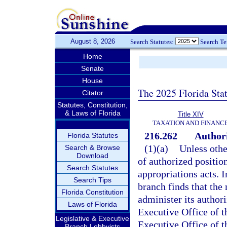
August 8, 2026
Search Statutes:
Search T
Home
Senate
House
The 2025 Florida Sta
Citator
Statutes, Constitution,
& Laws of Florida
Title XIV
TAXATION AND FINANC
216.262
Authori
Florida Statutes
(1)(a)
Unless othe
Search & Browse
Download
of authorized positio
Search Statutes
appropriations acts. I
Search Tips
branch finds that the 
Florida Constitution
administer its author
Laws of Florida
Executive Office of th
Legislative & Executive
Executive Office of th
Branch Lobbyists