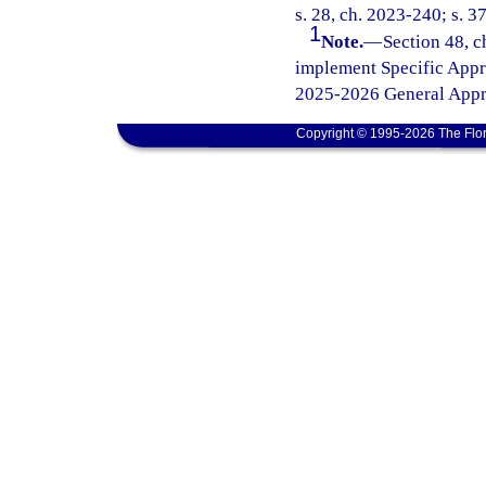
s. 28, ch. 2023-240; s. 3
1
Note.
—
Section 48, c
implement Specific Appr
2025-2026 General Appro
Copyright © 1995-2026 The Flor