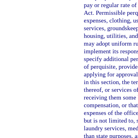
pay or regular rate o
Act. Permissible perq
expenses, clothing, u
services, groundskeep
housing, utilities, 
may adopt uniform rul
implement its respons
specify additional per
of perquisite, provid
applying for approvals
in this section, the t
thereof, or services o
receiving them some be
compensation, or that
expenses of the offic
but is not limited to, 
laundry services, med
than state purposes, a