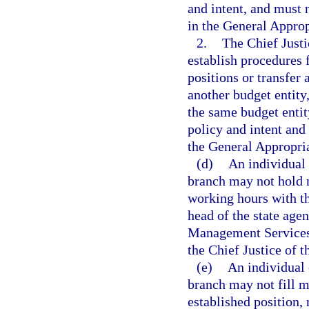
and intent, and must n
in the General Approp
2.
The Chief Justi
establish procedures 
positions or transfer
another budget entity
the same budget entit
policy and intent and 
the General Appropria
(d)
An individual 
branch may not hold 
working hours with th
head of the state age
Management Services,
the Chief Justice of 
(e)
An individual 
branch may not fill m
established position