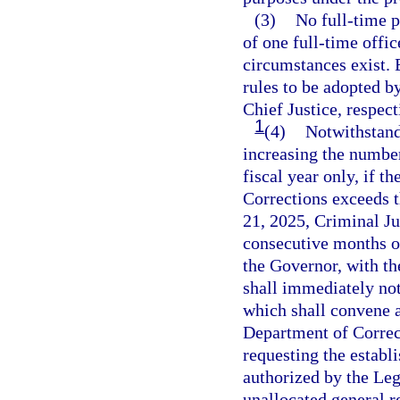
(3)
No full-time p
of one full-time offi
circumstances exist. 
rules to be adopted 
Chief Justice, respect
1
(4)
Notwithstandi
increasing the number
fiscal year only, if t
Corrections exceeds t
21, 2025, Criminal Ju
consecutive months or
the Governor, with t
shall immediately not
which shall convene a
Department of Corre
requesting the establ
authorized by the Leg
unallocated general re