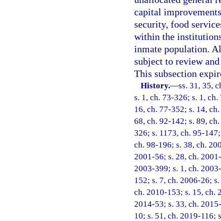
capital improvements,
security, food service
within the institutio
inmate population. Al
subject to review an
This subsection expir
History.
—
ss. 31, 35, c
s. 1, ch. 73-326; s. 1, ch.
16, ch. 77-352; s. 14, ch.
68, ch. 92-142; s. 89, ch.
326; s. 1173, ch. 95-147; 
ch. 98-196; s. 38, ch. 20
2001-56; s. 28, ch. 2001-
2003-399; s. 1, ch. 2003-
152; s. 7, ch. 2006-26; s.
ch. 2010-153; s. 15, ch. 
2014-53; s. 33, ch. 2015-
10; s. 51, ch. 2019-116; 