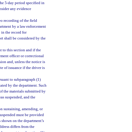
the 5-day period specified in
onsider any evidence
o recording of the field
epartment by a law enforcement
in the record for
ort shall be considered by the
 to this section and if the
ment officer or correctional
sion and, unless the notice is
e of issuance if the driver is
rsuant to subparagraph (1)
gnated by the department. Such
of the materials submitted by
 was suspended, and the
on sustaining, amending, or
s suspended must be provided
ss shown on the department’s
ddress differs from the