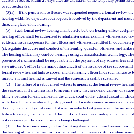
address of record, within 21 days after the expiration of the temporary permit issu
or subsection (3).
(6)(a)
If the person whose license was suspended requests a formal review, th
hearing within 30 days after such request is received by the department and must n
time, and place of the hearing.
(b)
Such formal review hearing shall be held before a hearing officer designa
hearing officer shall be authorized to administer oaths, examine witnesses and tak
evidence, issue subpoenas for the officers and witnesses identified in documents 
(a), regulate the course and conduct of the hearing, question witnesses, and make 
The hearing officer may conduct hearings using communications technology. The 
presence of a witness shall be responsible for the payment of any witness fees and 
state attorney’s office in the appropriate circuit of the issuance of the subpoena. I
formal review hearing fails to appear and the hearing officer finds such failure to b
right to a formal hearing is waived and the suspension shall be sustained.
(c)
The failure of a subpoenaed witness to appear at the formal review hearing
the suspension. If a witness fails to appear, a party may seek enforcement of a su
filing a petition for enforcement in the circuit court of the judicial circuit in whi
with the subpoena resides or by filing a motion for enforcement in any criminal co
driving or actual physical control of a motor vehicle that gave rise to the suspensi
failure to comply with an order of the court shall result in a finding of contempt o
not in contempt while a subpoena is being challenged.
(d)
The department must, within 7 working days after a formal review hearing,
the hearing officer’s decision as to whether sufficient cause exists to sustain, amen