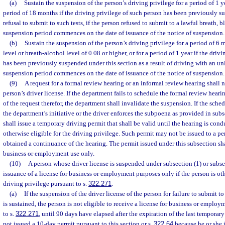
(a)
Sustain the suspension of the person’s driving privilege for a period of 1 year
period of 18 months if the driving privilege of such person has been previously su
refusal to submit to such tests, if the person refused to submit to a lawful breath, b
suspension period commences on the date of issuance of the notice of suspension.
(b)
Sustain the suspension of the person’s driving privilege for a period of 6
level or breath-alcohol level of 0.08 or higher, or for a period of 1 year if the driv
has been previously suspended under this section as a result of driving with an un
suspension period commences on the date of issuance of the notice of suspension.
(9)
A request for a formal review hearing or an informal review hearing shall n
person’s driver license. If the department fails to schedule the formal review heari
of the request therefor, the department shall invalidate the suspension. If the sche
the department’s initiative or the driver enforces the subpoena as provided in subs
shall issue a temporary driving permit that shall be valid until the hearing is condu
otherwise eligible for the driving privilege. Such permit may not be issued to a 
obtained a continuance of the hearing. The permit issued under this subsection sha
business or employment use only.
(10)
A person whose driver license is suspended under subsection (1) or subse
issuance of a license for business or employment purposes only if the person is oth
driving privilege pursuant to s.
322.271
.
(a)
If the suspension of the driver license of the person for failure to submit to 
is sustained, the person is not eligible to receive a license for business or emplo
to s.
322.271
, until 90 days have elapsed after the expiration of the last temporary 
not issued a 10-day permit pursuant to this section or s.
322.64
because he or she i