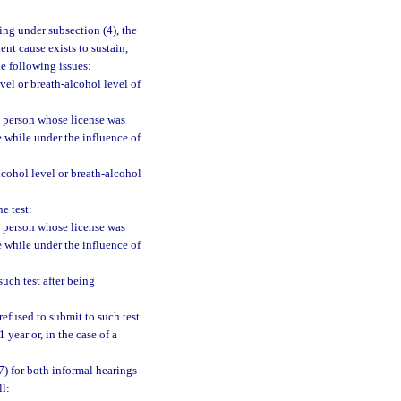
ing under subsection (4), the
nt cause exists to sustain,
he following issues:
vel or breath-alcohol level of
e person whose license was
e while under the influence of
cohol level or breath-alcohol
e test:
e person whose license was
e while under the influence of
uch test after being
efused to submit to such test
 year or, in the case of a
7) for both informal hearings
ll: