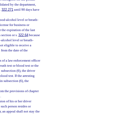
validated by the department,
s.
322.271
until 90 days have
lood-alcohol level or breath-
license for business or
 the expiration of the last
 section or s.
322.64
because
-alcohol level or breath-
ot eligible to receive a
 from the date of the
 of a law enforcement officer
eath test or blood test or the
n subsection (6), the driver
ood test. If the arresting
in subsection (6), the
om the provisions of chapter
.
on of his or her driver
n such person resides or
, an appeal shall not stay the