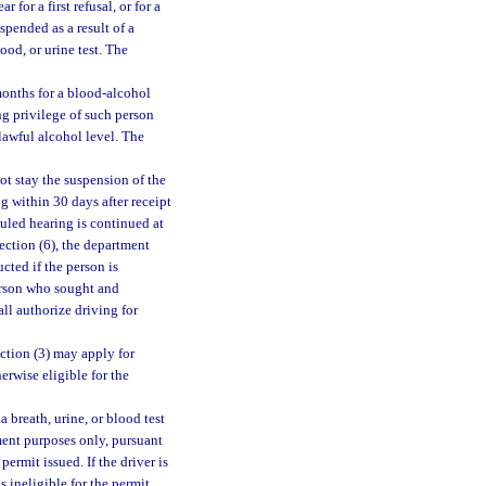
 for a first refusal, or for a
spended as a result of a
lood, or urine test. The
 months for a blood-alcohol
ing privilege of such person
lawful alcohol level. The
ot stay the suspension of the
ng within 30 days after receipt
duled hearing is continued at
ection (6), the department
cted if the person is
person who sought and
ll authorize driving for
ction (3) may apply for
erwise eligible for the
a breath, urine, or blood test
yment purposes only, pursuant
permit issued. If the driver is
s ineligible for the permit