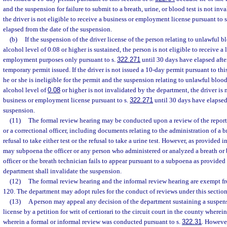
and the suspension for failure to submit to a breath, urine, or blood test is not in
the driver is not eligible to receive a business or employment license pursuant to 
elapsed from the date of the suspension.
(b)
If the suspension of the driver license of the person relating to unlawful b
alcohol level of 0.08 or higher is sustained, the person is not eligible to receive a 
employment purposes only pursuant to s.
322.271
until 30 days have elapsed after
temporary permit issued. If the driver is not issued a 10-day permit pursuant to this
he or she is ineligible for the permit and the suspension relating to unlawful blood
alcohol level of
0.08
or higher is not invalidated by the department, the driver is n
business or employment license pursuant to s.
322.271
until 30 days have elapsed
suspension.
(11)
The formal review hearing may be conducted upon a review of the reports
or a correctional officer, including documents relating to the administration of a br
refusal to take either test or the refusal to take a urine test. However, as provided i
may subpoena the officer or any person who administered or analyzed a breath or bl
officer or the breath technician fails to appear pursuant to a subpoena as provided 
department shall invalidate the suspension.
(12)
The formal review hearing and the informal review hearing are exempt fr
120. The department may adopt rules for the conduct of reviews under this section
(13)
A person may appeal any decision of the department sustaining a suspensi
license by a petition for writ of certiorari to the circuit court in the county wherei
wherein a formal or informal review was conducted pursuant to s.
322.31
. However