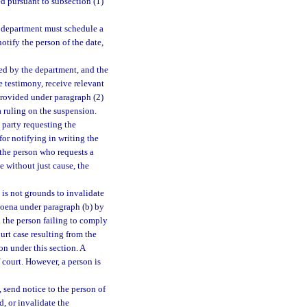
ed pursuant to subsection (1)
e department must schedule a
otify the person of the date,
ted by the department, and the
e testimony, receive relevant
provided under paragraph (2)
a ruling on the suspension.
party requesting the
for notifying in writing the
f the person who requests a
e without just cause, the
 is not grounds to invalidate
bpoena under paragraph (b) by
ch the person failing to comply
urt case resulting from the
on under this section. A
f court. However, a person is
 send notice to the person of
d, or invalidate the