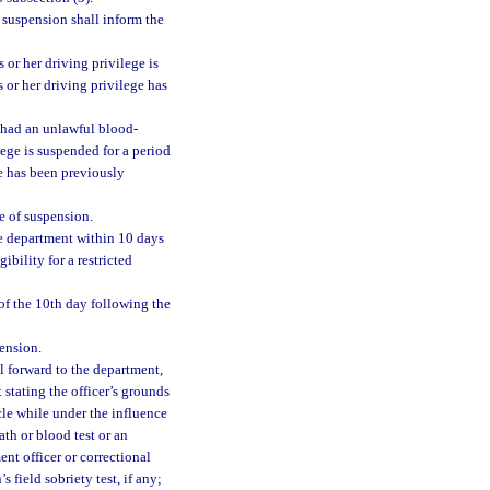
 suspension shall inform the
s or her driving privilege is
is or her driving privilege has
d had an unlawful blood-
lege is suspended for a period
ege has been previously
e of suspension.
he department within 10 days
ibility for a restricted
of the 10th day following the
ension.
l forward to the department,
t stating the officer’s grounds
icle while under the influence
ath or blood test or an
ent officer or correctional
s field sobriety test, if any;