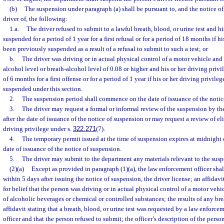
(b)
The suspension under paragraph (a) shall be pursuant to, and the notice of
driver of, the following:
1.a.
The driver refused to submit to a lawful breath, blood, or urine test and hi
suspended for a period of 1 year for a first refusal or for a period of 18 months if h
been previously suspended as a result of a refusal to submit to such a test; or
b.
The driver was driving or in actual physical control of a motor vehicle an
alcohol level or breath-alcohol level of 0.08 or higher and his or her driving privi
of 6 months for a first offense or for a period of 1 year if his or her driving privil
suspended under this section.
2.
The suspension period shall commence on the date of issuance of the notic
3.
The driver may request a formal or informal review of the suspension by t
after the date of issuance of the notice of suspension or may request a review of elig
driving privilege under s.
322.271
(7).
4.
The temporary permit issued at the time of suspension expires at midnight 
date of issuance of the notice of suspension.
5.
The driver may submit to the department any materials relevant to the susp
(2)(a)
Except as provided in paragraph (1)(a), the law enforcement officer shal
within 5 days after issuing the notice of suspension, the driver license; an affidavi
for belief that the person was driving or in actual physical control of a motor veh
of alcoholic beverages or chemical or controlled substances; the results of any bre
affidavit stating that a breath, blood, or urine test was requested by a law enforcem
officer and that the person refused to submit; the officer’s description of the person’