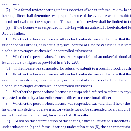
suspension.
(7)
In a formal review hearing under subsection (6) or an informal review hear
hearing officer shall determine by a preponderance of the evidence whether sufficie
amend, or invalidate the suspension. The scope of the review shall be limited to t
(a)
If the license was suspended for driving with an unlawful blood-alcohol le
0.08 or higher:
1.
Whether the law enforcement officer had probable cause to believe that th
suspended was driving or in actual physical control of a motor vehicle in this stat
alcoholic beverages or chemical or controlled substances.
2.
Whether the person whose license was suspended had an unlawful blood-al
level of 0.08 or higher as provided in s.
316.193
.
(b)
If the license was suspended for refusal to submit to a breath, blood, or urin
1.
Whether the law enforcement officer had probable cause to believe that th
suspended was driving or in actual physical control of a motor vehicle in this stat
alcoholic beverages or chemical or controlled substances.
2.
Whether the person whose license was suspended refused to submit to any s
requested to do so by a law enforcement officer or correctional officer.
3.
Whether the person whose license was suspended was told that if he or she r
his or her privilege to operate a motor vehicle would be suspended for a period of 1
second or subsequent refusal, for a period of 18 months.
(8)
Based on the determination of the hearing officer pursuant to subsection (
under subsection (4) and formal hearings under subsection (6), the department sha