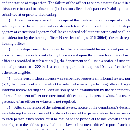
and the notice of suspension. The failure of the officer to submit materials within 
this subsection and in subsection (1) does not affect the department’s ability to c
submitted at or prior to the hearing.
(b)
The officer may also submit a copy of the crash report and a copy of a vide
sobriety test or the attempt to administer such test. Materials submitted to the d
agency or correctional agency shall be considered self-authenticating and shall be 
consideration by the hearing officer. Notwithstanding s.
316.066
(4), the crash rep
hearing officer.
(3)
If the department determines that the license should be suspended pursuant
notice of suspension has not already been served upon the person by a law enforce
officer as provided in subsection (1), the department shall issue a notice of suspen
mailed pursuant to s.
322.251
, a temporary permit that expires 10 days after the dat
otherwise eligible.
(4)
If the person whose license was suspended requests an informal review pu
(b)3., the department shall conduct the informal review by a hearing officer desi
informal review hearing shall consist solely of an examination by the department 
a law enforcement officer or correctional officer and by the person whose license
presence of an officer or witness is not required.
(5)
After completion of the informal review, notice of the department’s decisi
invalidating the suspension of the driver license of the person whose license wa
to such person. Such notice must be mailed to the person at the last known addre
records, or to the address provided in the law enforcement officer’s report if such a