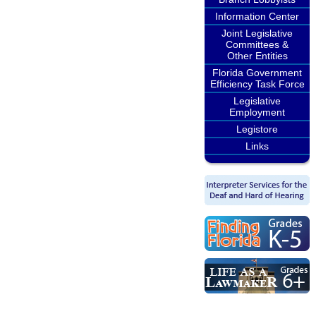
Information Center
Joint Legislative
Committees &
Other Entities
Florida Government
Efficiency Task Force
Legislative
Employment
Legistore
Links