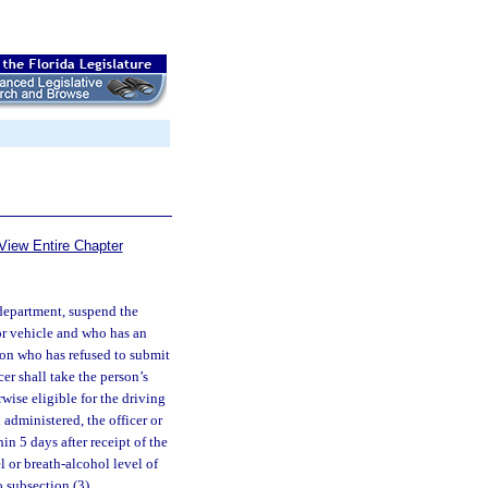
View Entire Chapter
 department, suspend the
tor vehicle and who has an
rson who has refused to submit
cer shall take the person’s
wise eligible for the driving
 administered, the officer or
in 5 days after receipt of the
l or breath-alcohol level of
o subsection (3).