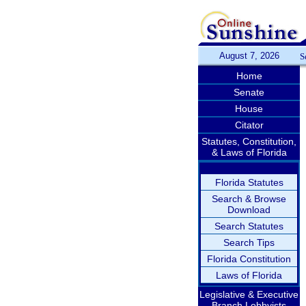
August 7, 2026
S
Home
Senate
House
Citator
Statutes, Constitution,
& Laws of Florida
Florida Statutes
Search & Browse
Download
Search Statutes
Search Tips
Florida Constitution
Laws of Florida
Legislative & Executive
Branch Lobbyists