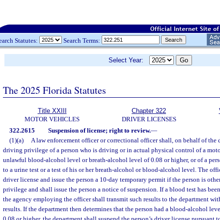
earch Statutes:
Search Terms:
Select Year:
The 2025 Florida Statutes
Title XXIII
Chapter 322
MOTOR VEHICLES
DRIVER LICENSES
322.2615
Suspension of license; right to review.
—
(1)(a)
A law enforcement officer or correctional officer shall, on behalf of the
driving privilege of a person who is driving or in actual physical control of a mo
unlawful blood-alcohol level or breath-alcohol level of 0.08 or higher, or of a pe
to a urine test or a test of his or her breath-alcohol or blood-alcohol level. The offi
driver license and issue the person a 10-day temporary permit if the person is other
privilege and shall issue the person a notice of suspension. If a blood test has been
the agency employing the officer shall transmit such results to the department with
results. If the department then determines that the person had a blood-alcohol leve
0.08 or higher, the department shall suspend the person’s driver license pursuant t