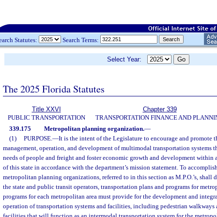
earch Statutes:
Search Terms:
Select Year:
The 2025 Florida Statutes
Title XXVI
Chapter 339
PUBLIC TRANSPORTATION
TRANSPORTATION FINANCE AND PLANNI
339.175
Metropolitan planning organization.
—
(1)
PURPOSE.
—
It is the intent of the Legislature to encourage and promote t
management, operation, and development of multimodal transportation systems tha
needs of people and freight and foster economic growth and development within 
of this state in accordance with the department’s mission statement. To accomplish
metropolitan planning organizations, referred to in this section as M.P.O.’s, shall
the state and public transit operators, transportation plans and programs for metro
programs for each metropolitan area must provide for the development and inte
operation of transportation systems and facilities, including pedestrian walkways 
facilities that will function as an intermodal transportation system for the metrop