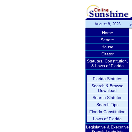
August 8, 2026
S
Home
Senate
House
Citator
Statutes, Constitution,
& Laws of Florida
Florida Statutes
Search & Browse
Download
Search Statutes
Search Tips
Florida Constitution
Laws of Florida
Legislative & Executive
Branch Lobbyists