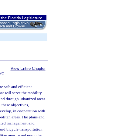
View Entire Chapter
NG
he safe and efficient
t will serve the mobility
and through urbanized areas
 these objectives,
 develop, in cooperation with
politan areas. The plans and
grated management and
and bicycle transportation
olitan area, based upon the