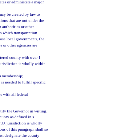
ates or administers a major
 may be created by law to
ions that are not under the
 authorities or other
n which transportation
rpose local governments, the
es or other agencies are
rtered county with over 1
risdiction is wholly within
ts membership;
s needed to fulfill specific
 with all federal
otify the Governor in writing.
ounty as defined in s.
.O. jurisdiction is wholly
ons of this paragraph shall so
ust designate the county