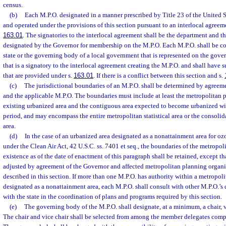
census.
(b)
Each M.P.O. designated in a manner prescribed by Title 23 of the United S
and operated under the provisions of this section pursuant to an interlocal agreeme
163.01
. The signatories to the interlocal agreement shall be the department and t
designated by the Governor for membership on the M.P.O. Each M.P.O. shall be co
state or the governing body of a local government that is represented on the gove
that is a signatory to the interlocal agreement creating the M.P.O. and shall have 
that are provided under s.
163.01
. If there is a conflict between this section and s.
(c)
The jurisdictional boundaries of an M.P.O. shall be determined by agree
and the applicable M.P.O. The boundaries must include at least the metropolitan p
existing urbanized area and the contiguous area expected to become urbanized wit
period, and may encompass the entire metropolitan statistical area or the consolida
area.
(d)
In the case of an urbanized area designated as a nonattainment area for 
under the Clean Air Act, 42 U.S.C. ss. 7401 et seq., the boundaries of the metropol
existence as of the date of enactment of this paragraph shall be retained, except t
adjusted by agreement of the Governor and affected metropolitan planning organi
described in this section. If more than one M.P.O. has authority within a metropolit
designated as a nonattainment area, each M.P.O. shall consult with other M.P.O.’s 
with the state in the coordination of plans and programs required by this section.
(e)
The governing body of the M.P.O. shall designate, at a minimum, a chair, v
The chair and vice chair shall be selected from among the member delegates comp