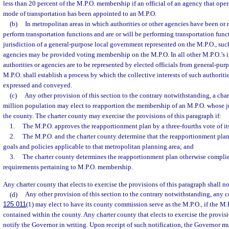
less than 20 percent of the M.P.O. membership if an official of an agency that oper
mode of transportation has been appointed to an M.P.O.
(b)
In metropolitan areas in which authorities or other agencies have been or
perform transportation functions and are or will be performing transportation funct
jurisdiction of a general-purpose local government represented on the M.P.O., such
agencies may be provided voting membership on the M.P.O. In all other M.P.O.’s i
authorities or agencies are to be represented by elected officials from general-pu
M.P.O. shall establish a process by which the collective interests of such authoriti
expressed and conveyed.
(c)
Any other provision of this section to the contrary notwithstanding, a cha
million population may elect to reapportion the membership of an M.P.O. whose ju
the county. The charter county may exercise the provisions of this paragraph if:
1.
The M.P.O. approves the reapportionment plan by a three-fourths vote of i
2.
The M.P.O. and the charter county determine that the reapportionment plan i
goals and policies applicable to that metropolitan planning area; and
3.
The charter county determines the reapportionment plan otherwise complies
requirements pertaining to M.P.O. membership.
Any charter county that elects to exercise the provisions of this paragraph shall n
(d)
Any other provision of this section to the contrary notwithstanding, any c
125.011
(1) may elect to have its county commission serve as the M.P.O., if the M.P
contained within the county. Any charter county that elects to exercise the provisi
notify the Governor in writing. Upon receipt of such notification, the Governor m