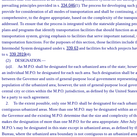
prevailing principles provided in s.
334.046
(1). The process for developing such 
provide for consideration of all modes of transportation and shall be continuing, 
comprehensive, to the degree appropriate, based on the complexity of the transpo
addressed. To ensure that the process is integrated with the statewide planning pro
plans and programs that identify transportation facilities that should function as 
transportation system, giving emphasis to facilities that serve important national, 
transportation functions. For the purposes of this section, those facilities include t
Intermodal System designated under s.
339.63
and facilities for which projects h
to s.
339.2819
(4).
(2)
DESIGNATION.
—
(a)1.
An M.P.O. shall be designated for each urbanized area of the state; howev
an individual M.P.O. be designated for each such area. Such designation shall b
between the Governor and units of general-purpose local government representing 
population of the urbanized area; however, the unit of general-purpose local gove
central city or cities within the M.P.O. jurisdiction, as defined by the United Stat
be a party to such agreement.
2.
To the extent possible, only one M.P.O. shall be designated for each urbani
contiguous urbanized areas. More than one M.P.O. may be designated within an ex
the Governor and the existing M.P.O. determine that the size and complexity of th
makes the designation of more than one M.P.O. for the area appropriate. After July
M.P.O.’s may be designated in this state except in urbanized areas, as defined by 
Bureau, where the urbanized area boundary is not contiguous to an urbanized are