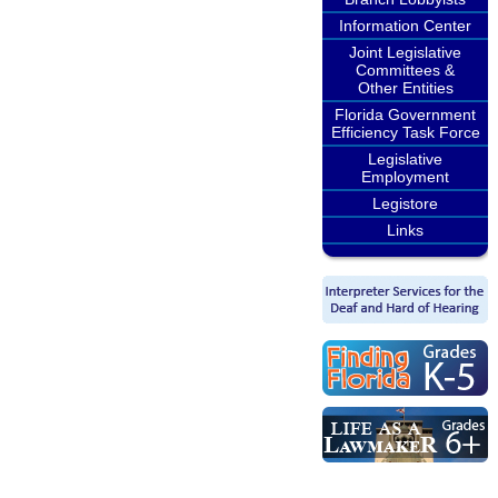
Information Center
Joint Legislative
Committees &
Other Entities
Florida Government
Efficiency Task Force
Legislative
Employment
Legistore
Links