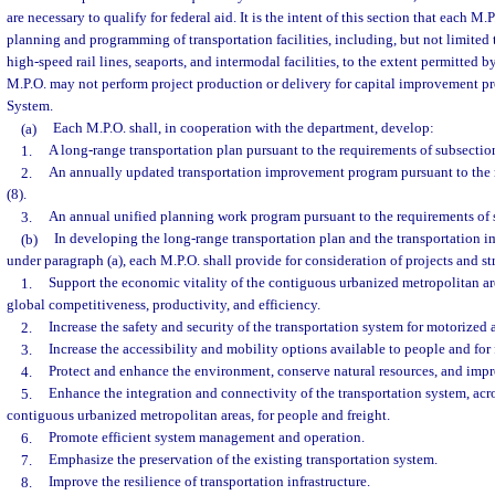
are necessary to qualify for federal aid. It is the intent of this section that each M.
planning and programming of transportation facilities, including, but not limited to
high-speed rail lines, seaports, and intermodal facilities, to the extent permitted by
M.P.O. may not perform project production or delivery for capital improvement p
System.
(a)
Each M.P.O. shall, in cooperation with the department, develop:
1.
A long-range transportation plan pursuant to the requirements of subsection
2.
An annually updated transportation improvement program pursuant to the 
(8).
3.
An annual unified planning work program pursuant to the requirements of s
(b)
In developing the long-range transportation plan and the transportation
under paragraph (a), each M.P.O. shall provide for consideration of projects and str
1.
Support the economic vitality of the contiguous urbanized metropolitan ar
global competitiveness, productivity, and efficiency.
2.
Increase the safety and security of the transportation system for motorized
3.
Increase the accessibility and mobility options available to people and for 
4.
Protect and enhance the environment, conserve natural resources, and impro
5.
Enhance the integration and connectivity of the transportation system, a
contiguous urbanized metropolitan areas, for people and freight.
6.
Promote efficient system management and operation.
7.
Emphasize the preservation of the existing transportation system.
8.
Improve the resilience of transportation infrastructure.