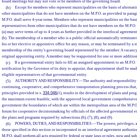
board meetings but may not vote or be members of the governing board.
(b)
Except for members who represent municipalities on the basis of alternati
other municipalities that do not have members on the M.P.O. as provided in paragr
M.P.O. shall serve 4-year terms. Members who represent municipalities on the basi
representatives from other municipalities that do not have members on the M.P.O. 
(a) may serve terms of up to 4 years as further provided in the interlocal agreemen
(b). The membership of a member who is a public official automatically terminat
his or her elective or appointive office for any reason, or may be terminated by a m
membership of the entity’s governing board represented by the member. A vacancy 
original appointing entity. A member may be reappointed for one or more addition
(c)
If a governmental entity fails to fill an assigned appointment to an M.P.O.
notification by the Governor of its duty to appoint, that appointment shall be ma
eligible representatives of that governmental entity.
(5)
AUTHORITY AND RESPONSIBILITY.
—
The authority and responsibility
continuing, cooperative, and comprehensive transportation planning process that
principles provided in s.
334.046
(1), results in the development of plans and prog
the maximum extent feasible, with the approved local government comprehensive p
government the boundaries of which are within the metropolitan area of the M.P.O
forum for cooperative decisionmaking by officials of the affected governmental en
the plans and programs required by subsections (6), (7), (8), and (9).
(6)
POWERS, DUTIES, AND RESPONSIBILITIES.
—
The powers, privileges, 
those specified in this section or incorporated in an interlocal agreement authoriz
M.P.O. shall perform all acts required by federal or state laws or rules, now and s