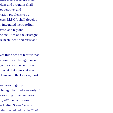
plans and programs shall
cooperative, and
rtation problems to be
cess, M.P.O.’s shall develop
an integrated metropolitan
state, and regional
he facilities on the Strategic
ave been identified pursuant
er, this does not require that
e accomplished by agreement
at least 75 percent of the
rnment that represents the
es Bureau of the Census, must
zed area or group of
isting urbanized area only if
e existing urbanized area
 1, 2025, no additional
the United States Census
a designated before the 2020