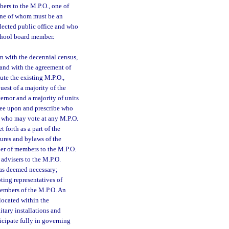
ers to the M.P.O., one of
 one of whom must be an
ected public office and who
school board member.
n with the decennial census,
and with the agreement of
ute the existing M.P.O.,
est of a majority of the
ernor and a majority of units
ree upon and prescribe who
, who may vote at any M.P.O.
 forth as a part of the
ures and bylaws of the
er of members to the M.P.O.
 advisers to the M.P.O.
as deemed necessary;
ting representatives of
members of the M.P.O. An
located within the
itary installations and
icipate fully in governing