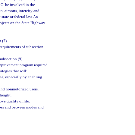
P.O. be involved in the
, airports, intercity and
 state or federal law. An
rojects on the State Highway
 (7).
requirements of subsection
ubsection (9).
 improvement program required
ategies that will:
ea, especially by enabling
 and nonmotorized users.
freight.
ve quality of life.
cross and between modes and