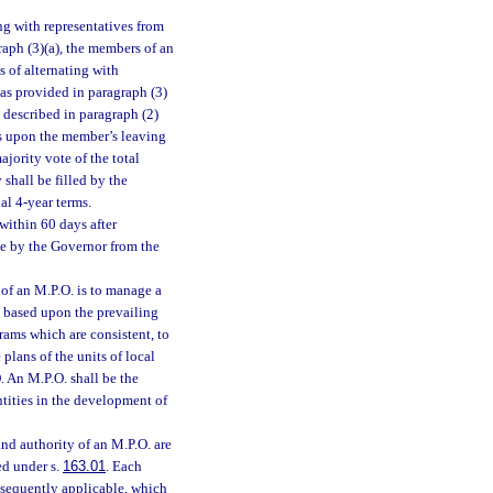
ng with representatives from
aph (3)(a), the members of an
s of alternating with
as provided in paragraph (3)
t described in paragraph (2)
es upon the member’s leaving
ajority vote of the total
shall be filled by the
al 4-year terms.
 within 60 days after
de by the Governor from the
 of an M.P.O. is to manage a
, based upon the prevailing
rams which are consistent, to
lans of the units of local
. An M.P.O. shall be the
tities in the development of
and authority of an M.P.O. are
ed under s.
163.01
. Each
ubsequently applicable, which