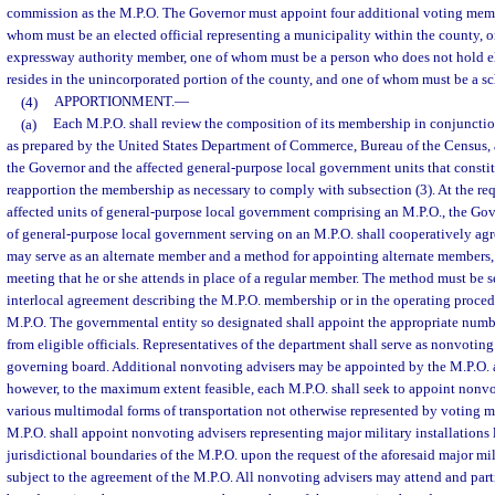
commission as the M.P.O. The Governor must appoint four additional voting memb
whom must be an elected official representing a municipality within the county,
expressway authority member, one of whom must be a person who does not hold el
resides in the unincorporated portion of the county, and one of whom must be a 
(4)
APPORTIONMENT.
—
(a)
Each M.P.O. shall review the composition of its membership in conjunctio
as prepared by the United States Department of Commerce, Bureau of the Census, 
the Governor and the affected general-purpose local government units that constit
reapportion the membership as necessary to comply with subsection (3). At the requ
affected units of general-purpose local government comprising an M.P.O., the Gov
of general-purpose local government serving on an M.P.O. shall cooperatively ag
may serve as an alternate member and a method for appointing alternate members
meeting that he or she attends in place of a regular member. The method must be set
interlocal agreement describing the M.P.O. membership or in the operating proced
M.P.O. The governmental entity so designated shall appoint the appropriate numb
from eligible officials. Representatives of the department shall serve as nonvoting
governing board. Additional nonvoting advisers may be appointed by the M.P.O. 
however, to the maximum extent feasible, each M.P.O. shall seek to appoint nonvo
various multimodal forms of transportation not otherwise represented by voting 
M.P.O. shall appoint nonvoting advisers representing major military installations 
jurisdictional boundaries of the M.P.O. upon the request of the aforesaid major mil
subject to the agreement of the M.P.O. All nonvoting advisers may attend and part