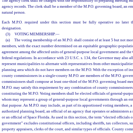
The agency clerk shall be charged with the responsibility of preparing meeting m
agency records. The clerk shall be a member of the M.P.O. governing board, an emp
natural person.
Each M.P.O. required under this section must be fully operative no later 
designation.
(3)
VOTING MEMBERSHIP.
—
(a)
The voting membership of an M.P.O. shall consist of at least 5 but not mo
members, with the exact number determined on an equitable geographic-population
agreement among the affected units of general-purpose local government and the 
federal regulations. In accordance with 23 U.S.C. s. 134, the Governor may also
represent municipalities to alternate with representatives from other municipaliti
planning area which do not have members on the M.P.O. With the exception of inst
county commissioners in a single-county M.P.O. are members of the M.P.O. gover
commissioners shall compose at least one-third of the M.P.O. governing board m
M.P.O. may satisfy this requirement by any combination of county commissioners 
constituting the M.P.O. Voting members shall be elected officials of general-purp
whom may represent a group of general-purpose local governments through an enti
that purpose. An M.P.O. may include, as part of its apportioned voting members, a
authorized planning board, an official of an agency that operates or administers a
or an official of Space Florida. As used in this section, the term “elected officials 
government” excludes constitutional officers, including sheriffs, tax collectors, su
property appraisers, clerks of the court, and similar types of officials. County co