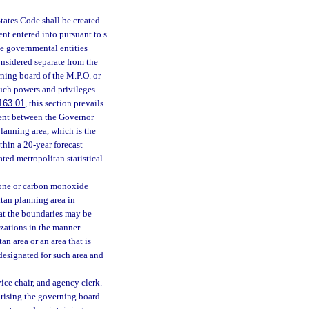
tates Code shall be created
nt entered into pursuant to s.
he governmental entities
nsidered separate from the
rning board of the M.P.O. or
such powers and privileges
163.01
, this section prevails.
ment between the Governor
lanning area, which is the
hin a 20-year forecast
ted metropolitan statistical
ozone or carbon monoxide
itan planning area in
hat the boundaries may be
zations in the manner
an area or an area that is
designated for such area and
ice chair, and agency clerk.
rising the governing board.