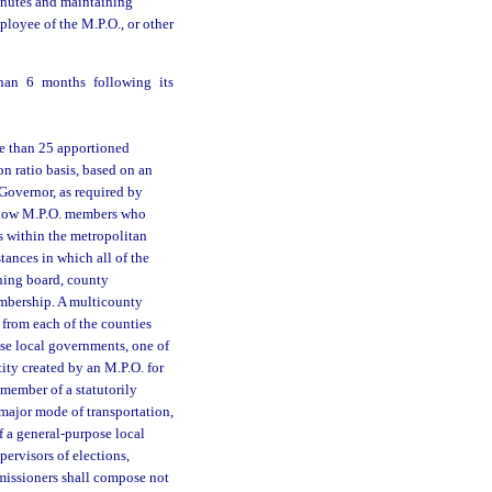
inutes and maintaining
loyee of the M.P.O., or other
than 6 months following its
re than 25 apportioned
 ratio basis, based on an
Governor, as required by
 allow M.P.O. members who
es within the metropolitan
ances in which all of the
ning board, county
embership. A multicounty
from each of the counties
ose local governments, one of
ty created by an M.P.O. for
 member of a statutorily
 major mode of transportation,
of a general-purpose local
pervisors of elections,
mmissioners shall compose not