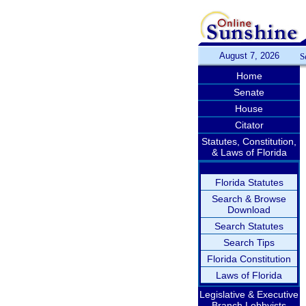
August 7, 2026
S
Home
Senate
House
Citator
Statutes, Constitution,
& Laws of Florida
Florida Statutes
Search & Browse
Download
Search Statutes
Search Tips
Florida Constitution
Laws of Florida
Legislative & Executive
Branch Lobbyists