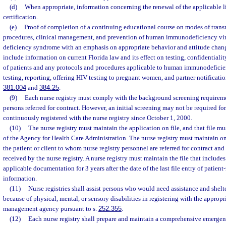
(d)
When appropriate, information concerning the renewal of the applicable lic
certification.
(e)
Proof of completion of a continuing educational course on modes of transm
procedures, clinical management, and prevention of human immunodeficiency vi
deficiency syndrome with an emphasis on appropriate behavior and attitude chang
include information on current Florida law and its effect on testing, confidentiality
of patients and any protocols and procedures applicable to human immunodeficie
testing, reporting, offering HIV testing to pregnant women, and partner notification
381.004
and
384.25
.
(9)
Each nurse registry must comply with the background screening requireme
persons referred for contract. However, an initial screening may not be required f
continuously registered with the nurse registry since October 1, 2000.
(10)
The nurse registry must maintain the application on file, and that file mu
of the Agency for Health Care Administration. The nurse registry must maintain on
the patient or client to whom nurse registry personnel are referred for contract and
received by the nurse registry. A nurse registry must maintain the file that include
applicable documentation for 3 years after the date of the last file entry of patient-
information.
(11)
Nurse registries shall assist persons who would need assistance and shel
because of physical, mental, or sensory disabilities in registering with the approp
management agency pursuant to s.
252.355
.
(12)
Each nurse registry shall prepare and maintain a comprehensive emerge