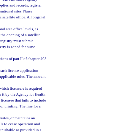
pplies and records, register
rational sites. Nurse
satellite office. All original
nd area office levels, as
the opening of a satellite
e registry must submit
erty is zoned for nurse
ions of part II of chapter 408
 each license application
d applicable rules. The amount
 which licensure is required
o it by the Agency for Health
licensee that fails to include
r printing. The fine for a
rates, or maintains an
ils to cease operation and
unishable as provided in s.