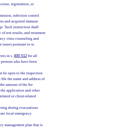
ense, registration, or
ission, infection control
rus and acquired immune
e. Such instruction shall
 of test results, and treatment
ncy virus counseling and
 issues pursuant to ss.
nts in s.
400.512
for all
or persons who have been
st be open to the inspection
 file the name and address of
 the amount of the fee
s the application and other
related or client-related
tering during evacuations
riate local emergency
ncy management plan that is