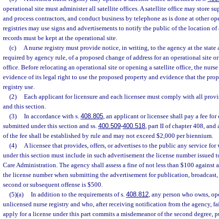
operational site must administer all satellite offices. A satellite office may store su
and process contractors, and conduct business by telephone as is done at other ope
registries may use signs and advertisements to notify the public of the location of a 
records must be kept at the operational site.
(c)
A nurse registry must provide notice, in writing, to the agency at the state a
required by agency rule, of a proposed change of address for an operational site or 
office. Before relocating an operational site or opening a satellite office, the nurs
evidence of its legal right to use the proposed property and evidence that the prop
registry use.
(2)
Each applicant for licensure and each licensee must comply with all provis
and this section.
(3)
In accordance with s.
408.805
, an applicant or licensee shall pay a fee for
submitted under this section and ss.
400.509
-
400.518
, part II of chapter 408, an
of the fee shall be established by rule and may not exceed $2,000 per biennium.
(4)
A licensee that provides, offers, or advertises to the public any service for
under this section must include in such advertisement the license number issued t
Care Administration. The agency shall assess a fine of not less than $100 against a 
the license number when submitting the advertisement for publication, broadcast, o
second or subsequent offense is $500.
(5)(a)
In addition to the requirements of s.
408.812
, any person who owns, ope
unlicensed nurse registry and who, after receiving notification from the agency, fa
apply for a license under this part commits a misdemeanor of the second degree, p