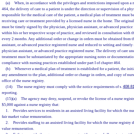
(a)
When, in accordance with the privileges and restrictions imposed upon a nu
464, the delivery of care to a patient is under the direction or supervision of a ph
responsible for the medical care of the patient, a medical plan of treatment must b
receiving care or treatment provided by a licensed nurse in the home. The origina
must be timely signed by the physician, physician assistant, or advanced practice 
within his or her respective scope of practice, and reviewed in consultation with th
every 2 months. Any additional order or change in orders must be obtained from t
assistant, or advanced practice registered nurse and reduced to writing and timely
physician assistant, or advanced practice registered nurse. The delivery of care un
treatment must be substantiated by the appropriate nursing notes or documentatio
compliance with nursing practices established under part I of chapter 464.
(b)
Whenever a medical plan of treatment is established for a patient, the init
any amendment to the plan, additional order or change in orders, and copy of nurs
office of the nurse registry.
(14)
The nurse registry must comply with the notice requirements of s.
408.8
reporting.
(15)(a)
The agency may deny, suspend, or revoke the license of a nurse registr
$5,000 against a nurse registry that:
1.
Provides services to residents in an assisted living facility for which the nu
fair market value remuneration.
2.
Provides staffing to an assisted living facility for which the nurse registry 
value remuneration.