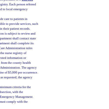
egistry. Each person referred
nd to local emergency
de care to patients in
ible to provide services, such
n their patient records.
n is subject to review and
partment shall contact state
rtment shall complete its
Care Administration rules
the nurse registry of
uested information or
n from the county health
e Administration. The agency
 fine of $5,000 per occurrence.
e as requested, the agency
minimum criteria for the
section, with the
 of Emergency Management.
y must comply with the