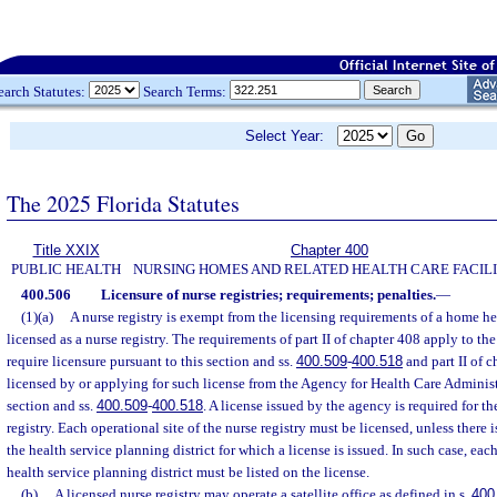
earch Statutes:
Search Terms:
Select Year:
The 2025 Florida Statutes
Title XXIX
Chapter 400
PUBLIC HEALTH
NURSING HOMES AND RELATED HEALTH CARE FACILI
400.506
Licensure of nurse registries; requirements; penalties.
—
(1)(a)
A nurse registry is exempt from the licensing requirements of a home h
licensed as a nurse registry. The requirements of part II of chapter 408 apply to the
require licensure pursuant to this section and ss.
400.509
-
400.518
and part II of c
licensed by or applying for such license from the Agency for Health Care Administ
section and ss.
400.509
-
400.518
. A license issued by the agency is required for th
registry. Each operational site of the nurse registry must be licensed, unless there 
the health service planning district for which a license is issued. In such case, eac
health service planning district must be listed on the license.
(b)
A licensed nurse registry may operate a satellite office as defined in s.
400