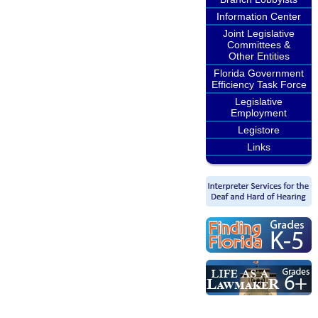
Information Center
Joint Legislative
Committees &
Other Entities
Florida Government
Efficiency Task Force
Legislative
Employment
Legistore
Links