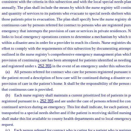
consistent with the criteria in this subsection and with the local special needs pla
annually. The plan shall include the means by which the nurse registry will conti
and quantity of services to its patients who evacuate to special needs shelters wh
those patients prior to evacuation. The plan shall specify how the nurse registry sha
continuous care by persons referred for contract to persons who are registered purs
emergency that interrupts the provision of care or services in private residences. N
links to local emergency operations centers to determine a mechanism by which to
within a disaster area in order for a provider to reach its clients. Nurse registries 
effort to comply with the requirements of this subsection by documenting attempts
outlined in the nurse registry’s comprehensive emergency management plan which 
provision of continuing care has been attempted for patients identified as needing 
and registered under s.
252.355
in the event of an emergency under this subsectio
(a)
All persons referred for contract who care for persons registered pursuant t
the patient record a description of how care will be continued during a disaster or
provision of care in the patient’s home. It shall be the responsibility of the person 
that continuous care is provided.
(b)
Each nurse registry shall maintain a current prioritized list of patients in 
registered pursuant to s.
252.355
and are under the care of persons referred for co
continued services during an emergency. This list shall indicate, for each patient, if
transported to a special needs shelter and if the patient is receiving skilled nursing
shall make this list available to county health departments and to local emerge
request.
(c)
Each person referred for contract who is caring for a patient who is registe