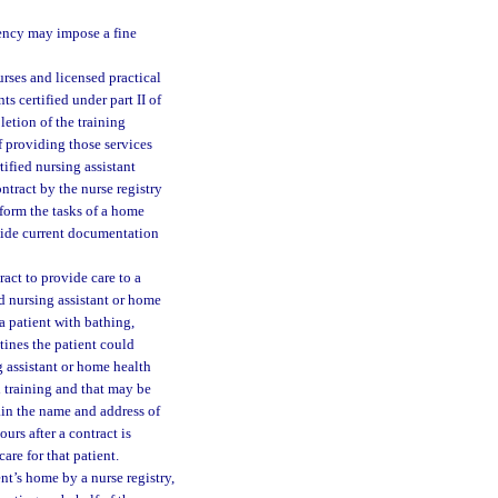
agency may impose a fine
urses and licensed practical
ts certified under part II of
etion of the training
 providing those services
tified nursing assistant
ontract by the nurse registry
rform the tasks of a home
ovide current documentation
ract to provide care to a
ied nursing assistant or home
 a patient with bathing,
tines the patient could
g assistant or home health
d training and that may be
ain the name and address of
urs after a contract is
are for that patient.
ent’s home by a nurse registry,