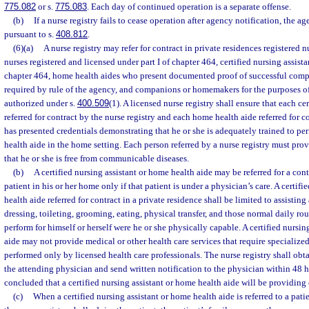
775.082
or s.
775.083
. Each day of continued operation is a separate offense.
(b)
If a nurse registry fails to cease operation after agency notification, the 
pursuant to s.
408.812
.
(6)(a)
A nurse registry may refer for contract in private residences registered n
nurses registered and licensed under part I of chapter 464, certified nursing assistan
chapter 464, home health aides who present documented proof of successful compl
required by rule of the agency, and companions or homemakers for the purposes of
authorized under s.
400.509
(1). A licensed nurse registry shall ensure that each cer
referred for contract by the nurse registry and each home health aide referred for c
has presented credentials demonstrating that he or she is adequately trained to pe
health aide in the home setting. Each person referred by a nurse registry must pr
that he or she is free from communicable diseases.
(b)
A certified nursing assistant or home health aide may be referred for a cont
patient in his or her home only if that patient is under a physician’s care. A certif
health aide referred for contract in a private residence shall be limited to assisting
dressing, toileting, grooming, eating, physical transfer, and those normal daily rou
perform for himself or herself were he or she physically capable. A certified nursin
aide may not provide medical or other health care services that require specialize
performed only by licensed health care professionals. The nurse registry shall obt
the attending physician and send written notification to the physician within 48 ho
concluded that a certified nursing assistant or home health aide will be providing c
(c)
When a certified nursing assistant or home health aide is referred to a pati