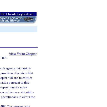
View Entire Chapter
TIES
ealth agency but must be
 provision of services that
hapter 408 and to entities
ration pursuant to this
e operation of a nurse
is more than one site within
h operational site within the
.462
. The nurse registry