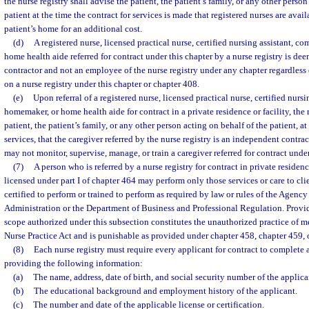
the nurse registry shall advise the patient, the patient’s family, or any other person
patient at the time the contract for services is made that registered nurses are avail
patient’s home for an additional cost.
(d)
A registered nurse, licensed practical nurse, certified nursing assistant, 
home health aide referred for contract under this chapter by a nurse registry is d
contractor and not an employee of the nurse registry under any chapter regardless
on a nurse registry under this chapter or chapter 408.
(e)
Upon referral of a registered nurse, licensed practical nurse, certified nurs
homemaker, or home health aide for contract in a private residence or facility, the 
patient, the patient’s family, or any other person acting on behalf of the patient, at
services, that the caregiver referred by the nurse registry is an independent contrac
may not monitor, supervise, manage, or train a caregiver referred for contract under
(7)
A person who is referred by a nurse registry for contract in private residen
licensed under part I of chapter 464 may perform only those services or care to cli
certified to perform or trained to perform as required by law or rules of the Agency
Administration or the Department of Business and Professional Regulation. Provi
scope authorized under this subsection constitutes the unauthorized practice of me
Nurse Practice Act and is punishable as provided under chapter 458, chapter 459, o
(8)
Each nurse registry must require every applicant for contract to complete 
providing the following information:
(a)
The name, address, date of birth, and social security number of the applica
(b)
The educational background and employment history of the applicant.
(c)
The number and date of the applicable license or certification.