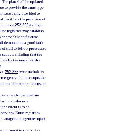
n. The plan shall be updated
nue to provide the same type
ich were being provided to
ll facilitate the provision of
uant to s.
252.355
during an
urse registries may establish
 approach specific areas
shall demonstrate a good faith
 of staff to follow procedures
support a finding that the
care by the nurse registry
n.
o s.
252.355
must include in
 emergency that interrupts the
referred for contract to ensure
private residences who are
ntract and who need
 the client is to be
 services. Nurse registries
ncy management agencies upon
red pursuant to s.
252.355