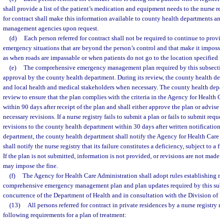
shall provide a list of the patient’s medication and equipment needs to the nurse r
for contract shall make this information available to county health departments a
management agencies upon request.
(d)
Each person referred for contract shall not be required to continue to provi
emergency situations that are beyond the person’s control and that make it imposs
as when roads are impassable or when patients do not go to the location specified i
(e)
The comprehensive emergency management plan required by this subsectio
approval by the county health department. During its review, the county health de
and local health and medical stakeholders when necessary. The county health depa
review to ensure that the plan complies with the criteria in the Agency for Health 
within 90 days after receipt of the plan and shall either approve the plan or advise 
necessary revisions. If a nurse registry fails to submit a plan or fails to submit req
revisions to the county health department within 30 days after written notificatio
department, the county health department shall notify the Agency for Health Car
shall notify the nurse registry that its failure constitutes a deficiency, subject to a
If the plan is not submitted, information is not provided, or revisions are not mad
may impose the fine.
(f)
The Agency for Health Care Administration shall adopt rules establishing 
comprehensive emergency management plan and plan updates required by this sub
concurrence of the Department of Health and in consultation with the Division
(13)
All persons referred for contract in private residences by a nurse registr
following requirements for a plan of treatment: