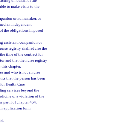
 acting on behalf of the
able to make visits to the
companion or homemaker, or
eemed an independent
 of the obligations imposed
ing assistant, companion or
nurse registry shall advise the
 the time of the contract for
tor and that the nurse registry
 this chapter.
ces and who is not a nurse
ents that the person has been
 for Health Care
ding services beyond the
dicine or a violation of the
r part I of chapter 464.
an application form
nt.