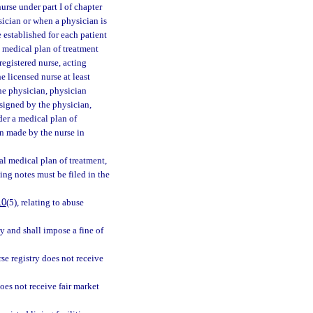
rse under part I of chapter
ysician or when a physician is
e established for each patient
l medical plan of treatment
registered nurse, acting
e licensed nurse at least
he physician, physician
 signed by the physician,
der a medical plan of
n made by the nurse in
ial medical plan of treatment,
ing notes must be filed in the
10
(5), relating to abuse
y and shall impose a fine of
rse registry does not receive
does not receive fair market