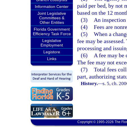
paid per bed, by not 
Information Center
based on the 12 mont
Joint Legislative
Committees &
(3)
An inspection 
Other Entities
(4)
Fees are nonr
Florida Government
(5)
When a change 
Efficiency Task Force
fee may be assessed. 
Legislative
Employment
processing and issuin
Legistore
(6)
A fee may be c
Links
The fee may not excee
(7)
Total fees col
part, authorizing stat
History.
—
s. 5, ch. 20
Copyright © 1995-2026 The Flor