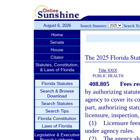
August 6, 2026
Search Statutes:
Search T
Home
Senate
House
The 2025 Florida Sta
Citator
Statutes, Constitution,
& Laws of Florida
Title XXIX
PUBLIC HEALTH
408.805
Fees re
Florida Statutes
by authorizing statut
Search & Browse
Download
agency to cover its co
Search Statutes
part, authorizing stat
Search Tips
licensure, inspection,
Florida Constitution
(1)
Licensure fees
Laws of Florida
under agency rules.
Legislative & Executive
(2)
The agency sha
Branch Lobbyists