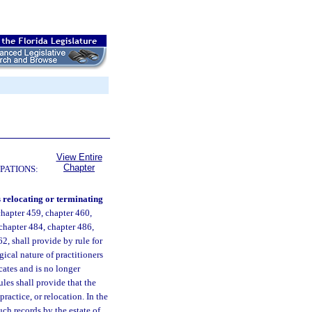
View Entire
Chapter
PATIONS:
s relocating or terminating
chapter 459, chapter 460,
 chapter 484, chapter 486,
2, shall provide by rule for
gical nature of practitioners
ocates and is no longer
ules shall provide that the
practice, or relocation. In the
such records by the estate of