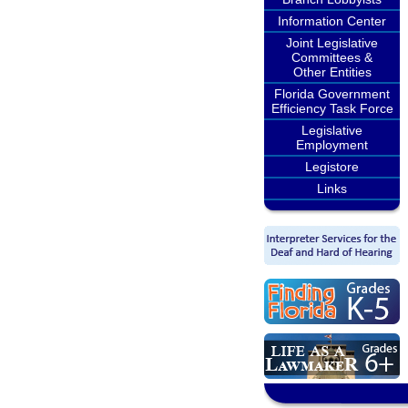
Information Center
Joint Legislative
Committees &
Other Entities
Florida Government
Efficiency Task Force
Legislative
Employment
Legistore
Links