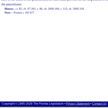
the practitioner.
History.
—
s. 85, ch. 97-261; s. 80, ch. 2000-160; s. 115, ch. 2000-318.
Note.
—
Former s. 455.677.
Copyright © 1995-2026 The Florida Legislature •
Privacy Statement
•
Contact Us