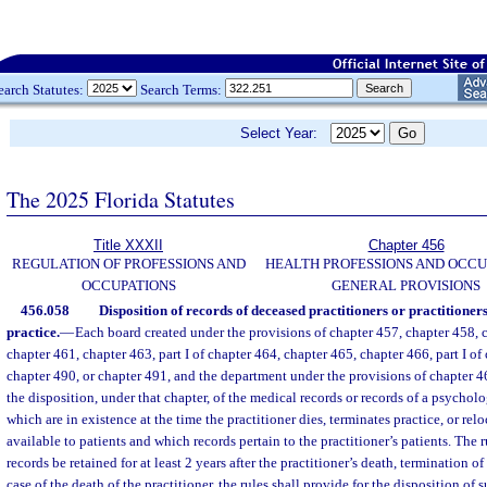
earch Statutes:
Search Terms:
Select Year:
The 2025 Florida Statutes
Title XXXII
Chapter 456
REGULATION OF PROFESSIONS AND
HEALTH PROFESSIONS AND OCCU
OCCUPATIONS
GENERAL PROVISIONS
456.058
Disposition of records of deceased practitioners or practitioner
practice.
—
Each board created under the provisions of chapter 457, chapter 458, 
chapter 461, chapter 463, part I of chapter 464, chapter 465, chapter 466, part I of
chapter 490, or chapter 491, and the department under the provisions of chapter 46
the disposition, under that chapter, of the medical records or records of a psycholo
which are in existence at the time the practitioner dies, terminates practice, or rel
available to patients and which records pertain to the practitioner’s patients. The r
records be retained for at least 2 years after the practitioner’s death, termination of 
case of the death of the practitioner, the rules shall provide for the disposition of 