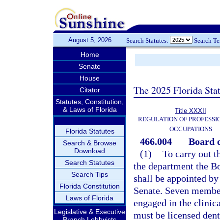
August 5, 2026
Search Statutes:
Search T
Home
Senate
House
The 2025 Florida Sta
Citator
Statutes, Constitution,
& Laws of Florida
Title XXXII
REGULATION OF PROFESSI
OCCUPATIONS
Florida Statutes
466.004
Board o
Search & Browse
Download
(1)
To carry out th
Search Statutes
the department the B
Search Tips
shall be appointed by
Florida Constitution
Senate. Seven members
Laws of Florida
engaged in the clinica
Legislative & Executive
must be licensed dent
Branch Lobbyists