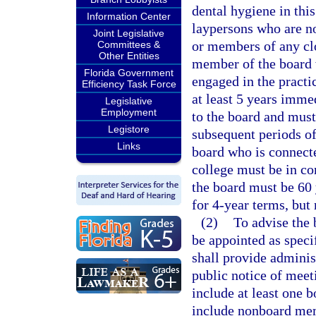
dental hygiene in thi
Information Center
laypersons who are no
Joint Legislative
or members of any clo
Committees &
Other Entities
member of the board w
Florida Government
engaged in the practic
Efficiency Task Force
at least 5 years imme
Legislative
Employment
to the board and must
Legistore
subsequent periods o
Links
board who is connect
college must be in c
the board must be 60 
for 4-year terms, but
(2)
To advise the b
be appointed as speci
shall provide adminis
public notice of meet
include at least one 
include nonboard mem