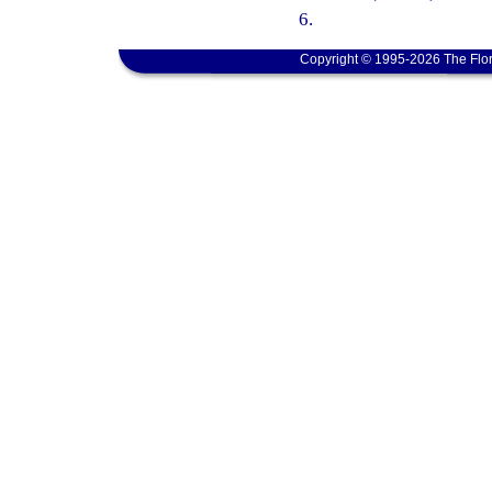
6.
Copyright © 1995-2026 The Flor