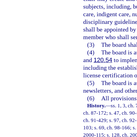
subjects, including, b
care, indigent care, n
disciplinary guidelin
shall be appointed by 
member who shall ser
(3)
The board shal
(4)
The board is a
and
120.54
to implem
including the establis
license certification 
(5)
The board is a
newsletters, and othe
(6)
All provisions
History.
—
ss. 1, 3, ch.
ch. 87-172; s. 47, ch. 90-
ch. 91-429; s. 97, ch. 92-
103; s. 69, ch. 98-166; s.
2000-115; s. 128, ch. 200