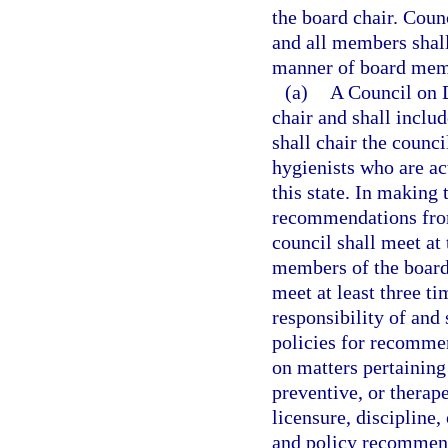
the board chair. Coun
and all members shall
manner of board mem
(a)
A Council on D
chair and shall inclu
shall chair the counc
hygienists who are ac
this state. In making 
recommendations from
council shall meet at 
members of the board,
meet at least three ti
responsibility of and
policies for recommen
on matters pertaining 
preventive, or therap
licensure, discipline,
and policy recommenda