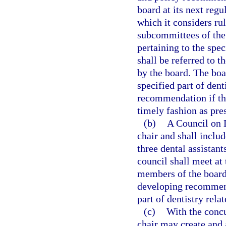
board at its next reg
which it considers r
subcommittees of the 
pertaining to the spec
shall be referred to 
by the board. The boa
specified part of dent
recommendation if th
timely fashion as pre
(b)
A Council on D
chair and shall inclu
three dental assistant
council shall meet at 
members of the board.
developing recommenda
part of dentistry relat
(c)
With the concu
chair may create and 