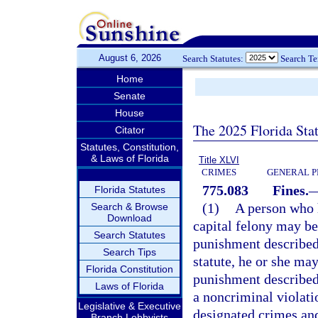
August 6, 2026
Search Statutes:
Search T
Home
Senate
House
The 2025 Florida Sta
Citator
Statutes, Constitution,
& Laws of Florida
Title XLVI
CRIMES
GENERAL P
775.083
Fines.
Florida Statutes
(1)
A person who h
Search & Browse
Download
capital felony may be
Search Statutes
punishment described
Search Tips
statute, he or she may
Florida Constitution
punishment described
Laws of Florida
a noncriminal violati
Legislative & Executive
designated crimes and
Branch Lobbyists