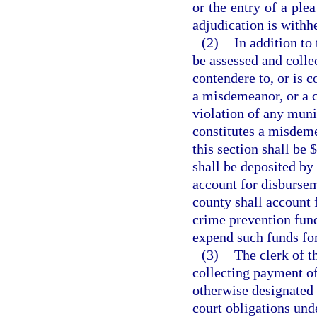
or the entry of a ple
adjudication is withh
(2)
In addition to 
be assessed and colle
contendere to, or is c
a misdemeanor, or a cr
violation of any muni
constitutes a misdeme
this section shall be 
shall be deposited by 
account for disbursem
county shall account 
crime prevention fund
expend such funds fo
(3)
The clerk of t
collecting payment of 
otherwise designated 
court obligations unde