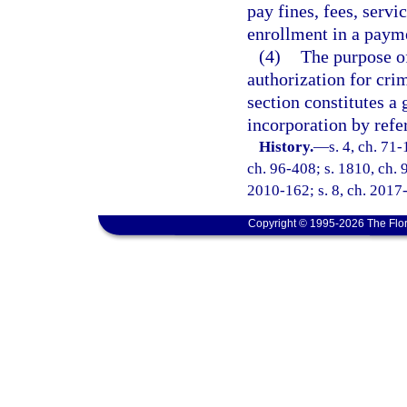
pay fines, fees, servi
enrollment in a payme
(4)
The purpose of
authorization for crim
section constitutes a 
incorporation by refe
History.
—
s. 4, ch. 71-
ch. 96-408; s. 1810, ch. 9
2010-162; s. 8, ch. 2017-
Copyright © 1995-2026 The Flor