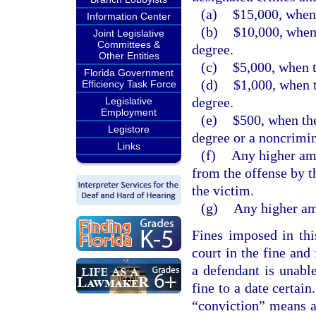
(a)
$15,000, when 
Information Center
(b)
$10,000, when 
Joint Legislative
Committees &
degree.
Other Entities
(c)
$5,000, when t
Florida Government
(d)
$1,000, when t
Efficiency Task Force
degree.
Legislative
Employment
(e)
$500, when the
Legistore
degree or a noncrimin
Links
(f)
Any higher amo
from the offense by t
the victim.
(g)
Any higher amo
Fines imposed in thi
court in the fine and
a defendant is unabl
fine to a date certain
“conviction” means a 