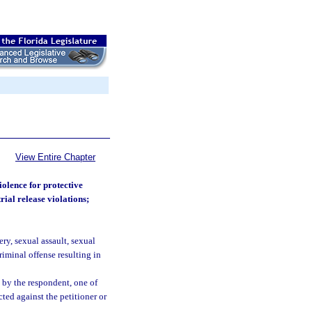
View Entire Chapter
iolence for protective
rial release violations;
ry, sexual assault, sexual
riminal offense resulting in
 by the respondent, one of
ted against the petitioner or