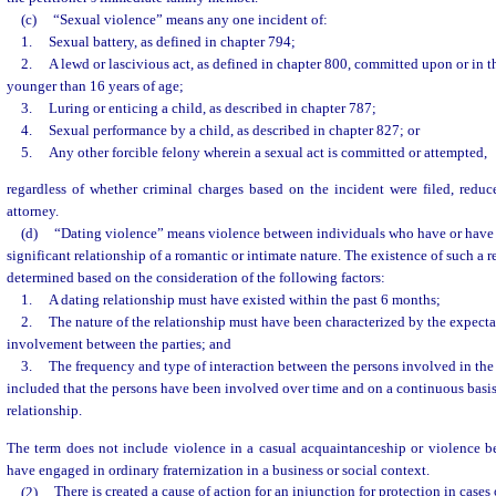
(c)
“Sexual violence” means any one incident of:
1.
Sexual battery, as defined in chapter 794;
2.
A lewd or lascivious act, as defined in chapter 800, committed upon or in t
younger than 16 years of age;
3.
Luring or enticing a child, as described in chapter 787;
4.
Sexual performance by a child, as described in chapter 827; or
5.
Any other forcible felony wherein a sexual act is committed or attempted,
regardless of whether criminal charges based on the incident were filed, reduc
attorney.
(d)
“Dating violence” means violence between individuals who have or have
significant relationship of a romantic or intimate nature. The existence of such a r
determined based on the consideration of the following factors:
1.
A dating relationship must have existed within the past 6 months;
2.
The nature of the relationship must have been characterized by the expectat
involvement between the parties; and
3.
The frequency and type of interaction between the persons involved in the
included that the persons have been involved over time and on a continuous basis
relationship.
The term does not include violence in a casual acquaintanceship or violence 
have engaged in ordinary fraternization in a business or social context.
(2)
There is created a cause of action for an injunction for protection in cases 