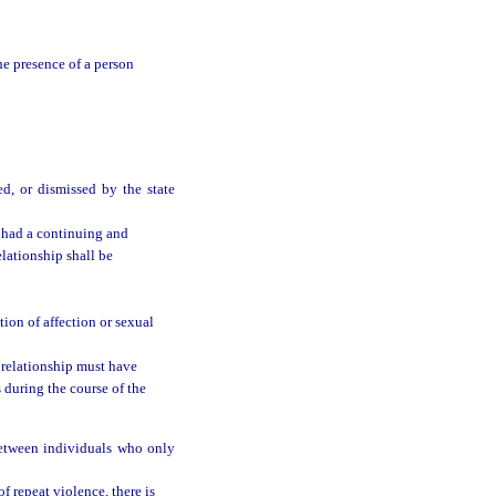
he presence of a person
ed, or dismissed by the state
 had a continuing and
elationship shall be
ion of affection or sexual
 relationship must have
 during the course of the
between individuals who only
of repeat violence, there is