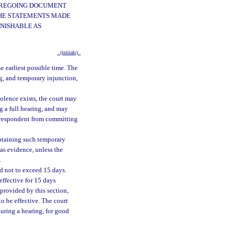
FOREGOING DOCUMENT
 THE STATEMENTS MADE
UNISHABLE AS
(initials)
he earliest possible time. The
ng, and temporary injunction,
olence exists, the court may
g a full hearing, and may
e respondent from committing
 obtaining such temporary
 as evidence, unless the
.
od not to exceed 15 days.
effective for 15 days
 provided by this section,
to be effective. The court
during a hearing, for good