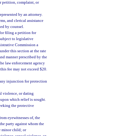
 petition, complaint, or
represented by an attorney.
rms, and clerical assistance
ted by counsel.
r filing a petition for
ubject to legislative
inistrative Commission a
under this section at the rate
 and manner prescribed by the
 the law enforcement agency
 this fee may not exceed $20.
 any injunction for protection
al violence, or dating
 upon which relief is sought.
seeking the protective
from eyewitnesses of, the
f the party against whom the
e minor child; or