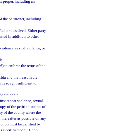
s proper, including an
f the petitioner, including
fied or dissolved. Either party
nted in addition to other
violence, sexual violence, or
da.
(6) to enforce the terms of the
rida and that reasonable
 is sought sufficient to
f obtainable.
inst repeat violence, sexual
copy of the petition, notice of
ncy of the county where the
 thereafter as possible on any
nction must be certified by
as a certified copy. Upon