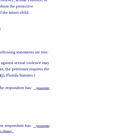
violence, sexual violence, or
 whom the protective
of the minor child.
N
following statements are true:
n against sexual violence may
ns, the petitioner requires the
)(j), Florida Statutes.)
 the respondent has:
(enumerate
the respondent has:
(enumerate
te release)