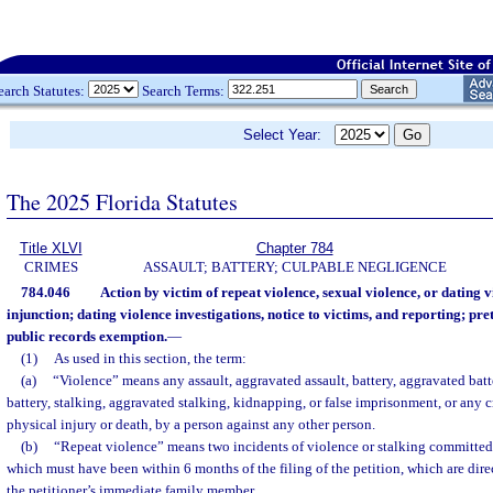
earch Statutes:
Search Terms:
Select Year:
The 2025 Florida Statutes
Title XLVI
Chapter 784
CRIMES
ASSAULT; BATTERY; CULPABLE NEGLIGENCE
784.046
Action by victim of repeat violence, sexual violence, or dating v
injunction; dating violence investigations, notice to victims, and reporting; pret
public records exemption.
—
(1)
As used in this section, the term:
(a)
“Violence” means any assault, aggravated assault, battery, aggravated batte
battery, stalking, aggravated stalking, kidnapping, or false imprisonment, or any c
physical injury or death, by a person against any other person.
(b)
“Repeat violence” means two incidents of violence or stalking committed
which must have been within 6 months of the filing of the petition, which are direc
the petitioner’s immediate family member.