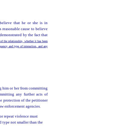
believe that he or she is in
s reasonable cause to believe
demonstrated by the fact that
 of the relationship, whether it has been
equency and type of interaction, and any
ng him or her from committing
mmitting any further acts of
 protection of the petitioner
 law enforcement agencies.
 or repeat violence must
ld type not smaller than the