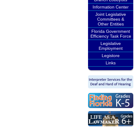
Information Center
Joint Legislative
Committees &
Other Entities
Florida Government
Efficiency Task Force
Legislative
Employment
Legistore
Links