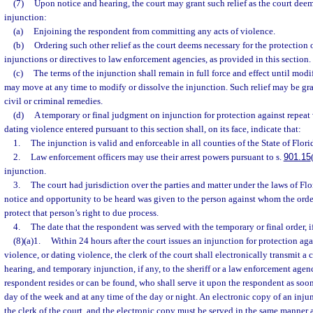
(7)
Upon notice and hearing, the court may grant such relief as the court deem
injunction:
(a)
Enjoining the respondent from committing any acts of violence.
(b)
Ordering such other relief as the court deems necessary for the protection o
injunctions or directives to law enforcement agencies, as provided in this section.
(c)
The terms of the injunction shall remain in full force and effect until modi
may move at any time to modify or dissolve the injunction. Such relief may be gra
civil or criminal remedies.
(d)
A temporary or final judgment on injunction for protection against repeat 
dating violence entered pursuant to this section shall, on its face, indicate that:
1.
The injunction is valid and enforceable in all counties of the State of Flori
2.
Law enforcement officers may use their arrest powers pursuant to s.
901.15
injunction.
3.
The court had jurisdiction over the parties and matter under the laws of Flo
notice and opportunity to be heard was given to the person against whom the order
protect that person’s right to due process.
4.
The date that the respondent was served with the temporary or final order, i
(8)(a)1.
Within 24 hours after the court issues an injunction for protection aga
violence, or dating violence, the clerk of the court shall electronically transmit a 
hearing, and temporary injunction, if any, to the sheriff or a law enforcement age
respondent resides or can be found, who shall serve it upon the respondent as soon
day of the week and at any time of the day or night. An electronic copy of an inju
the clerk of the court, and the electronic copy must be served in the same manner 