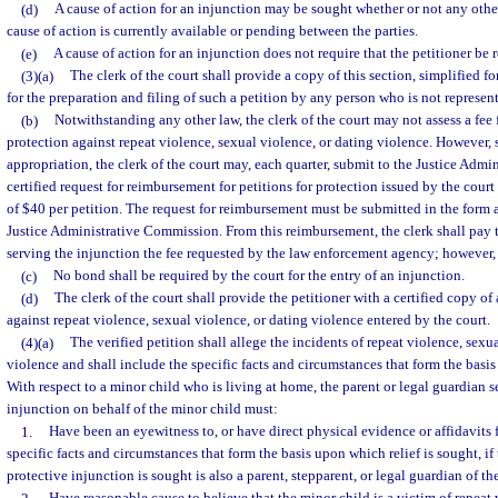
(d)
A cause of action for an injunction may be sought whether or not any other
cause of action is currently available or pending between the parties.
(e)
A cause of action for an injunction does not require that the petitioner be 
(3)(a)
The clerk of the court shall provide a copy of this section, simplified fo
for the preparation and filing of such a petition by any person who is not represen
(b)
Notwithstanding any other law, the clerk of the court may not assess a fee fo
protection against repeat violence, sexual violence, or dating violence. However, s
appropriation, the clerk of the court may, each quarter, submit to the Justice Adm
certified request for reimbursement for petitions for protection issued by the court 
of $40 per petition. The request for reimbursement must be submitted in the form
Justice Administrative Commission. From this reimbursement, the clerk shall pay
serving the injunction the fee requested by the law enforcement agency; however,
(c)
No bond shall be required by the court for the entry of an injunction.
(d)
The clerk of the court shall provide the petitioner with a certified copy of
against repeat violence, sexual violence, or dating violence entered by the court.
(4)(a)
The verified petition shall allege the incidents of repeat violence, sexu
violence and shall include the specific facts and circumstances that form the basis
With respect to a minor child who is living at home, the parent or legal guardian 
injunction on behalf of the minor child must:
1.
Have been an eyewitness to, or have direct physical evidence or affidavits 
specific facts and circumstances that form the basis upon which relief is sought, i
protective injunction is sought is also a parent, stepparent, or legal guardian of th