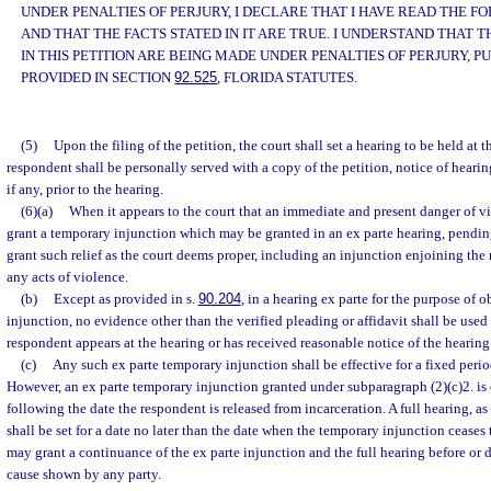
UNDER PENALTIES OF PERJURY, I DECLARE THAT I HAVE READ THE 
AND THAT THE FACTS STATED IN IT ARE TRUE. I UNDERSTAND THAT
IN THIS PETITION ARE BEING MADE UNDER PENALTIES OF PERJURY, P
PROVIDED IN SECTION
92.525
, FLORIDA STATUTES.
(5)
Upon the filing of the petition, the court shall set a hearing to be held at t
respondent shall be personally served with a copy of the petition, notice of heari
if any, prior to the hearing.
(6)(a)
When it appears to the court that an immediate and present danger of vi
grant a temporary injunction which may be granted in an ex parte hearing, pendin
grant such relief as the court deems proper, including an injunction enjoining th
any acts of violence.
(b)
Except as provided in s.
90.204
, in a hearing ex parte for the purpose of
injunction, no evidence other than the verified pleading or affidavit shall be used
respondent appears at the hearing or has received reasonable notice of the hearing
(c)
Any such ex parte temporary injunction shall be effective for a fixed peri
However, an ex parte temporary injunction granted under subparagraph (2)(c)2. is 
following the date the respondent is released from incarceration. A full hearing, as
shall be set for a date no later than the date when the temporary injunction ceases 
may grant a continuance of the ex parte injunction and the full hearing before or 
cause shown by any party.