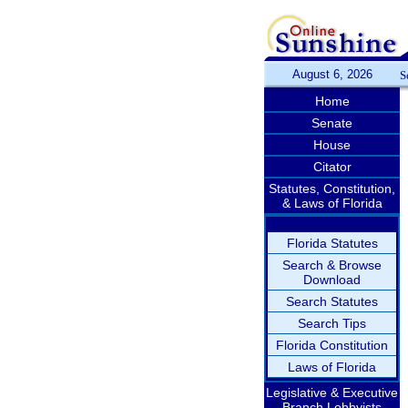
August 6, 2026
S
Home
Senate
House
Citator
Statutes, Constitution,
& Laws of Florida
Florida Statutes
Search & Browse
Download
Search Statutes
Search Tips
Florida Constitution
Laws of Florida
Legislative & Executive
Branch Lobbyists