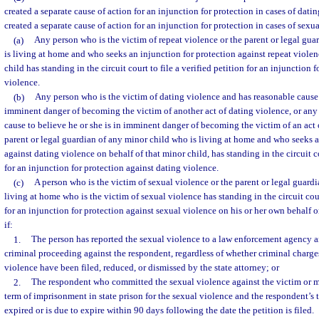
created a separate cause of action for an injunction for protection in cases of datin
created a separate cause of action for an injunction for protection in cases of sexu
(a)
Any person who is the victim of repeat violence or the parent or legal gu
is living at home and who seeks an injunction for protection against repeat violen
child has standing in the circuit court to file a verified petition for an injunction 
violence.
(b)
Any person who is the victim of dating violence and has reasonable cause t
imminent danger of becoming the victim of another act of dating violence, or an
cause to believe he or she is in imminent danger of becoming the victim of an act 
parent or legal guardian of any minor child who is living at home and who seeks a
against dating violence on behalf of that minor child, has standing in the circuit co
for an injunction for protection against dating violence.
(c)
A person who is the victim of sexual violence or the parent or legal guardi
living at home who is the victim of sexual violence has standing in the circuit court
for an injunction for protection against sexual violence on his or her own behalf o
if:
1.
The person has reported the sexual violence to a law enforcement agency a
criminal proceeding against the respondent, regardless of whether criminal charge
violence have been filed, reduced, or dismissed by the state attorney; or
2.
The respondent who committed the sexual violence against the victim or m
term of imprisonment in state prison for the sexual violence and the respondent’s
expired or is due to expire within 90 days following the date the petition is filed.