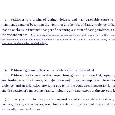
c. Petitioner is a victim of dating violence and has reasonable cause to 
imminent danger of becoming the victim of another act of dating violence or ha
that he or she is in imminent danger of becoming a victim of dating violence, as 
the respondent has:
(list the specific incident or incidents of violence and describe the length of time
in existence during the last 6 months, the nature of the relationship of a romantic or intimate nature, the fr
other facts that characterize the relationship)
4. Petitioner genuinely fears repeat violence by the respondent.
5. Petitioner seeks: an immediate injunction against the respondent, enjoini
any further acts of violence; an injunction enjoining the respondent from co
violence; and an injunction providing any terms the court deems necessary for the
and the petitioner’s immediate family, including any injunctions or directives to
(c)
Every petition for an injunction against sexual violence, dating violence,
contain, directly above the signature line, a statement in all capital letters and bo
surrounding text, as follows: