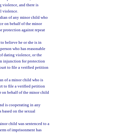
g violence, and there is
al violence.
ardian of any minor child who
ce on behalf of the minor
for protection against repeat
o believe he or she is in
y person who has reasonable
of dating violence, or the
n injunction for protection
urt to file a verified petition
an of a minor child who is
 to file a verified petition
r on behalf of the minor child
nd is cooperating in any
s based on the sexual
inor child was sentenced to a
 term of imprisonment has