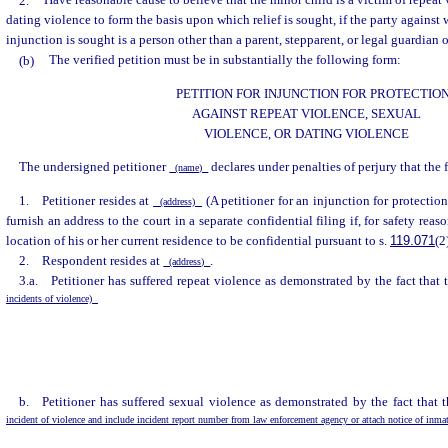
2.
Have reasonable cause to believe that the minor child is a victim of repeat 
dating violence to form the basis upon which relief is sought, if the party against
injunction is sought is a person other than a parent, stepparent, or legal guardian 
(b)
The verified petition must be in substantially the following form:
PETITION FOR INJUNCTION FOR PROTECTIO
AGAINST REPEAT VIOLENCE, SEXUAL
VIOLENCE, OR DATING VIOLENCE
The undersigned petitioner
declares under penalties of perjury that the 
(name)
1. Petitioner resides at
(A petitioner for an injunction for protectio
(address)
furnish an address to the court in a separate confidential filing if, for safety reaso
location of his or her current residence to be confidential pursuant to s.
119.071
(2
2. Respondent resides at
.
(address)
3.a. Petitioner has suffered repeat violence as demonstrated by the fact that
incidents of violence)
b. Petitioner has suffered sexual violence as demonstrated by the fact that 
incident of violence and include incident report number from law enforcement agency or attach notice of inma