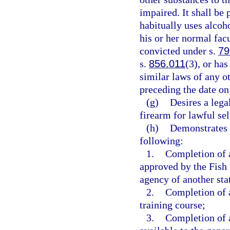
impaired. It shall be
habitually uses alcoho
his or her normal facu
convicted under s.
79
s.
856.011
(3), or ha
similar laws of any o
preceding the date on
(g)
Desires a leg
firearm for lawful se
(h)
Demonstrates 
following:
1.
Completion of a
approved by the Fish
agency of another sta
2.
Completion of a
training course;
3.
Completion of a