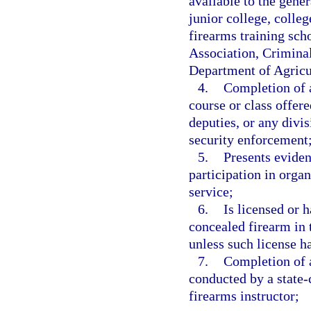
available to the gene
junior college, colleg
firearms training scho
Association, Crimina
Department of Agricu
4.
Completion of a
course or class offere
deputies, or any divi
security enforcement
5.
Presents eviden
participation in orga
service;
6.
Is licensed or 
concealed firearm in t
unless such license h
7.
Completion of a
conducted by a state-c
firearms instructor;