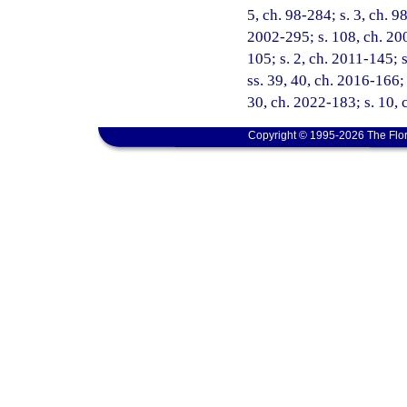
5, ch. 98-284; s. 3, ch. 9
2002-295; s. 108, ch. 200
105; s. 2, ch. 2011-145; 
ss. 39, 40, ch. 2016-166; 
30, ch. 2022-183; s. 10, 
Copyright © 1995-2026 The Flor