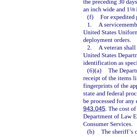
the preceding 30 days
an inch wide and 1
/
1
8
(f)
For expedited 
1.
A servicemembe
United States Uniform
deployment orders.
2.
A veteran shall
United States Depart
identification as spe
(6)(a)
The Depart
receipt of the items li
fingerprints of the a
state and federal proc
be processed for any 
943.045
. The cost of
Department of Law En
Consumer Services.
(b)
The sheriff’s o