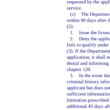
requested by the appl
service.
(c)
The Departmen
within 90 days after t
(5):
1.
Issue the licens
2.
Deny the applic
fails to qualify under
(3). If the Departmen
application, it shall 
denial and informing 
chapter 120.
3.
In the event the
criminal history info
applicant but does not
sufficient informatio
limitation prescribed
additional 45 days af