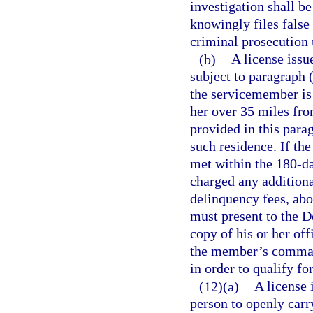
investigation shall b
knowingly files false
criminal prosecution 
(b)
A license issu
subject to paragraph 
the servicemember is 
her over 35 miles fro
provided in this parag
such residence. If th
met within the 180-d
charged any additional
delinquency fees, ab
must present to the 
copy of his or her off
the member’s command
in order to qualify fo
(12)(a)
A license 
person to openly carr