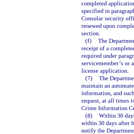
completed application
specified in paragrap
Consular security offi
renewed upon completi
section.
(f)
The Departmen
receipt of a complete
required under paragr
servicemember’s or a
license application.
(7)
The Departmen
maintain an automated
information, and such
request, at all times
Crime Information Ce
(8)
Within 30 days
within 30 days after h
notify the Departmen