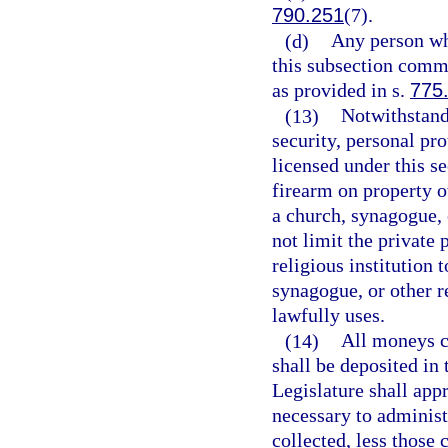
790.251
(7).
(d)
Any person wh
this subsection comm
as provided in s.
775
(13)
Notwithstandi
security, personal pro
licensed under this s
firearm on property o
a church, synagogue, o
not limit the private 
religious institution 
synagogue, or other re
lawfully uses.
(14)
All moneys co
shall be deposited in
Legislature shall ap
necessary to administe
collected, less those