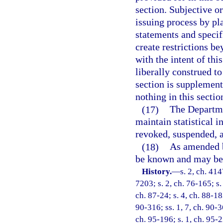
section. Subjective o
issuing process by pl
statements and specif
create restrictions be
with the intent of thi
liberally construed to
section is supplementa
nothing in this sectio
(17)
The Departme
maintain statistical 
revoked, suspended, 
(18)
As amended by
be known and may be 
History.
—
s. 2, ch. 4
7203; s. 2, ch. 76-165; s.
ch. 87-24; s. 4, ch. 88-183
90-316; ss. 1, 7, ch. 90-36
ch. 95-196; s. 1, ch. 95-2