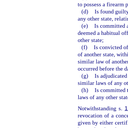
to possess a firearm 
(d)
Is found guilt
any other state, relat
(e)
Is committed a
deemed a habitual of
other state;
(f)
Is convicted of
of another state, with
similar law of anothe
occurred before the d
(g)
Is adjudicated
similar laws of any ot
(h)
Is committed t
laws of any other stat
Notwithstanding s.
1
revocation of a conc
given by either certif