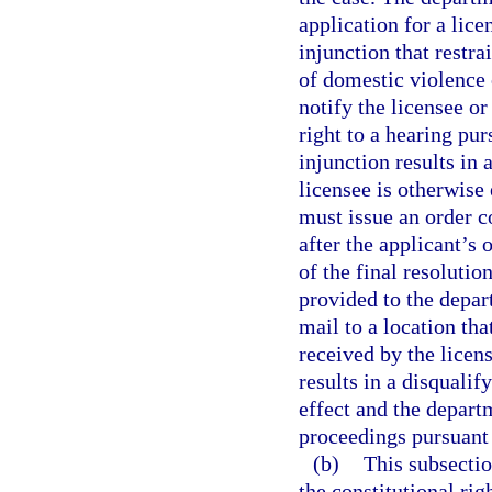
application for a lice
injunction that restr
of domestic violence 
notify the licensee or
right to a hearing pur
injunction results in 
licensee is otherwise
must issue an order c
after the applicant’s
of the final resolutio
provided to the depar
mail to a location tha
received by the licens
results in a disquali
effect and the depart
proceedings pursuant 
(b)
This subsectio
the constitutional ri