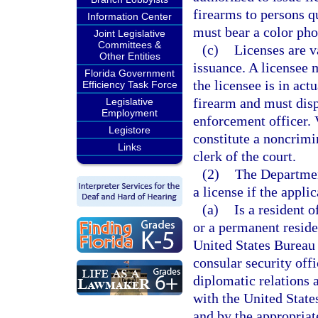
firearms to persons qu
Information Center
must bear a color pho
Joint Legislative
Committees &
(c)
Licenses are va
Other Entities
issuance. A licensee m
Florida Government
the licensee is in ac
Efficiency Task Force
firearm and must dis
Legislative
Employment
enforcement officer. V
Legistore
constitute a noncrimi
Links
clerk of the court.
(2)
The Departmen
a license if the applic
(a)
Is a resident o
or a permanent reside
United States Bureau 
consular security off
diplomatic relations 
with the United State
and by the appropriat