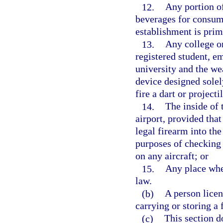
12.
Any portion of
beverages for consump
establishment is prim
13.
Any college or
registered student, e
university and the we
device designed solel
fire a dart or projecti
14.
The inside of 
airport, provided tha
legal firearm into th
purposes of checking 
on any aircraft; or
15.
Any place wher
law.
(b)
A person licen
carrying or storing a 
(c)
This section d