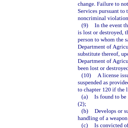
change. Failure to n
Services pursuant to t
noncriminal violation
(9)
In the event t
is lost or destroyed, 
person to whom the s
Department of Agricul
substitute thereof, up
Department of Agricu
been lost or destroyed
(10)
A license iss
suspended as provided
to chapter 120 if the 
(a)
Is found to be 
(2);
(b)
Develops or su
handling of a weapon 
(c)
Is convicted o