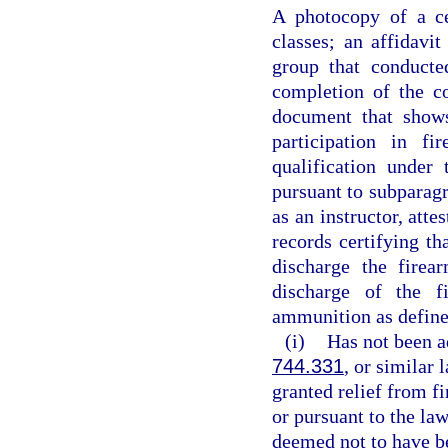
A photocopy of a ce
classes; an affidavit
group that conducte
completion of the c
document that shows
participation in fi
qualification under
pursuant to subparagr
as an instructor, att
records certifying th
discharge the firea
discharge of the f
ammunition as define
(i)
Has not been a
744.331
, or similar
granted relief from fi
or pursuant to the law
deemed not to have be