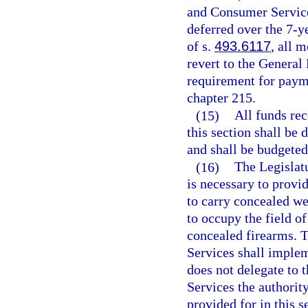
and Consumer Services
deferred over the 7-y
of s.
493.6117
, all 
revert to the General
requirement for paym
chapter 215.
(15)
All funds rec
this section shall be 
and shall be budgeted 
(16)
The Legislatu
is necessary to provi
to carry concealed we
to occupy the field o
concealed firearms. 
Services shall implem
does not delegate to
Services the authority
provided for in this s