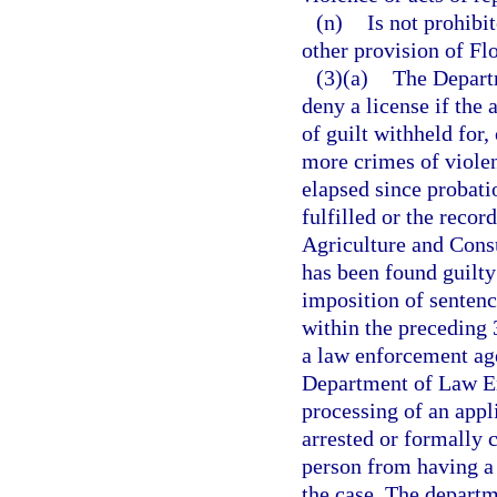
(n)
Is not prohibi
other provision of Flo
(3)(a)
The Depart
deny a license if the 
of guilt withheld for
more crimes of violen
elapsed since probati
fulfilled or the reco
Agriculture and Consu
has been found guilty 
imposition of senten
within the preceding 
a law enforcement agen
Department of Law En
processing of an appli
arrested or formally 
person from having a l
the case. The departm