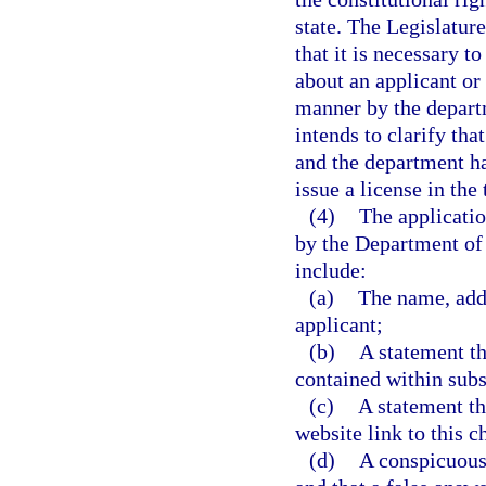
state. The Legislature
that it is necessary t
about an applicant or
manner by the departm
intends to clarify tha
and the department ha
issue a license in the
(4)
The applicatio
by the Department of
include:
(a)
The name, addre
applicant;
(b)
A statement th
contained within subs
(c)
A statement th
website link to this c
(d)
A conspicuous 