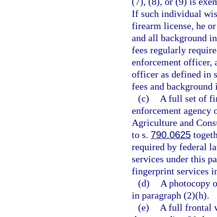
(7), (8), or (9) is ex
If such individual wi
firearm license, he o
and all background in
fees regularly requir
enforcement officer, a
officer as defined in 
fees and background in
(c)
A full set of 
enforcement agency o
Agriculture and Cons
to s.
790.0625
togeth
required by federal la
services under this pa
fingerprint services 
(d)
A photocopy of
in paragraph (2)(h).
(e)
A full frontal