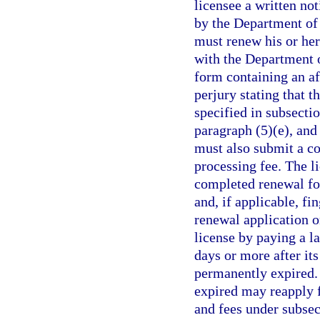
licensee a written no
by the Department of
must renew his or her 
with the Department 
form containing an af
perjury stating that t
specified in subsectio
paragraph (5)(e), and
must also submit a co
processing fee. The l
completed renewal fo
and, if applicable, fin
renewal application o
license by paying a l
days or more after its
permanently expired.
expired may reapply f
and fees under subse