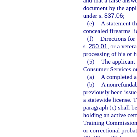
and that a false answe
document by the appli
under s.
837.06
;
(e)
A statement th
concealed firearms li
(f)
Directions for
s.
250.01
, or a veter
processing of his or h
(5)
The applicant 
Consumer Services or 
(a)
A completed ap
(b)
A nonrefundabl
previously been issue
a statewide license. T
paragraph (c) shall b
holding an active cer
Training Commission a
or correctional probat