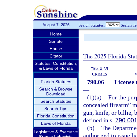
August 7, 2026
Search Statutes:
Search T
Home
Senate
House
The 2025 Florida Sta
Citator
Statutes, Constitution,
& Laws of Florida
Title XLVI
CRIMES
790.06
License 
Florida Statutes
—
Search & Browse
Download
(1)(a)
For the pur
Search Statutes
concealed firearm” me
Search Tips
gun, knife, or billie,
Florida Constitution
defined in s.
790.00
Laws of Florida
(b)
The Departmen
Legislative & Executive
authorized to issue l
Branch Lobbyists