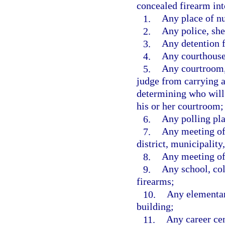
concealed firearm int
1.
Any place of nu
2.
Any police, she
3.
Any detention fa
4.
Any courthouse
5.
Any courtroom, 
judge from carrying 
determining who will
his or her courtroom;
6.
Any polling pla
7.
Any meeting of 
district, municipality,
8.
Any meeting of 
9.
Any school, coll
firearms;
10.
Any elementar
building;
11.
Any career cen