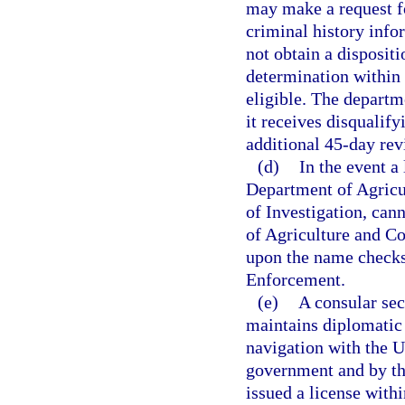
may make a request fo
criminal history infor
not obtain a dispositi
determination within 
eligible. The departm
it receives disqualif
additional 45-day revi
(d)
In the event a
Department of Agricu
of Investigation, can
of Agriculture and Co
upon the name checks
Enforcement.
(e)
A consular sec
maintains diplomatic 
navigation with the Un
government and by th
issued a license withi