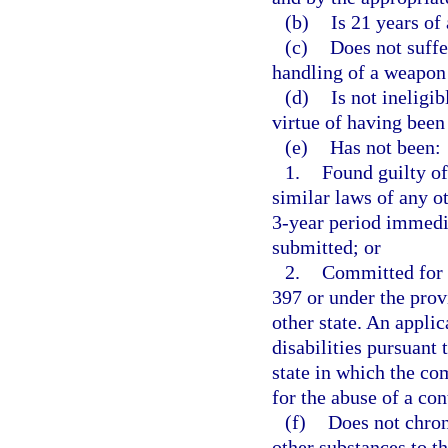
(b)
Is 21 years of 
(c)
Does not suffe
handling of a weapon 
(d)
Is not ineligi
virtue of having been
(e)
Has not been:
1.
Found guilty of
similar laws of any ot
3-year period immedia
submitted; or
2.
Committed for t
397 or under the prov
other state. An appli
disabilities pursuant 
state in which the c
for the abuse of a co
(f)
Does not chron
other substances to th