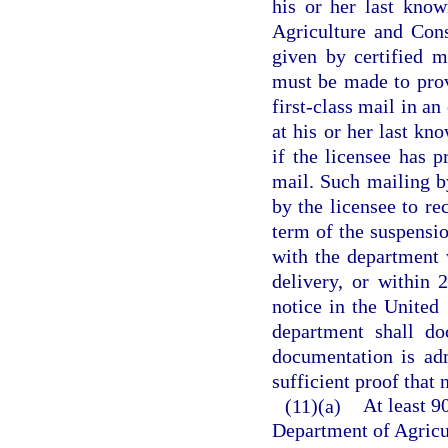
his or her last kno
Agriculture and Cons
given by certified m
must be made to provi
first-class mail in an
at his or her last kn
if the licensee has 
mail. Such mailing by
by the licensee to re
term of the suspensio
with the department 
delivery, or within 
notice in the United
department shall do
documentation is adm
sufficient proof that 
(11)(a)
At least 9
Department of Agricu