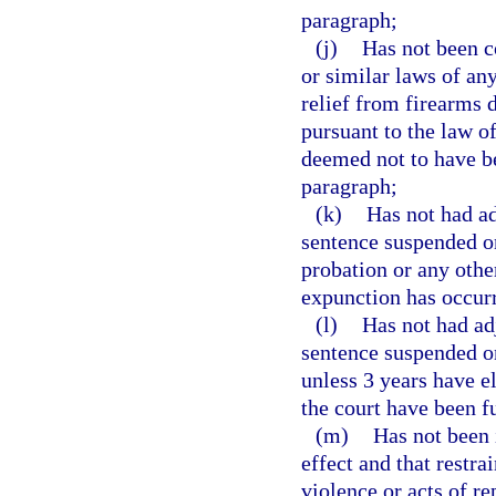
paragraph;
(j)
Has not been c
or similar laws of an
relief from firearms d
pursuant to the law o
deemed not to have be
paragraph;
(k)
Has not had ad
sentence suspended on
probation or any other
expunction has occur
(l)
Has not had ad
sentence suspended o
unless 3 years have e
the court have been f
(m)
Has not been i
effect and that restr
violence or acts of re