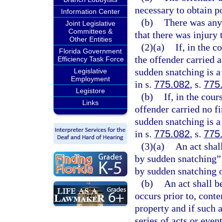
necessary to obtain p
Information Center
(b)
There was any 
Joint Legislative
Committees &
that there was injury 
Other Entities
(2)(a)
If, in the 
Florida Government
the offender carried 
Efficiency Task Force
sudden snatching is a
Legislative
Employment
in s.
775.082
, s.
775
Legistore
(b)
If, in the cou
Links
offender carried no f
sudden snatching is a
in s.
775.082
, s.
775
(3)(a)
An act shal
by sudden snatching” 
by sudden snatching o
(b)
An act shall b
occurs prior to, cont
property and if such a
series of acts or event