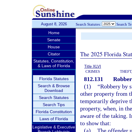
August 8, 2026
Search Statutes:
Search T
Home
Senate
House
The 2025 Florida Sta
Citator
Statutes, Constitution,
& Laws of Florida
Title XLVI
CRIMES
THEFT
812.131
Robber
Florida Statutes
(1)
“Robbery by s
Search & Browse
Download
other property from t
Search Statutes
temporarily deprive t
Search Tips
property, when, in th
Florida Constitution
aware of the taking. In
Laws of Florida
to show that:
Legislative & Executive
(a)
The offender u
Branch Lobbyists