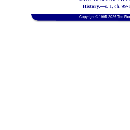
History.
—
s. 1, ch. 99-
Copyright © 1995-2026 The Flor