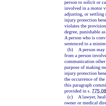
person to solicit or c
involved in a motor v
adjusting, or settling
injury protection bene
violates the provisio
degree, punishable as
A person who is convic
sentenced to a minim
(b)
A person may n
from a person involve
communication other t
purpose of making mot
injury protection bene
the occurrence of the
this paragraph commit
provided in s.
775.0
(c)
A lawyer, heal
owner or medical direc