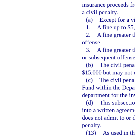
insurance proceeds fr
a civil penalty.
(a)
Except for a vi
1.
A fine up to $5,
2.
A fine greater 
offense.
3.
A fine greater 
or subsequent offense
(b)
The civil pena
$15,000 but may not 
(c)
The civil pena
Fund within the Depa
department for the in
(d)
This subsectio
into a written agreem
does not admit to or 
penalty.
(13)
As used in th