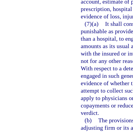
account, estimate of p
prescription, hospital 
evidence of loss, inju
(7)(a)
It shall co
punishable as provide
than a hospital, to en
amounts as its usual 
with the insured or i
not for any other reas
With respect to a det
engaged in such gener
evidence of whether t
attempt to collect su
apply to physicians o
copayments or reduce t
verdict.
(b)
The provisions
adjusting firm or its 