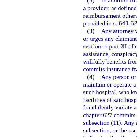
(b)
In addition to
a provider, as defined
reimbursement otherw
provided in s.
641.5
(3)
Any attorney w
or urges any claimant 
section or part XI of
assistance, conspirac
willfully benefits fr
commits insurance fra
(4)
Any person or
maintain or operate a
such hospital, who kn
facilities of said hos
fraudulently violate a
chapter 627 commits 
subsection (11). Any a
subsection, or the us