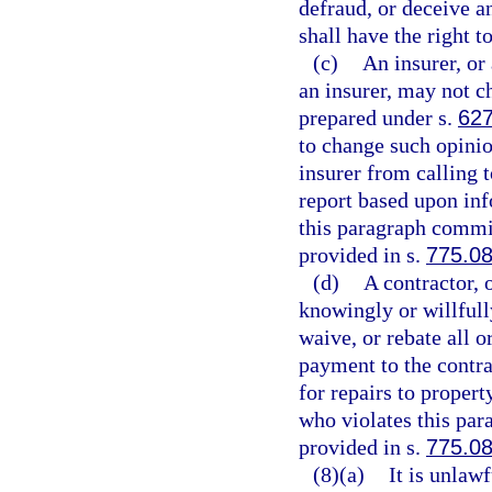
defraud, or deceive a
shall have the right t
(c)
An insurer, or 
an insurer, may not c
prepared under s.
627
to change such opinio
insurer from calling t
report based upon inf
this paragraph commit
provided in s.
775.0
(d)
A contractor, 
knowingly or willfully
waive, or rebate all o
payment to the contrac
for repairs to proper
who violates this par
provided in s.
775.0
(8)(a)
It is unlaw