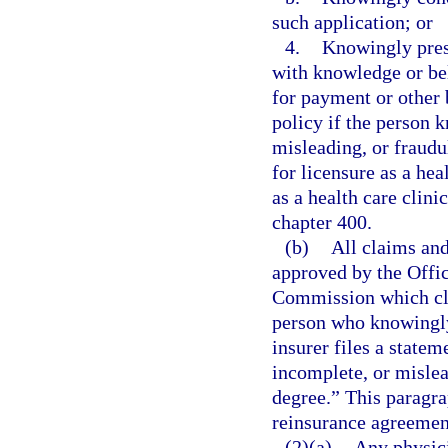
such application; or
4.
Knowingly prese
with knowledge or beli
for payment or other 
policy if the person 
misleading, or fraud
for licensure as a he
as a health care clin
chapter 400.
(b)
All claims and
approved by the Offic
Commission which cle
person who knowingly 
insurer files a statem
incomplete, or mislead
degree.” This paragra
reinsurance agreement
(2)(a)
Any physici