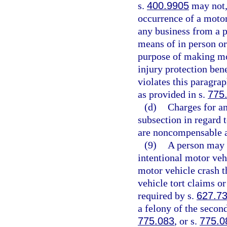
s.
400.9905
may not, 
occurrence of a motor 
any business from a p
means of in person or
purpose of making mot
injury protection bene
violates this paragra
as provided in s.
775
(d)
Charges for an
subsection in regard 
are noncompensable a
(9)
A person may n
intentional motor veh
motor vehicle crash t
vehicle tort claims or
required by s.
627.7
a felony of the secon
775.083
, or s.
775.0