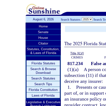
August 6, 2026
Search Statutes:
Search T
Home
Senate
House
The 2025 Florida Sta
Citator
Statutes, Constitution,
& Laws of Florida
Title XLVI
CRIMES
817.234
False a
Florida Statutes
(1)(a)
A person co
Search & Browse
Download
subsection (11) if tha
Search Statutes
deceive any insurer:
Search Tips
1.
Presents or cau
Florida Constitution
part of, or in support
Laws of Florida
an insurance policy o
Legislative & Executive
provider contract, kn
Branch Lobbyists