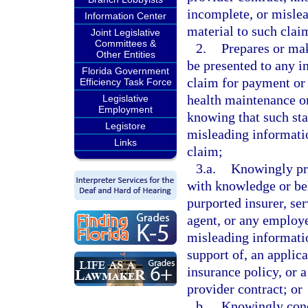
incomplete, or mislea
Information Center
material to such clai
Joint Legislative
Committees &
2.
Prepares or mak
Other Entities
be presented to any in
Florida Government
claim for payment or 
Efficiency Task Force
health maintenance or
Legislative
Employment
knowing that such sta
Legistore
misleading informatio
Links
claim;
3.a.
Knowingly pre
with knowledge or beli
purported insurer, se
agent, or any employe
misleading information
support of, an applica
insurance policy, or 
provider contract; or
b.
Knowingly conc