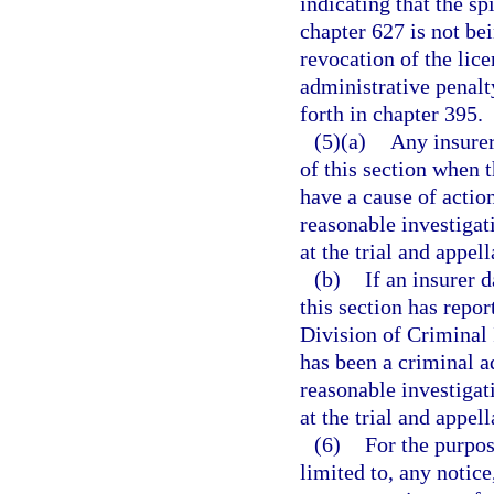
indicating that the spi
chapter 627 is not be
revocation of the lice
administrative penalt
forth in chapter 395.
(5)(a)
Any insurer
of this section when t
have a cause of actio
reasonable investigati
at the trial and appell
(b)
If an insurer 
this section has repor
Division of Criminal 
has been a criminal ad
reasonable investigati
at the trial and appell
(6)
For the purpos
limited to, any notice