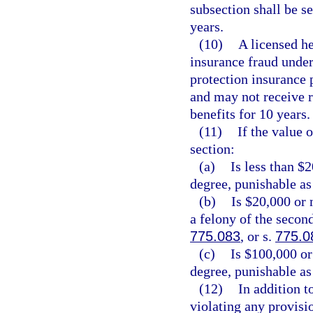
subsection shall be 
years.
(10)
A licensed he
insurance fraud under 
protection insurance p
and may not receive 
benefits for 10 years.
(11)
If the value 
section:
(a)
Is less than $
degree, punishable as
(b)
Is $20,000 or 
a felony of the secon
775.083
, or s.
775.0
(c)
Is $100,000 or
degree, punishable as
(12)
In addition t
violating any provisio