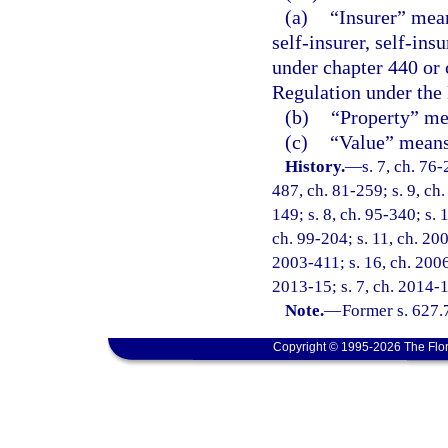
(a)
“Insurer” mean
self-insurer, self-ins
under chapter 440 or 
Regulation under the
(b)
“Property” mea
(c)
“Value” means 
History.
—
s. 7, ch. 76-
487, ch. 81-259; s. 9, ch.
149; s. 8, ch. 95-340; s. 
ch. 99-204; s. 11, ch. 20
2003-411; s. 16, ch. 2006
2013-15; s. 7, ch. 2014-1
Note.
—
Former s. 627.
Copyright © 1995-2026 The Flor