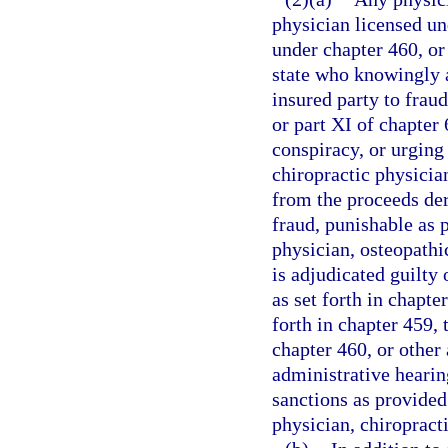
physician licensed un
under chapter 460, or 
state who knowingly a
insured party to fraud
or part XI of chapter
conspiracy, or urging
chiropractic physician
from the proceeds de
fraud, punishable as p
physician, osteopathic
is adjudicated guilty 
as set forth in chapt
forth in chapter 459,
chapter 460, or other 
administrative hearin
sanctions as provided
physician, chiropracti