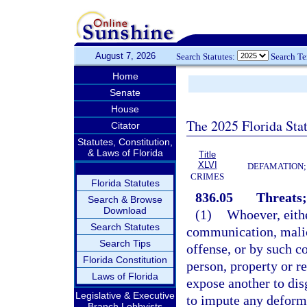
August 7, 2026
Search Statutes:
Search T
Home
Senate
House
The 2025 Florida Sta
Citator
Statutes, Constitution,
& Laws of Florida
Title
XLVI
DEFAMATION;
CRIMES
Florida Statutes
836.05
Threats;
Search & Browse
Download
(1)
Whoever, eithe
Search Statutes
communication, malic
Search Tips
offense, or by such c
Florida Constitution
person, property or re
Laws of Florida
expose another to disg
Legislative & Executive
to impute any deformit
Branch Lobbyists