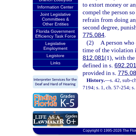
to extort money or an
Information Center
compel the person so 
Joint Legislative
refrain from doing any
Committees &
Other Entities
second degree, punish
Florida Government
775.084
.
Efficiency Task Force
(2)
A person who c
Legislative
Employment
time of the violation 
Legistore
812.081
(1), with the
Links
defined in s.
692.20
provided in s.
775.0
History.
—
s. 42, sub-
7194; s. 1, ch. 57-254; s
Copyright © 1995-2026 The Flor