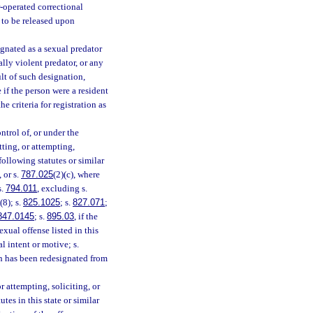
or-operated correctional
d to be released upon
ignated as a sexual predator
ally violent predator, or any
ult of such designation,
 if the person were a resident
e criteria for registration as
ntrol of, or under the
tting, or attempting,
following statutes or similar
, or s.
787.025
(2)(c), where
s.
794.011
, excluding s.
(8); s.
825.1025
; s.
827.071
;
847.0145
; s.
895.03
, if the
exual offense listed in this
l intent or motive; s.
ch has been redesignated from
 attempting, soliciting, or
tes in this state or similar