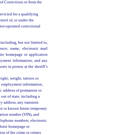
of Corrections or from the
nvicted for a qualifying
ontrol of, or under the
ctor-operated correctional
including, but not limited to,
dence; name; electronic mail
bsite homepage or application
oyment information; and any
orts in person at the sheriff’s
eight; weight; tattoos or
ph; employment information,
; address of permanent or
 out of state, including a
ry address, any transient
rent or known future temporary
ication number (VIN), and
elephone numbers; electronic
website homepage or
ion of the crime or crimes