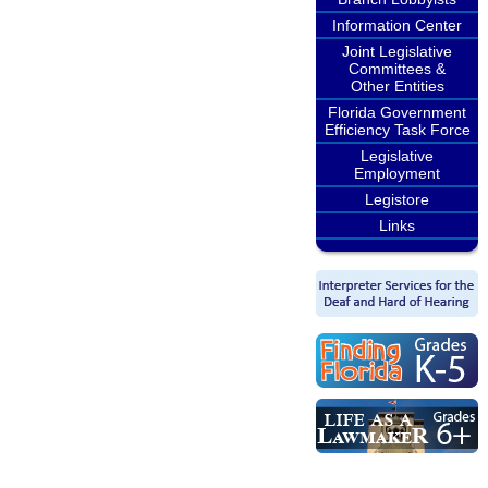
Information Center
Joint Legislative
Committees &
Other Entities
Florida Government
Efficiency Task Force
Legislative
Employment
Legistore
Links