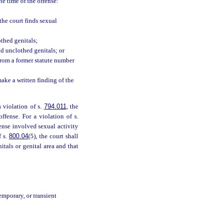
he time of the offense:
the court finds sexual
othed genitals;
nd unclothed genitals; or
from a former statute number
make a written finding of the
a violation of s.
794.011
, the
ffense. For a violation of s.
fense involved sexual activity
f s.
800.04
(5), the court shall
itals or genital area and that
emporary, or transient