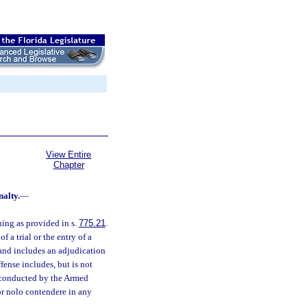
View Entire
Chapter
nalty.
—
ning as provided in s.
775.21
.
 a trial or the entry of a
 and includes an adjudication
fense includes, but is not
al conducted by the Armed
 or nolo contendere in any