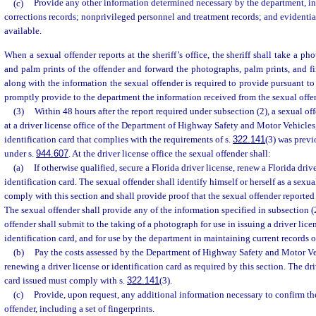
(c)
Provide any other information determined necessary by the department, i
corrections records; nonprivileged personnel and treatment records; and evidenti
available.
When a sexual offender reports at the sheriff’s office, the sheriff shall take a pho
and palm prints of the offender and forward the photographs, palm prints, and fi
along with the information the sexual offender is required to provide pursuant to t
promptly provide to the department the information received from the sexual offe
(3)
Within 48 hours after the report required under subsection (2), a sexual off
at a driver license office of the Department of Highway Safety and Motor Vehicles, 
identification card that complies with the requirements of s.
322.141
(3) was previ
under s.
944.607
. At the driver license office the sexual offender shall:
(a)
If otherwise qualified, secure a Florida driver license, renew a Florida drive
identification card. The sexual offender shall identify himself or herself as a sexu
comply with this section and shall provide proof that the sexual offender reported 
The sexual offender shall provide any of the information specified in subsection (2
offender shall submit to the taking of a photograph for use in issuing a driver lice
identification card, and for use by the department in maintaining current records o
(b)
Pay the costs assessed by the Department of Highway Safety and Motor Veh
renewing a driver license or identification card as required by this section. The dri
card issued must comply with s.
322.141
(3).
(c)
Provide, upon request, any additional information necessary to confirm the
offender, including a set of fingerprints.