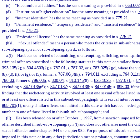
(c)
“Electronic mail address” has the same meaning as provided in s.
668.602
(d)
“Institution of higher education” has the same meaning as provided in s.
(e)
“Internet identifier” has the same meaning as provided in s.
775.21
.
(f)
“Permanent residence,” “temporary residence,” and “transient residence” 
provided in s.
775.21
.
(g)
“Professional license” has the same meaning as provided in s.
775.21
.
(h)1.
“Sexual offender” means a person who meets the criteria in sub-subparag
sub-subparagraph c., or sub-subparagraph d., as follows:
a.(I)
Has been convicted of committing, or attempting, soliciting, or conspiri
criminal offenses proscribed in the following statutes in this state or similar offens
393.135
(2); s.
394.4593
(2); s.
787.01
, s.
787.02
, or s.
787.025
(2)(c), where the vi
(b), (d), (f), or (g), or (5); former s.
787.06
(3)(h); s.
794.011
, excluding s.
794.011
(1
796.03
; former s.
796.035
; s.
800.04
; s.
810.145
(8); s.
825.1025
; s.
827.071
; s.
8
excluding s.
847.0135
(6); s.
847.0137
; s.
847.0138
; s.
847.0145
; s.
895.03
, if t
finding that the racketeering activity involved at least one sexual offense listed 
or at least one offense listed in this sub-sub-subparagraph with sexual intent or mo
985.701
(1); or any similar offense committed in this state which has been redesig
number to one of those listed in this sub-sub-subparagraph; and
(II)
Has been released on or after October 1, 1997, from a sanction imposed fo
offense described in sub-sub-subparagraph (I) and does not otherwise meet the criter
sexual offender under chapter 944 or chapter 985. For purposes of this sub-sub-su
imposed in this state or in any other jurisdiction means probation, community cont