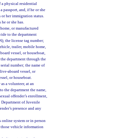
 a physical residential
a passport, and, if he or she
 or her immigration status.
 he or she has.
le home, or manufactured
ovide to the department
IN); the license tag number;
hicle, trailer, mobile home,
aboard vessel, or houseboat,
o the department through the
s serial number; the name of
 live-aboard vessel, or
essel, or houseboat.
as a volunteer, at an
e to the department the name,
sexual offender’s enrollment,
he Department of Juvenile
ffender’s presence and any
s online system or in person
t those vehicle information