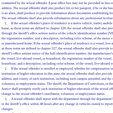
committed by the sexual offender. A post office box may not be provided in lieu of
address. The sexual offender shall also produce his or her passport, if he or she has 
is an alien, shall produce or provide information about documents establishing his
The sexual offender shall also provide information about any professional licenses
1.
If the sexual offender’s place of residence is a motor vehicle, trailer, mobi
home, as those terms are defined in chapter 320, the sexual offender shall also pr
through the sheriff’s office written notice of the vehicle identification number (V
the registration number; and a description, including color scheme, of the motor ve
or manufactured home. If the sexual offender’s place of residence is a vessel, live-
as those terms are defined in chapter 327, the sexual offender shall also provide t
sheriff’s office written notice of the hull identification number; the manufacturer’
the vessel, live-aboard vessel, or houseboat; the registration number of the vessel,
houseboat; and a description, including color scheme, of the vessel, live-aboard v
2.
If the sexual offender is enrolled or employed, whether for compensation or 
institution of higher education in this state, the sexual offender shall also provid
address, and county of each institution, including each campus attended, and the 
volunteer, or employment status. The sheriff, the Department of Corrections, or t
Justice shall promptly notify each institution of higher education of the sexual o
change in the sexual offender’s enrollment, volunteer, or employment status.
3.
A sexual offender shall report with the department through the department’
to the sheriff’s office within 48 hours after any change in vehicles owned to repor
changes.