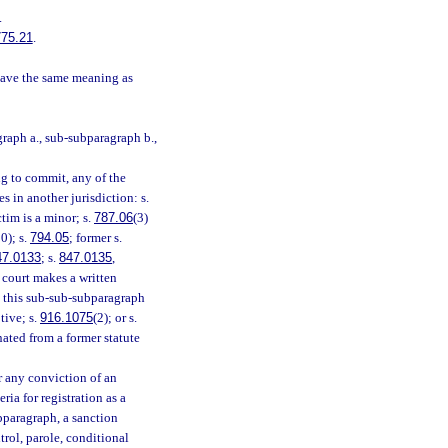
.
775.21
.
have the same meaning as
raph a., sub-subparagraph b.,
ng to commit, any of the
es in another jurisdiction: s.
ctim is a minor; s.
787.06
(3)
0); s.
794.05
; former s.
47.0133
; s.
847.0135
,
he court makes a written
in this sub-sub-subparagraph
tive; s.
916.1075
(2); or s.
nated from a former statute
r any conviction of an
ia for registration as a
bparagraph, a sanction
rol, parole, conditional