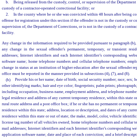
b.
Being released from the custody, control, or supervision of the Department 
custody of a contractor-operated correctional facility; or
2.
In the county where he or she was convicted within 48 hours after being co
offense for registration under this section if the offender is not in the custody or c
supervision of, the Department of Corrections, or is not in the custody of a contra
facility.
Any change in the information required to be provided pursuant to paragraph (b), 
any change in the sexual offender’s permanent, temporary, or transient resi
addresses; Internet identifiers and each Internet identifier’s corresponding we
software name; home telephone numbers and cellular telephone numbers; empl
change in status at an institution of higher education after the sexual offender rep
office must be reported in the manner provided in subsections (4), (7), and (8).
(b)
Provide his or her name; date of birth; social security number; race; sex; h
other identifying marks; hair and eye color; fingerprints; palm prints; photogra
including occupation, business name, employment address, and telephone number
legal residence and address of any current temporary residence, within this state or
rural route address and a post office box; if he or she has no permanent or tempora
residence within this state; address, location or description, and dates of any cur
residence within this state or out of state; the make, model, color, vehicle identif
license tag number of all vehicles owned; home telephone numbers and cellular t
mail addresses; Internet identifiers and each Internet identifier’s corresponding 
application software name; date and place of each conviction; and a brief descript