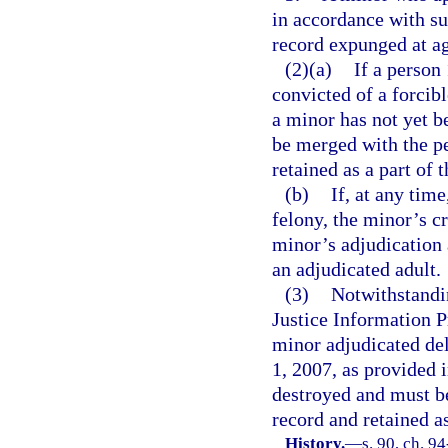
in accordance with su
record expunged at ag
(2)(a)
If a person
convicted of a forcib
a minor has not yet b
be merged with the pe
retained as a part of 
(b)
If, at any time
felony, the minor’s cr
minor’s adjudication 
an adjudicated adult.
(3)
Notwithstandin
Justice Information P
minor adjudicated del
1, 2007, as provided i
destroyed and must be
record and retained as
History.
—
s. 90, ch. 9