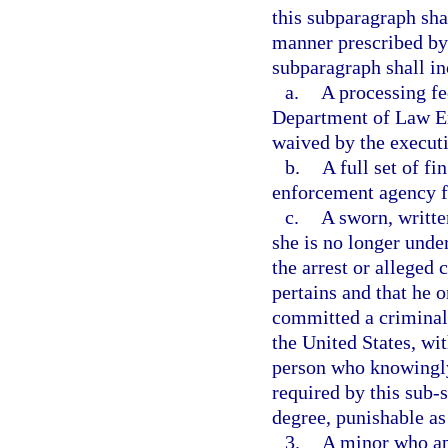
this subparagraph sha
manner prescribed by 
subparagraph shall in
a.
A processing fe
Department of Law En
waived by the executi
b.
A full set of fi
enforcement agency fo
c.
A sworn, writte
she is no longer under
the arrest or alleged 
pertains and that he 
committed a criminal o
the United States, wit
person who knowingly
required by this sub
degree, punishable as
3.
A minor who app