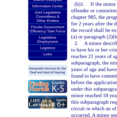
(b)1.
If the minor 
Information Center
offender or committed
Joint Legislative
chapter 985, the prog
Committees &
Other Entities
for 2 years after the 
Florida Government
the record shall be ex
Efficiency Task Force
(a) or paragraph (2)(b
Legislative
Employment
2.
A minor descri
Legistore
to have his or her cr
Links
reaches 21 years of a
subparagraph, the min
years of age and have
found to have committ
before the applicatio
under this subparagra
minor reached 18 year
this subparagraph requ
circuit in which an of
occurred. A minor see