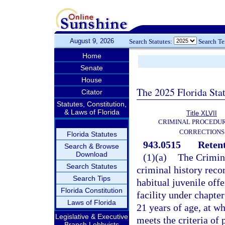
August 9, 2026
Search Statutes:
Search T
Home
Senate
House
The 2025 Florida Sta
Citator
Statutes, Constitution,
& Laws of Florida
Title XLVII
CRIMINAL PROCEDU
CORRECTIONS
Florida Statutes
943.0515
Retent
Search & Browse
Download
(1)(a)
The Crimina
Search Statutes
criminal history recor
Search Tips
habitual juvenile off
Florida Constitution
facility under chapter
Laws of Florida
21 years of age, at w
Legislative & Executive
meets the criteria of 
Branch Lobbyists