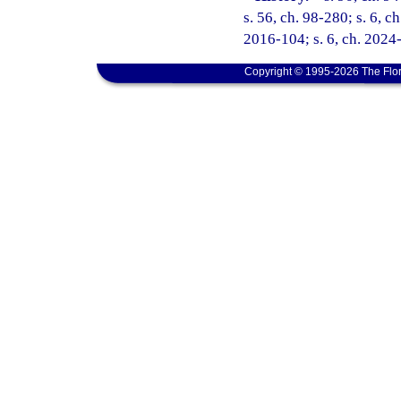
s. 56, ch. 98-280; s. 6, c
2016-104; s. 6, ch. 2024
Copyright © 1995-2026 The Flor