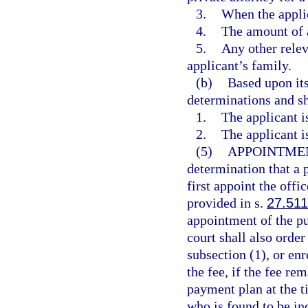
3.
When the applic
4.
The amount of a
5.
Any other relev
applicant’s family.
(b)
Based upon its
determinations and sh
1.
The applicant i
2.
The applicant i
(5)
APPOINTMEN
determination that a p
first appoint the offi
provided in s.
27.511
appointment of the pu
court shall also order
subsection (1), or enr
the fee, if the fee re
payment plan at the t
who is found to be in