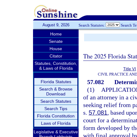
August 9, 2026
Search Statutes:
Search T
Home
Senate
House
The 2025 Florida Sta
Citator
Statutes, Constitution,
& Laws of Florida
Title VI
CIVIL PRACTICE AN
57.082
Determin
Florida Statutes
(1)
APPLICATIO
Search & Browse
Download
of an attorney in a ci
Search Statutes
seeking relief from p
Search Tips
s.
57.081
, based upon
Florida Constitution
court for a determinat
Laws of Florida
form developed by th
Legislative & Executive
with final approval b
Branch Lobbyists