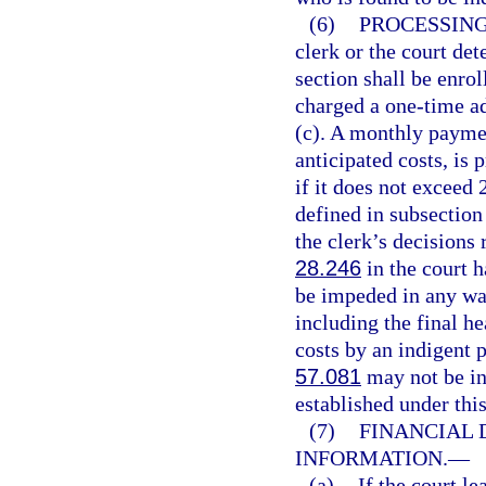
(6)
PROCESSING
clerk or the court det
section shall be enro
charged a one-time a
(c). A monthly paymen
anticipated costs, is 
if it does not exceed 
defined in subsection
the clerk’s decisions
28.246
in the court h
be impeded in any way,
including the final h
costs by an indigent 
57.081
may not be in
established under this
(7)
FINANCIAL 
INFORMATION.
—
(a)
If the court l