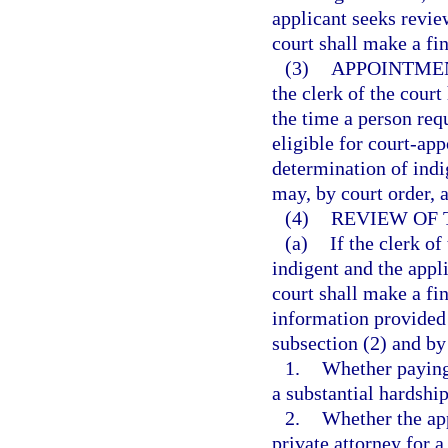
applicant seeks review
court shall make a fi
(3)
APPOINTMEN
the clerk of the court
the time a person req
eligible for court-ap
determination of indi
may, by court order, 
(4)
REVIEW OF 
(a)
If the clerk of
indigent and the appl
court shall make a fi
information provided i
subsection (2) and by
1.
Whether paying 
a substantial hardship
2.
Whether the app
private attorney for a