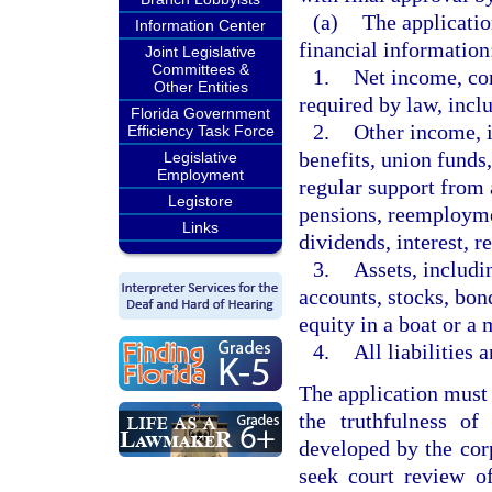
(a)
The applicatio
Information Center
financial information
Joint Legislative
Committees &
1.
Net income, con
Other Entities
required by law, incl
Florida Government
2.
Other income, i
Efficiency Task Force
benefits, union funds
Legislative
Employment
regular support from
Legistore
pensions, reemploym
Links
dividends, interest, re
3.
Assets, includi
accounts, stocks, bond
equity in a boat or a 
4.
All liabilities 
The application must 
the truthfulness of
developed by the cor
seek court review of