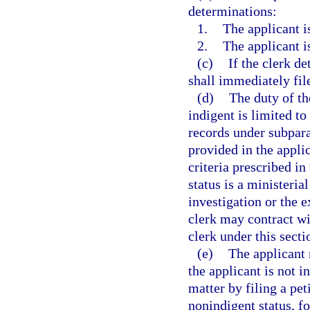
determinations:
1.
The applicant i
2.
The applicant i
(c)
If the clerk de
shall immediately fil
(d)
The duty of th
indigent is limited to
records under subpar
provided in the applic
criteria prescribed in
status is a ministeria
investigation or the 
clerk may contract wi
clerk under this secti
(e)
The applicant 
the applicant is not i
matter by filing a pet
nonindigent status, fo