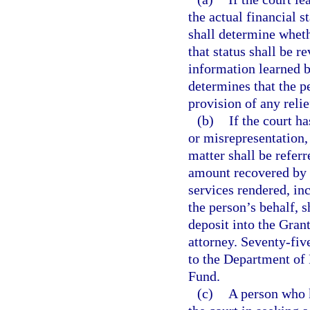
the actual financial s
shall determine whethe
that status shall be 
information learned by
determines that the pe
provision of any relie
(b)
If the court h
or misrepresentation,
matter shall be referr
amount recovered by t
services rendered, inc
the person’s behalf, 
deposit into the Gran
attorney. Seventy-fiv
to the Department of
Fund.
(c)
A person who k