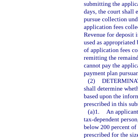
submitting the applica
days, the court shall 
pursue collection und
application fees coll
Revenue for deposit i
used as appropriated 
of application fees co
remitting the remaind
cannot pay the applica
payment plan pursuan
(2)
DETERMINAT
shall determine wheth
based upon the inform
prescribed in this sub
(a)1.
An applicant
tax-dependent person, 
below 200 percent of 
prescribed for the siz