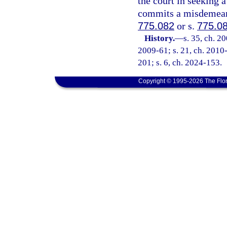
the court in seeking a
commits a misdemeanor
775.082
or s.
775.0
History.
—
s. 35, ch. 2
2009-61; s. 21, ch. 2010-
201; s. 6, ch. 2024-153.
Copyright © 1995-2026 The Flor