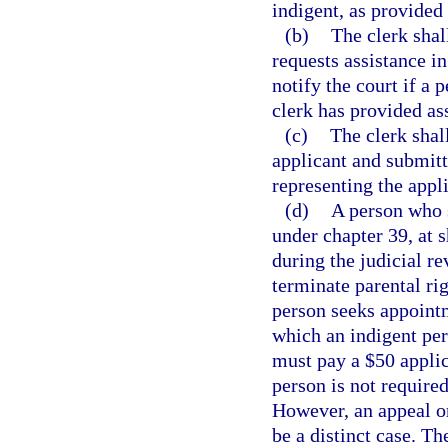
indigent, as provided 
(b)
The clerk shal
requests assistance in
notify the court if a 
clerk has provided as
(c)
The clerk shal
applicant and submitt
representing the appli
(d)
A person who 
under chapter 39, at s
during the judicial re
terminate parental rig
person seeks appointm
which an indigent per
must pay a $50 applica
person is not require
However, an appeal or
be a distinct case. Th