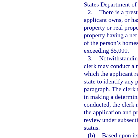
States Department of
2.
There is a presu
applicant owns, or has
property or real prope
property having a net
of the person’s homes
exceeding $5,000.
3.
Notwithstanding
clerk may conduct a r
which the applicant re
state to identify any 
paragraph. The clerk 
in making a determina
conducted, the clerk m
the application and pr
review under subsecti
status.
(b)
Based upon its