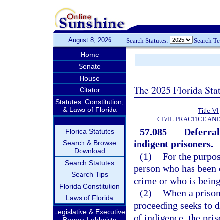
August 8, 2026
Search Statutes:
Search T
Home
Senate
House
The 2025 Florida Sta
Citator
Statutes, Constitution,
& Laws of Florida
Title VI
CIVIL PRACTICE AN
57.085
Deferral
Florida Statutes
indigent prisoners.
Search & Browse
Download
(1)
For the purpos
Search Statutes
person who has been c
Search Tips
crime or who is being
Florida Constitution
(2)
When a prisone
Laws of Florida
proceeding seeks to d
Legislative & Executive
of indigence, the pris
Branch Lobbyists