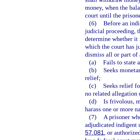
money, when the balan
court until the prisone
(6)
Before an indi
judicial proceeding, 
determine whether it i
which the court has ju
dismiss all or part of
(a)
Fails to state
(b)
Seeks monetar
relief;
(c)
Seeks relief f
no related allegation 
(d)
Is frivolous, 
harass one or more n
(7)
A prisoner who
adjudicated indigent u
57.081
, or authorize