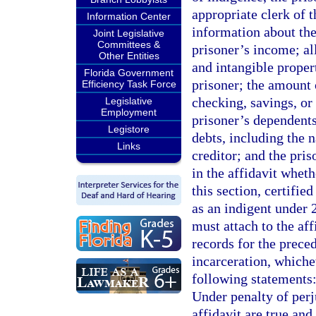
appropriate clerk of 
Information Center
information about the
Joint Legislative
Committees &
prisoner’s income; al
Other Entities
and intangible prope
Florida Government
prisoner; the amount 
Efficiency Task Force
checking, savings, or
Legislative
Employment
prisoner’s dependents
Legistore
debts, including the 
Links
creditor; and the pri
in the affidavit whet
this section, certifie
as an indigent under 
must attach to the aff
records for the preced
incarceration, whiche
following statements:
Under penalty of perju
affidavit are true an