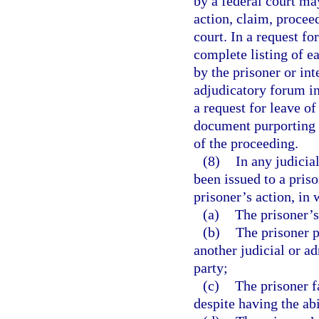
by a federal court ma
action, claim, proceed
court. In a request fo
complete listing of ea
by the prisoner or int
adjudicatory forum in
a request for leave of
document purporting 
of the proceeding.
(8)
In any judicia
been issued to a pris
prisoner’s action, in 
(a)
The prisoner’s
(b)
The prisoner p
another judicial or a
party;
(c)
The prisoner f
despite having the abi