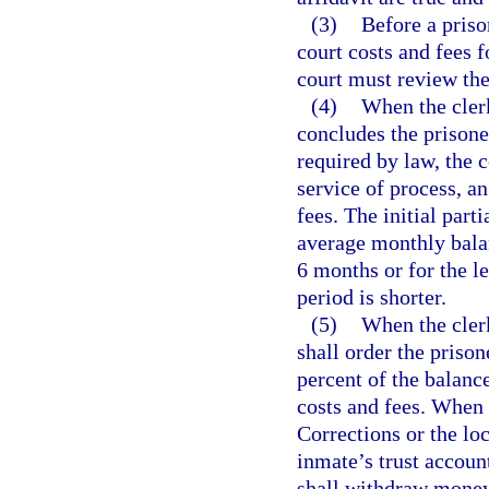
(3)
Before a priso
court costs and fees f
court must review the
(4)
When the clerk
concludes the prisoner
required by law, the c
service of process, an
fees. The initial part
average monthly balan
6 months or for the l
period is shorter.
(5)
When the clerk
shall order the priso
percent of the balanc
costs and fees. When
Corrections or the loc
inmate’s trust account
shall withdraw money 