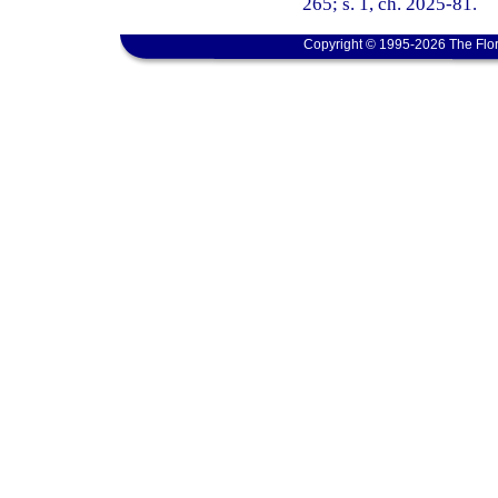
265; s. 1, ch. 2025-81.
Copyright © 1995-2026 The Flor