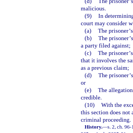
(d)
The prisoner’s 
malicious.
(9)
In determining
court may consider w
(a)
The prisoner’s
(b)
The prisoner’s
a party filed against;
(c)
The prisoner’s
that it involves the s
as a previous claim;
(d)
The prisoner’s
or
(e)
The allegations
credible.
(10)
With the exce
this section does not 
criminal proceeding.
History.
—
s. 2, ch. 96