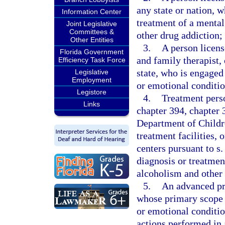
any state or nation, 
Information Center
treatment of a mental
Joint Legislative
Committees &
other drug addiction;
Other Entities
3.
A person licens
Florida Government
and family therapist,
Efficiency Task Force
state, who is engaged
Legislative
Employment
or emotional conditio
Legistore
4.
Treatment perso
Links
chapter 394, chapter 3
Department of Childr
treatment facilities, 
centers pursuant to s
diagnosis or treatmen
alcoholism and other 
5.
An advanced pra
whose primary scope o
or emotional conditio
actions performed in 