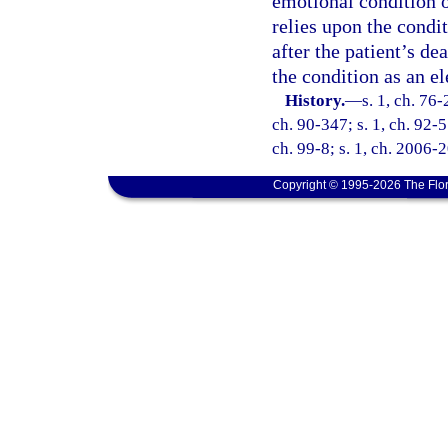
emotional condition o
relies upon the condit
after the patient’s de
the condition as an e
History.
—
s. 1, ch. 76-
ch. 90-347; s. 1, ch. 92-5
ch. 99-8; s. 1, ch. 2006-2
Copyright © 1995-2026 The Flor