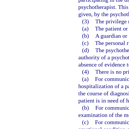
psychotherapist. This
given, by the psychoth
(3)
The privilege
(a)
The patient or 
(b)
A guardian or 
(c)
The personal r
(d)
The psychother
authority of a psycho
absence of evidence t
(4)
There is no pr
(a)
For communicat
hospitalization of a p
the course of diagnos
patient is in need of 
(b)
For communica
examination of the me
(c)
For communicat