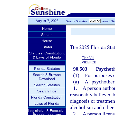
August 7, 2026
Search Statutes:
Search T
Home
Senate
House
The 2025 Florida Sta
Citator
Statutes, Constitution,
& Laws of Florida
Title VII
EVIDENCE
90.503
Psychoth
Florida Statutes
(1)
For purposes o
Search & Browse
Download
(a)
A “psychothera
Search Statutes
1.
A person author
Search Tips
reasonably believed b
Florida Constitution
diagnosis or treatmen
Laws of Florida
alcoholism and other 
Legislative & Executive
2.
A person licens
Branch Lobbyists