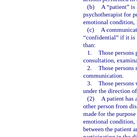
(b)
A “patient” is
psychotherapist for p
emotional condition, 
(c)
A communicati
“confidential” if it i
than:
1.
Those persons pr
consultation, examina
2.
Those persons n
communication.
3.
Those persons w
under the direction of
(2)
A patient has 
other person from dis
made for the purpose 
emotional condition, 
between the patient a
participating in the d