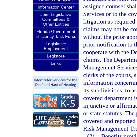
assigned counsel shal
Information Center
Services or to the co
Joint Legislative
Committees &
litigation as require
Other Entities
claims may not be co
Florida Government
without the prior app
Efficiency Task Force
prior notification to
Legislative
Employment
cooperate with the De
Legistore
claims. The Departme
Links
Management Services, 
clerks of the courts,
information concernin
its subdivisions, to a
covered department is
injunctive or affirmat
or state statutes. Th
covered and reported 
Risk Management Tru
(2)
Benefits prov