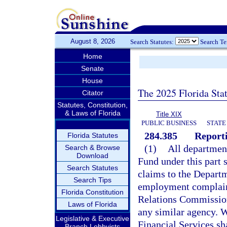
August 8, 2026
Search Statutes:
Search T
Home
Senate
House
The 2025 Florida Sta
Citator
Statutes, Constitution,
& Laws of Florida
Title XIX
PUBLIC BUSINESS
STATE
284.385
Reporti
Florida Statutes
(1)
All departmen
Search & Browse
Download
Fund under this part 
Search Statutes
claims to the Departm
Search Tips
employment complaint
Florida Constitution
Relations Commissio
Laws of Florida
any similar agency. 
Legislative & Executive
Financial Services sh
Branch Lobbyists