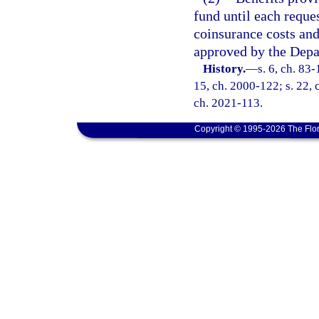
fund until each reque
coinsurance costs an
approved by the Dep
History.
—
s. 6, ch. 83-
15, ch. 2000-122; s. 22, 
ch. 2021-113.
Copyright © 1995-2026 The Flor