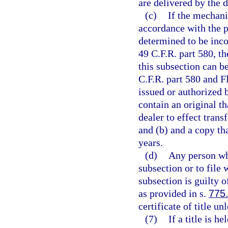
are delivered by the d
(c)
If the mechanic
accordance with the p
determined to be inco
49 C.F.R. part 580, th
this subsection can b
C.F.R. part 580 and F
issued or authorized 
contain an original t
dealer to effect transf
and (b) and a copy tha
years.
(d)
Any person who
subsection or to file
subsection is guilty 
as provided in s.
775
certificate of title u
(7)
If a title is h