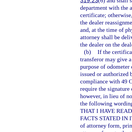
319.23
(6) and shall 
department with the ap
certificate; otherwise
the dealer reassignme
and, at the time of ph
attorney shall be deli
the dealer on the dea
(b)
If the certific
transferor may give a 
purpose of odometer 
issued or authorized 
compliance with 49 C.
require the signature 
however, in lieu of no
the following wor
THAT I HAVE REA
FACTS STATED IN IT 
of attorney form, pri