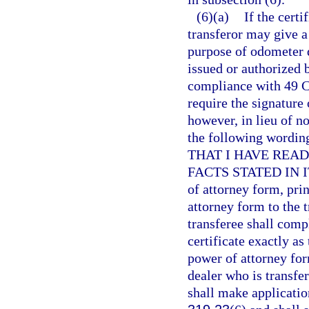
(6)(a)
If the certi
transferor may give a 
purpose of odometer 
issued or authorized 
compliance with 49 C.
require the signature 
however, in lieu of no
the following wor
THAT I HAVE REA
FACTS STATED IN IT 
of attorney form, pri
attorney form to the t
transferee shall compl
certificate exactly as
power of attorney for
dealer who is transfer
shall make application