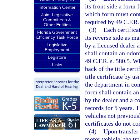
its front side a form f
Information Center
which form must cont
Joint Legislative
Committees &
required by 49 C.F.R. 
Other Entities
(3)
Each certifica
Florida Government
its reverse side as m
Efficiency Task Force
by a licensed dealer 
Legislative
Employment
shall contain an odom
Legistore
49 C.F.R. s. 580.5. W
Links
back of the title cert
title certificate by u
the department in com
form shall contain an
by the dealer and a co
records for 5 years. T
vehicles not previousl
certificates do not co
(4)
Upon transfer o
motor vehicle, the tr