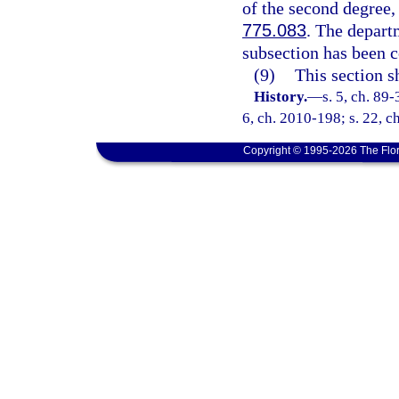
of the second degree,
775.083
. The departm
subsection has been 
(9)
This section s
History.
—
s. 5, ch. 89-
6, ch. 2010-198; s. 22, c
Copyright © 1995-2026 The Flor