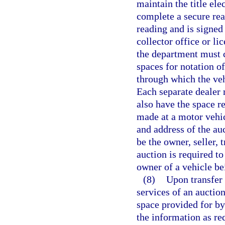
maintain the title ele
complete a secure re
reading and is signed 
collector office or li
the department must c
spaces for notation o
through which the veh
Each separate dealer
also have the space re
made at a motor vehi
and address of the au
be the owner, seller, 
auction is required t
owner of a vehicle be
(8)
Upon transfer 
services of an auction
space provided for by
the information as re