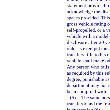
statement provided for
acknowledge the discl
spaces provided. This
gross vehicle rating 
self-propelled, or a 
vehicle with a model
disclosure after 20 y
older is exempt from 
transfers title to his
vehicle shall make od
Any person who fails
as required by this s
degree, punishable as
department may not iss
been complied with.
(5)
The same perso
transferor and the tr
in subsection (6).