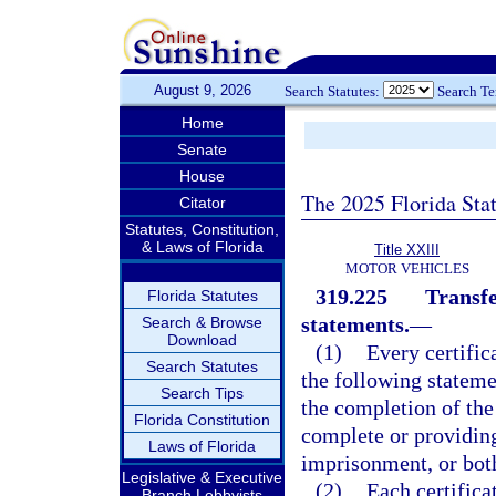
August 9, 2026
Search Statutes:
Search T
Home
Senate
House
The 2025 Florida Sta
Citator
Statutes, Constitution,
& Laws of Florida
Title XXIII
MOTOR VEHICLES
319.225
Transfe
Florida Statutes
statements.
—
Search & Browse
Download
(1)
Every certific
Search Statutes
the following statemen
Search Tips
the completion of the
Florida Constitution
complete or providing
Laws of Florida
imprisonment, or bot
Legislative & Executive
(2)
Each certifica
Branch Lobbyists