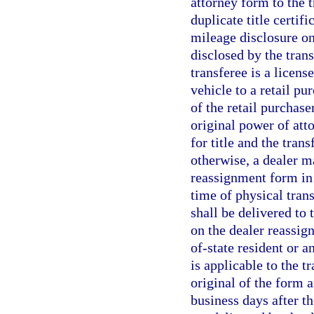
attorney form to the t
duplicate title certif
mileage disclosure on 
disclosed by the trans
transferee is a licens
vehicle to a retail pu
of the retail purchase
original power of att
for title and the transf
otherwise, a dealer ma
reassignment form in 
time of physical trans
shall be delivered to 
on the dealer reassign
of-state resident or a
is applicable to the 
original of the form a
business days after th