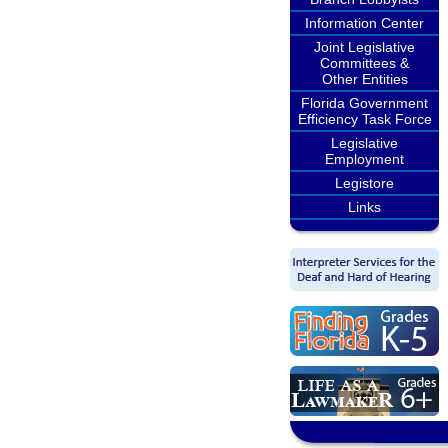
Information Center
Joint Legislative
Committees &
Other Entities
Florida Government
Efficiency Task Force
Legislative
Employment
Legistore
Links