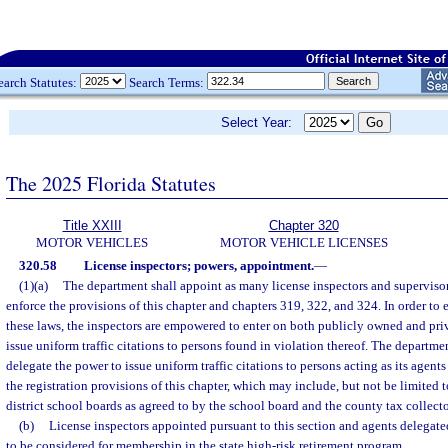
earch Statutes:
Search Terms:
Select Year:
The 2025 Florida Statutes
Title XXIII
Chapter 320
MOTOR VEHICLES
MOTOR VEHICLE LICENSES
320.58
License inspectors; powers, appointment.
—
(1)(a)
The department shall appoint as many license inspectors and supervisor
enforce the provisions of this chapter and chapters 319, 322, and 324. In order to 
these laws, the inspectors are empowered to enter on both publicly owned and pr
issue uniform traffic citations to persons found in violation thereof. The departme
delegate the power to issue uniform traffic citations to persons acting as its agent
the registration provisions of this chapter, which may include, but not be limited
district school boards as agreed to by the school board and the county tax collecto
(b)
License inspectors appointed pursuant to this section and agents delegate
to be considered for membership in the state high-risk retirement program.