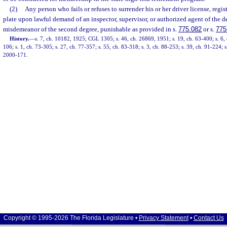
(2)
Any person who fails or refuses to surrender his or her driver license, regist
plate upon lawful demand of an inspector, supervisor, or authorized agent of the de
misdemeanor of the second degree, punishable as provided in s.
775.082
or s.
775
History.
—
s. 7, ch. 10182, 1925; CGL 1305; s. 46, ch. 26869, 1951; s. 19, ch. 63-400; s. 6, 
106; s. 1, ch. 73-305; s. 27, ch. 77-357; s. 55, ch. 83-318; s. 3, ch. 88-253; s. 39, ch. 91-224; s
2000-171.
Copyright © 1995-2026 The Florida Legislature •
Privacy Statement
•
Contact Us