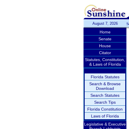
August 7, 2026
S
Home
Senate
House
Citator
Statutes, Constitution,
& Laws of Florida
Florida Statutes
Search & Browse
Download
Search Statutes
Search Tips
Florida Constitution
Laws of Florida
Legislative & Executive
Branch Lobbyists