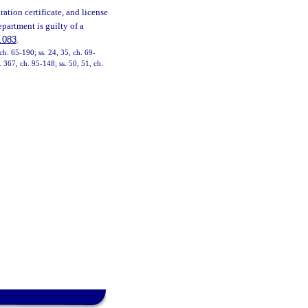
ration certificate, and license
partment is guilty of a
.083
.
ch. 65-190; ss. 24, 35, ch. 69-
. 367, ch. 95-148; ss. 50, 51, ch.