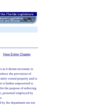
View Entire Chapter
s as it deems necessary to
enforce the provisions of
ivately owned property and to
nt is further empowered to
s for the purpose of enforcing
 to, personnel employed by
r.
d by the department are not