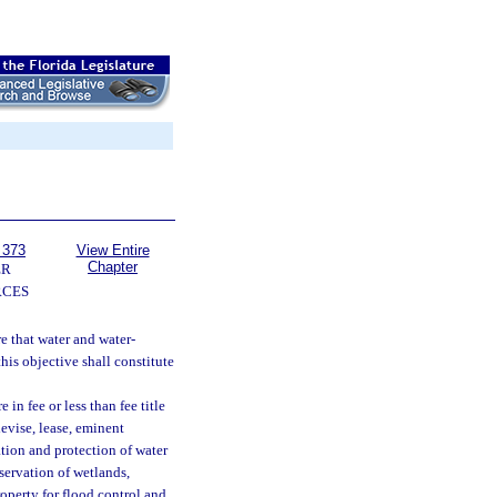
 373
View Entire
Chapter
ER
RCES
re that water and water-
his objective shall constitute
in fee or less than fee title
devise, lease, eminent
tion and protection of water
servation of wetlands,
operty for flood control and