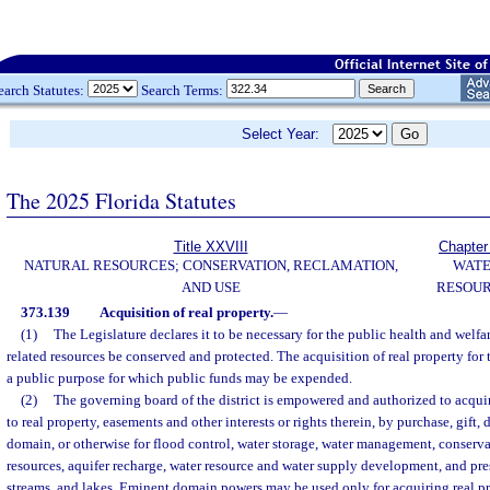
earch Statutes:
Search Terms:
Select Year:
The 2025 Florida Statutes
Title XXVIII
Chapter
NATURAL RESOURCES; CONSERVATION, RECLAMATION,
WAT
AND USE
RESOU
373.139
Acquisition of real property.
—
(1)
The Legislature declares it to be necessary for the public health and welfa
related resources be conserved and protected. The acquisition of real property for t
a public purpose for which public funds may be expended.
(2)
The governing board of the district is empowered and authorized to acquire 
to real property, easements and other interests or rights therein, by purchase, gift, 
domain, or otherwise for flood control, water storage, water management, conserva
resources, aquifer recharge, water resource and water supply development, and pre
streams, and lakes. Eminent domain powers may be used only for acquiring real pr