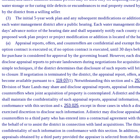
water storage or for curing title defects or encumbrances to real property owned by 
by the district from a willing seller.
(3)
The initial 5-year work plan and any subsequent modifications or addition
each water management district after a public hearing. Each water management distr
days’ advance notice of the hearing date and shall separately notify each county
proposed work plan project or project modification or addition is located of the h
(a)
Appraisal reports, offers, and counteroffers are confidential and exempt fr
option contract is executed or, if no option contract is executed, until 30 days bef
for purchase is considered for approval by the governing board. However, each distr
disclose appraisal reports to private landowners during negotiations for acquisitio
simple techniques, if the district determines that disclosure of such reports will b
to closure. If negotiation is terminated by the district, the appraisal report, offers,
become available pursuant to s.
119.07
(1). Notwithstanding this section and s.
25
Division of State Lands may share and disclose appraisal reports, appraisal informa
counteroffers when joint acquisition of property is contemplated. A district and th
shall maintain the confidentiality of such appraisal reports, appraisal information, 
conformance with this section and s.
253.025
, except in those cases in which a di
exercised discretion to disclose such information. A district may disclose appraisal
counteroffers to a third party who has entered into a contractual agreement with th
the behalf of or to assist the district in connection with land acquisitions. The thi
confidentiality of such information in conformance with this section. In addition, a
appraisals obtained by a third party provided the appraiser is selected from the dist