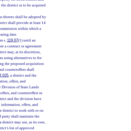
the district or to be acquired
s thereto shall be adopted by
ict shall provide at least 14
 commission within which a
earing date.
om s.
119.07
(1) until an
ore a contract or agreement
ict may, at its discretion,
ns using alternatives to fee
ring the proposed acquisition
 and counteroffers shall
3.025
, a district and the
tion, offers, and
e Division of State Lands
offers, and counteroffers in
strict and the division have
 information, offers, and
e district to work with or on
rd party shall maintain the
 district may use, as its own,
rict’s list of approved