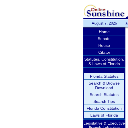
August 7, 2026
S
Home
Senate
House
Citator
Statutes, Constitution,
& Laws of Florida
Florida Statutes
Search & Browse
Download
Search Statutes
Search Tips
Florida Constitution
Laws of Florida
Legislative & Executive
Branch Lobbyists