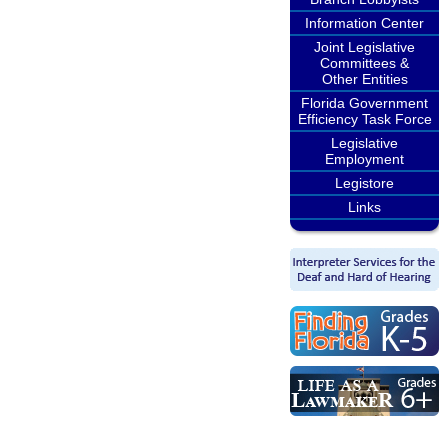
Information Center
Joint Legislative
Committees &
Other Entities
Florida Government
Efficiency Task Force
Legislative
Employment
Legistore
Links