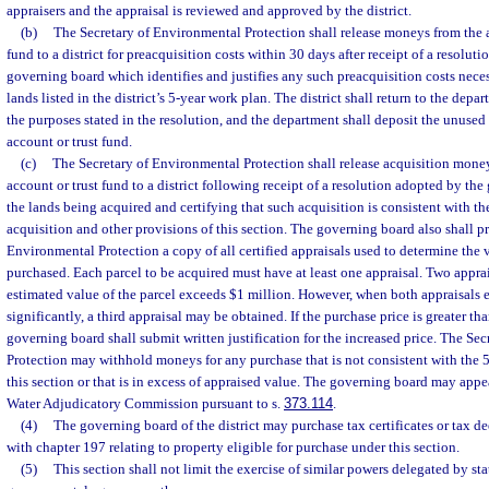
appraisers and the appraisal is reviewed and approved by the district.
(b)
The Secretary of Environmental Protection shall release moneys from the a
fund to a district for preacquisition costs within 30 days after receipt of a resoluti
governing board which identifies and justifies any such preacquisition costs neces
lands listed in the district’s 5-year work plan. The district shall return to the dep
the purposes stated in the resolution, and the department shall deposit the unused
account or trust fund.
(c)
The Secretary of Environmental Protection shall release acquisition mone
account or trust fund to a district following receipt of a resolution adopted by th
the lands being acquired and certifying that such acquisition is consistent with th
acquisition and other provisions of this section. The governing board also shall pr
Environmental Protection a copy of all certified appraisals used to determine the v
purchased. Each parcel to be acquired must have at least one appraisal. Two appra
estimated value of the parcel exceeds $1 million. However, when both appraisals 
significantly, a third appraisal may be obtained. If the purchase price is greater tha
governing board shall submit written justification for the increased price. The Se
Protection may withhold moneys for any purchase that is not consistent with the 5-
this section or that is in excess of appraised value. The governing board may app
Water Adjudicatory Commission pursuant to s.
373.114
.
(4)
The governing board of the district may purchase tax certificates or tax d
with chapter 197 relating to property eligible for purchase under this section.
(5)
This section shall not limit the exercise of similar powers delegated by stat