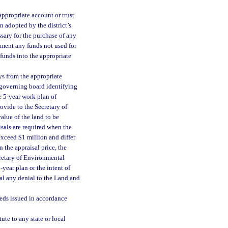
ppropriate account or trust
on adopted by the district’s
sary for the purchase of any
artment any funds not used for
 funds into the appropriate
ys from the appropriate
e governing board identifying
e 5-year work plan of
ovide to the Secretary of
alue of the land to be
isals are required when the
exceed $1 million and differ
n the appraisal price, the
cretary of Environmental
year plan or the intent of
eal any denial to the Land and
eeds issued in accordance
ute to any state or local