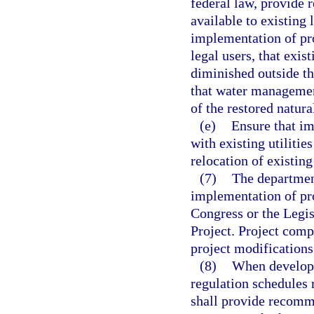
federal law, provide 
available to existing 
implementation of pr
legal users, that exis
diminished outside th
that water management
of the restored natur
(e)
Ensure that i
with existing utilitie
relocation of existing
(7)
The department
implementation of pr
Congress or the Legis
Project. Project com
project modifications
(8)
When developi
regulation schedules r
shall provide recomm