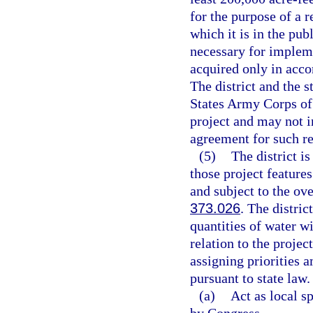
for the purpose of a r
which it is in the pub
necessary for impleme
acquired only in acco
The district and the s
States Army Corps of 
project and may not i
agreement for such re
(5)
The district is
those project features
and subject to the ove
373.026
. The distric
quantities of water wi
relation to the projec
assigning priorities 
pursuant to state law.
(a)
Act as local s