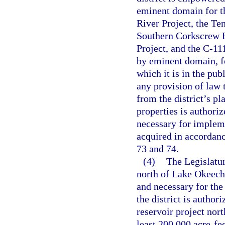
eminent domain for t
River Project, the Te
Southern Corkscrew R
Project, and the C-111
by eminent domain, fo
which it is in the pu
any provision of law 
from the district’s pl
properties is authoriz
necessary for impleme
acquired in accordanc
73 and 74.
(4)
The Legislatur
north of Lake Okeechob
and necessary for the
the district is author
reservoir project nor
least 200,000 acre-fee