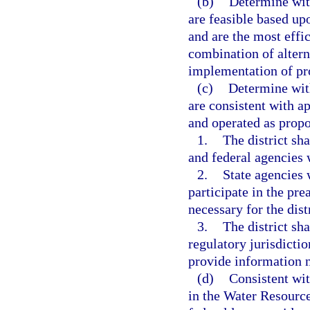
(b)
Determine with
are feasible based up
and are the most effic
combination of altern
implementation of pro
(c)
Determine with
are consistent with a
and operated as propo
1.
The district sh
and federal agencies 
2.
State agencies 
participate in the pr
necessary for the dist
3.
The district sha
regulatory jurisdictio
provide information n
(d)
Consistent wit
in the Water Resourc