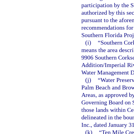
participation by the 
authorized by this se
pursuant to the afore
recommendations for m
Southern Florida Proj
(i)
“Southern Cor
means the area descri
9906 Southern Corks
Addition/Imperial Ri
Water Management Dis
(j)
“Water Preserv
Palm Beach and Browa
Areas, as approved b
Governing Board on Se
those lands within Ce
delineated in the bou
Inc., dated January
(k)
“Ten Mile Cre