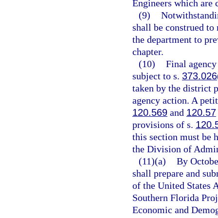
Engineers which are c
(9)
Notwithstandin
shall be construed to 
the department to pre
chapter.
(10)
Final agency
subject to s.
373.026
taken by the district 
agency action. A petit
120.569
and
120.57
provisions of s.
120.
this section must be h
the Division of Admin
(11)(a)
By October
shall prepare and sub
of the United States
Southern Florida Proj
Economic and Demogra