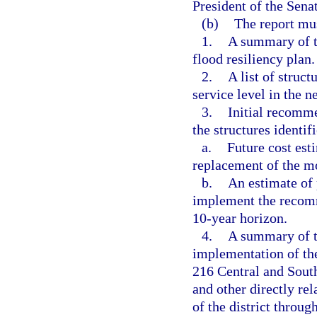
President of the Sena
(b)
The report mus
1.
A summary of th
flood resiliency plan.
2.
A list of struct
service level in the n
3.
Initial recomme
the structures identif
a.
Future cost est
replacement of the mo
b.
An estimate of 
implement the recomm
10-year horizon.
4.
A summary of t
implementation of th
216 Central and South
and other directly rel
of the district throug