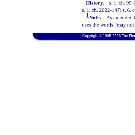
History.
—
s. 1, ch. 99
s. 1, ch. 2022-147; s. 6,
1
Note.
—
As amended b
uses the words “may not 
Copyright © 1995-2026 The Flor