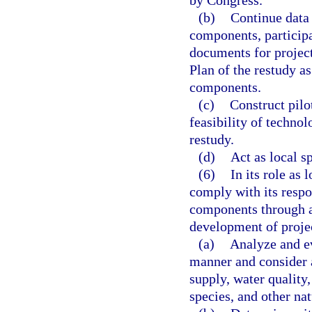
by Congress.
(b)
Continue data 
components, participa
documents for projec
Plan of the restudy a
components.
(c)
Construct pilot
feasibility of techno
restudy.
(d)
Act as local s
(6)
In its role as 
comply with its respo
components through ap
development of projec
(a)
Analyze and ev
manner and consider a
supply, water quality
species, and other na