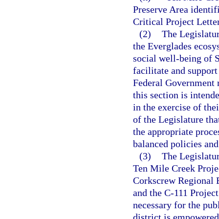
Preserve Area identif
Critical Project Lette
(2)
The Legislatur
the Everglades ecosy
social well-being of S
facilitate and suppor
Federal Government r
this section is inten
in the exercise of thei
of the Legislature th
the appropriate proces
balanced policies and 
(3)
The Legislatur
Ten Mile Creek Projec
Corkscrew Regional E
and the C-111 Project 
necessary for the pub
district is empowered