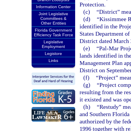
Protection.
Information Center
(c)
“District” me
Joint Legislative
(d)
“Kissimmee Ri
Committees &
Other Entities
identified in the Pr
Florida Government
States Department of
Efficiency Task Force
District dated March 
Legislative
Employment
(e)
“Pal-Mar Proj
Legistore
lands identified in t
Links
Management Plan app
District on September
(f)
“Project” mean
(g)
“Project comp
resulting from the re
it existed and was op
(h)
“Restudy” mea
and Southern Florida 
authorized by the fe
1996 together with re