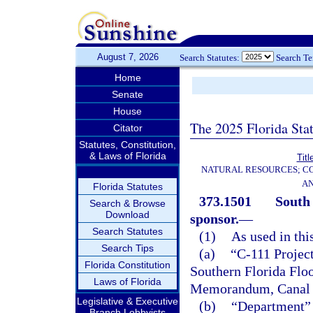
August 7, 2026
Search Statutes:
Search T
Home
Senate
House
The 2025 Florida Sta
Citator
Statutes, Constitution,
& Laws of Florida
Titl
NATURAL RESOURCES; CO
AN
Florida Statutes
373.1501
South
Search & Browse
Download
sponsor.
—
Search Statutes
(1)
As used in thi
Search Tips
(a)
“C-111 Project
Florida Constitution
Southern Florida Floo
Laws of Florida
Memorandum, Canal 1
Legislative & Executive
(b)
“Department” 
Branch Lobbyists