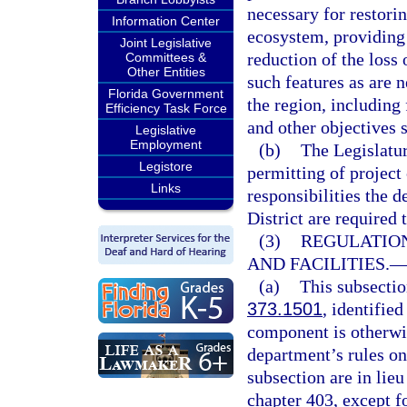
necessary for restori
Information Center
ecosystem, providing 
Joint Legislative
reduction of the loss
Committees &
Other Entities
such features as are 
Florida Government
the region, including
Efficiency Task Force
and other objectives s
Legislative
Employment
(b)
The Legislatur
Legistore
permitting of project
Links
responsibilities the
District are required 
(3)
REGULATIO
AND FACILITIES.
(a)
This subsectio
373.1501
, identifie
component is otherwis
department’s rules on
subsection are in lieu
chapter 403, except f