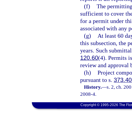
(f)
The permitting
sufficient to cover t
for a permit under thi
associated with any p
(g)
At least 60 da
this subsection, the 
years. Such submittal
120.60
(4). Permits 
review and approval b
(h)
Project compo
pursuant to s.
373.40
History.
—
s. 2, ch. 20
2008-4.
Copyright © 1995-2026 The Flor