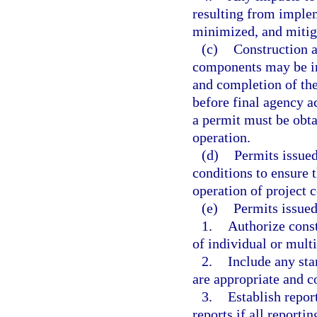
resulting from implem
minimized, and mitiga
(c)
Construction a
components may be in
and completion of th
before final agency a
a permit must be obt
operation.
(d)
Permits issued
conditions to ensure 
operation of project 
(e)
Permits issued
1.
Authorize const
of individual or mult
2.
Include any st
are appropriate and co
3.
Establish repor
reports if all reporti