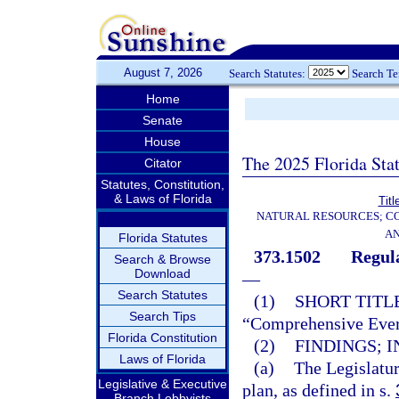
August 7, 2026
Search Statutes:
Search T
Home
Senate
House
The 2025 Florida Sta
Citator
Statutes, Constitution,
& Laws of Florida
Titl
NATURAL RESOURCES; CO
AN
Florida Statutes
373.1502
Regul
Search & Browse
Download
—
Search Statutes
(1)
SHORT TITLE
Search Tips
“Comprehensive Everg
Florida Constitution
(2)
FINDINGS; I
Laws of Florida
(a)
The Legislatur
Legislative & Executive
plan, as defined in s.
Branch Lobbyists