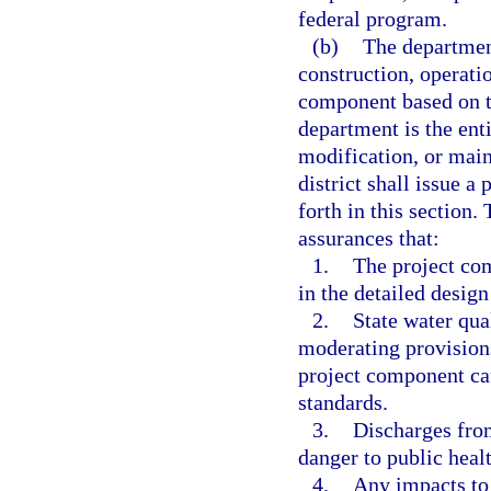
federal program.
(b)
The department
construction, operati
component based on the
department is the enti
modification, or main
district shall issue a
forth in this section
assurances that:
1.
The project com
in the detailed desig
2.
State water qua
moderating provisions
project component cau
standards.
3.
Discharges from
danger to public healt
4.
Any impacts to