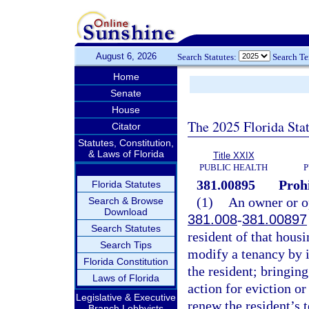
August 6, 2026
Search Statutes:
Search T
Home
Senate
House
The 2025 Florida Sta
Citator
Statutes, Constitution,
& Laws of Florida
Title XXIX
PUBLIC HEALTH
P
381.00895
Prohi
Florida Statutes
(1)
An owner or op
Search & Browse
Download
381.008
-
381.00897
Search Statutes
resident of that housi
Search Tips
modify a tenancy by i
Florida Constitution
the resident; bringing
Laws of Florida
action for eviction or
Legislative & Executive
renew the resident’s t
Branch Lobbyists