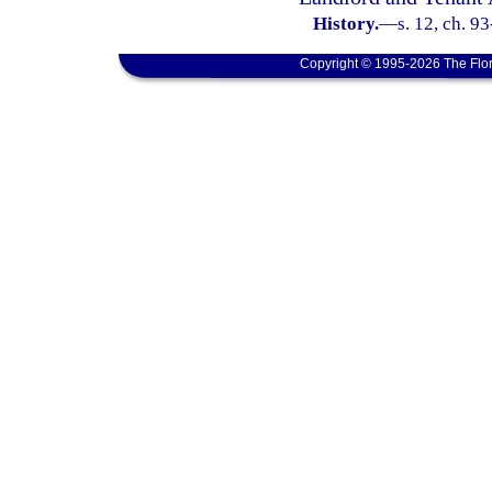
History.
—
s. 12, ch. 9
Copyright © 1995-2026 The Flor