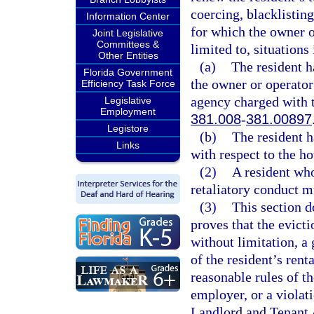
coercing, blacklistin
Information Center
for which the owner o
Joint Legislative
Committees &
limited to, situations
Other Entities
(a)
The resident h
Florida Government
the owner or operator
Efficiency Task Force
agency charged with t
Legislative
Employment
381.008
-
381.00897
Legistore
(b)
The resident h
Links
with respect to the ho
(2)
A resident who
retaliatory conduct m
(3)
This section d
proves that the evicti
without limitation, a 
of the resident’s ren
reasonable rules of t
employer, or a violati
Landlord and Tenant 