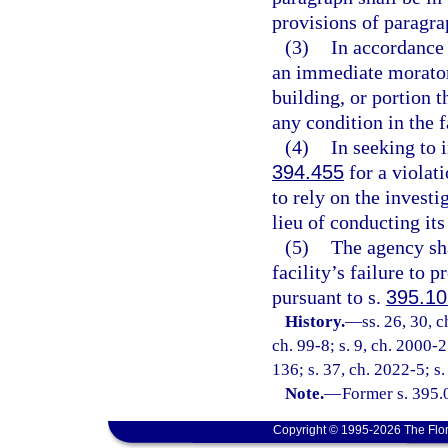
provisions of paragra
(3)
In accordance 
an immediate moratori
building, or portion 
any condition in the f
(4)
In seeking to i
394.455
for a violati
to rely on the invest
lieu of conducting its
(5)
The agency sha
facility’s failure to 
pursuant to s.
395.1
History.
—
ss. 26, 30, 
ch. 99-8; s. 9, ch. 2000-2
136; s. 37, ch. 2022-5; s.
Note.
—
Former s. 395.
Copyright © 1995-2026 The Flor