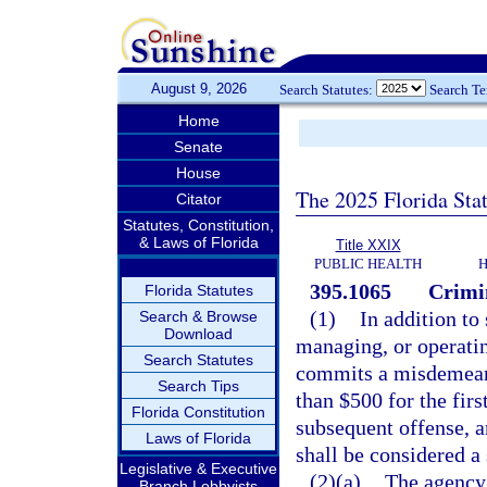
August 9, 2026
Search Statutes:
Search T
Home
Senate
House
The 2025 Florida Sta
Citator
Statutes, Constitution,
& Laws of Florida
Title XXIX
PUBLIC HEALTH
H
395.1065
Crimi
Florida Statutes
(1)
In addition to
Search & Browse
Download
managing, or operatin
Search Statutes
commits a misdemeano
Search Tips
than $500 for the fir
Florida Constitution
subsequent offense, a
Laws of Florida
shall be considered a 
Legislative & Executive
(2)(a)
The agency 
Branch Lobbyists