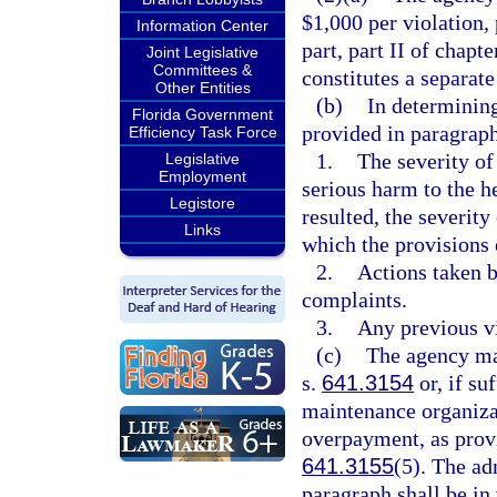
$1,000 per violation, 
Information Center
part, part II of chapt
Joint Legislative
Committees &
constitutes a separate
Other Entities
(b)
In determining
Florida Government
provided in paragraph
Efficiency Task Force
1.
The severity of 
Legislative
Employment
serious harm to the he
Legistore
resulted, the severity
Links
which the provisions o
2.
Actions taken b
complaints.
3.
Any previous vi
(c)
The agency may
s.
641.3154
or, if su
maintenance organizat
overpayment, as prov
641.3155
(5). The adm
paragraph shall be in