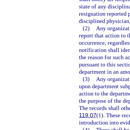
state of any discipli
resignation reported 
disciplined physician,
(2)
Any organizati
report that action to 
occurrence, regardles
notification shall ide
the reason for such ac
pursuant to this secti
department in an amo
(3)
Any organizatio
upon department subp
action to the departm
the purpose of the de
The records shall oth
119.07
(1). These rec
introduction into evid
(4)
There shall be