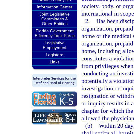
society, body, or organ
Information Center
international in scope
Joint Legislative
Committees &
2.
Has been discip
Other Entities
organization, prepaid 
Florida Government
home or the medical s
Efficiency Task Force
organization, prepaid 
Legislative
Employment
home, including allow
Legistore
constitutes a violatio
Links
from privileges when s
conducting an investi
potentially a violation
investigation or inqui
resignation or withdr
or inquiry results in a
chapter for which the
allowed the physician
(b)
Within 20 days
shall notify all hospi