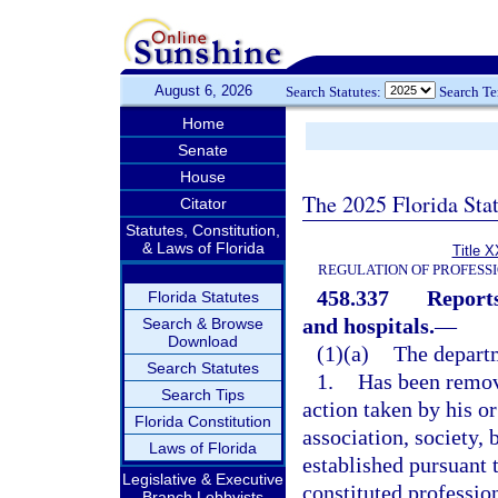
August 6, 2026
Search Statutes:
Search T
Home
Senate
House
The 2025 Florida Sta
Citator
Statutes, Constitution,
& Laws of Florida
Title X
REGULATION OF PROFESS
458.337
Reports
Florida Statutes
and hospitals.
—
Search & Browse
Download
(1)(a)
The departm
Search Statutes
1.
Has been remov
Search Tips
action taken by his o
Florida Constitution
association, society,
Laws of Florida
established pursuant t
Legislative & Executive
constituted professio
Branch Lobbyists