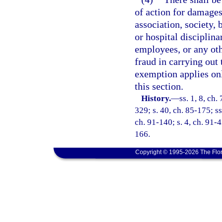
of action for damages
association, society, 
or hospital disciplina
employees, or any oth
fraud in carrying out 
exemption applies onl
this section.
History.
—
ss. 1, 8, ch.
329; s. 40, ch. 85-175; ss
ch. 91-140; s. 4, ch. 91-4
166.
Copyright © 1995-2026 The Flor