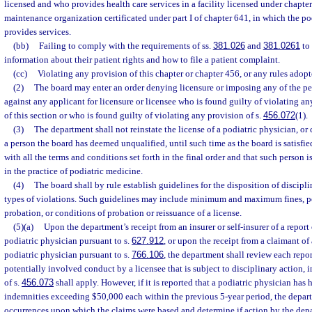
licensed and who provides health care services in a facility licensed under chapter
maintenance organization certificated under part I of chapter 641, in which the po
provides services.
(bb)
Failing to comply with the requirements of ss.
381.026
and
381.0261
to 
information about their patient rights and how to file a patient complaint.
(cc)
Violating any provision of this chapter or chapter 456, or any rules adopt
(2)
The board may enter an order denying licensure or imposing any of the pen
against any applicant for licensure or licensee who is found guilty of violating an
of this section or who is found guilty of violating any provision of s.
456.072
(1).
(3)
The department shall not reinstate the license of a podiatric physician, or 
a person the board has deemed unqualified, until such time as the board is satisfie
with all the terms and conditions set forth in the final order and that such person 
in the practice of podiatric medicine.
(4)
The board shall by rule establish guidelines for the disposition of discipl
types of violations. Such guidelines may include minimum and maximum fines, pe
probation, or conditions of probation or reissuance of a license.
(5)(a)
Upon the department’s receipt from an insurer or self-insurer of a report
podiatric physician pursuant to s.
627.912
, or upon the receipt from a claimant of 
podiatric physician pursuant to s.
766.106
, the department shall review each repo
potentially involved conduct by a licensee that is subject to disciplinary action, 
of s.
456.073
shall apply. However, if it is reported that a podiatric physician has
indemnities exceeding $50,000 each within the previous 5-year period, the depart
occurrences upon which the claims were based and determine if action by the depa