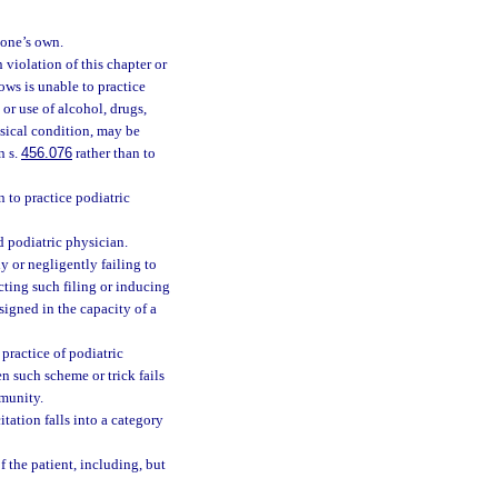
 one’s own.
 violation of this chapter or
ows is unable to practice
 or use of alcohol, drugs,
hysical condition, may be
n s.
456.076
rather than to
 to practice podiatric
d podiatric physician.
y or negligently failing to
ucting such filing or inducing
signed in the capacity of a
practice of podiatric
n such scheme or trick fails
mmunity.
itation falls into a category
f the patient, including, but