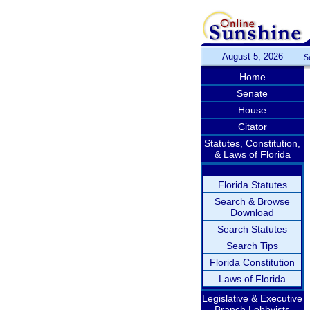
August 5, 2026
S
Home
Senate
House
Citator
Statutes, Constitution,
& Laws of Florida
Florida Statutes
Search & Browse
Download
Search Statutes
Search Tips
Florida Constitution
Laws of Florida
Legislative & Executive
Branch Lobbyists