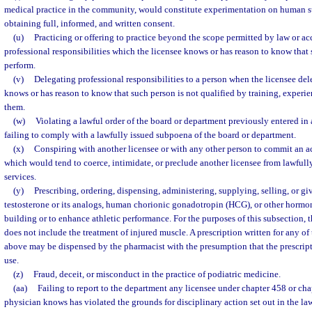
medical practice in the community, would constitute experimentation on human su
obtaining full, informed, and written consent.
(u)
Practicing or offering to practice beyond the scope permitted by law or a
professional responsibilities which the licensee knows or has reason to know that 
perform.
(v)
Delegating professional responsibilities to a person when the licensee del
knows or has reason to know that such person is not qualified by training, experie
them.
(w)
Violating a lawful order of the board or department previously entered in 
failing to comply with a lawfully issued subpoena of the board or department.
(x)
Conspiring with another licensee or with any other person to commit an ac
which would tend to coerce, intimidate, or preclude another licensee from lawfully
services.
(y)
Prescribing, ordering, dispensing, administering, supplying, selling, or 
testosterone or its analogs, human chorionic gonadotropin (HCG), or other hormon
building or to enhance athletic performance. For the purposes of this subsection,
does not include the treatment of injured muscle. A prescription written for any of
above may be dispensed by the pharmacist with the presumption that the prescript
use.
(z)
Fraud, deceit, or misconduct in the practice of podiatric medicine.
(aa)
Failing to report to the department any licensee under chapter 458 or ch
physician knows has violated the grounds for disciplinary action set out in the la