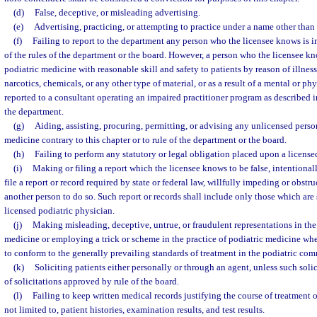
(d)
False, deceptive, or misleading advertising.
(e)
Advertising, practicing, or attempting to practice under a name other than
(f)
Failing to report to the department any person who the licensee knows is in
of the rules of the department or the board. However, a person who the licensee kn
podiatric medicine with reasonable skill and safety to patients by reason of illness
narcotics, chemicals, or any other type of material, or as a result of a mental or p
reported to a consultant operating an impaired practitioner program as described i
the department.
(g)
Aiding, assisting, procuring, permitting, or advising any unlicensed person
medicine contrary to this chapter or to rule of the department or the board.
(h)
Failing to perform any statutory or legal obligation placed upon a license
(i)
Making or filing a report which the licensee knows to be false, intentionall
file a report or record required by state or federal law, willfully impeding or obstr
another person to do so. Such report or records shall include only those which are 
licensed podiatric physician.
(j)
Making misleading, deceptive, untrue, or fraudulent representations in the 
medicine or employing a trick or scheme in the practice of podiatric medicine whe
to conform to the generally prevailing standards of treatment in the podiatric co
(k)
Soliciting patients either personally or through an agent, unless such solic
of solicitations approved by rule of the board.
(l)
Failing to keep written medical records justifying the course of treatment o
not limited to, patient histories, examination results, and test results.