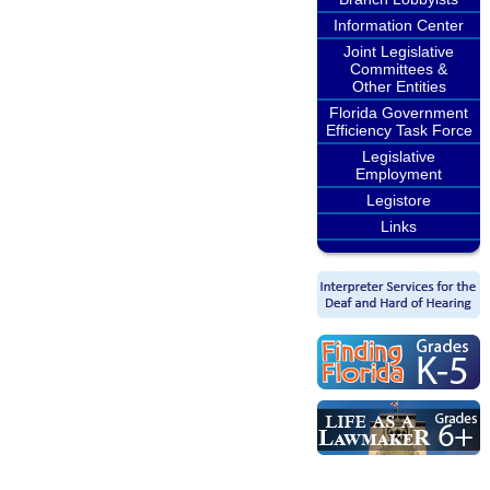
Information Center
Joint Legislative
Committees &
Other Entities
Florida Government
Efficiency Task Force
Legislative
Employment
Legistore
Links