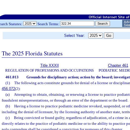
earch Statutes:
Search Terms:
Select Year:
The 2025 Florida Statutes
Title XXXII
Chapter 461
REGULATION OF PROFESSIONS AND OCCUPATIONS
PODIATRIC MEDI
461.013
Grounds for disciplinary action; action by the board; investiga
(1)
The following acts constitute grounds for denial of a license or disciplinary
456.072
(2):
(a)
Attempting to obtain, obtaining, or renewing a license to practice podiatr
fraudulent misrepresentations, or through an error of the department or the board.
(b)
Having a license to practice podiatric medicine revoked, suspended, or ot
including the denial of licensure, by the licensing authority of another state, territ
(c)
Being convicted or found guilty, regardless of adjudication, of a crime in
directly relates to the practice of podiatric medicine or to the ability to practice 
nolo contendere shall be considered a conviction for purposes of this chapter.