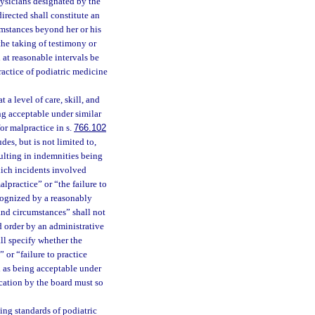
ysicians designated by the
irected shall constitute an
cumstances beyond her or his
the taking of testimony or
 at reasonable intervals be
ractice of podiatric medicine
 a level of care, skill, and
ng acceptable under similar
or malpractice in s.
766.102
des, but is not limited to,
sulting in indemnities being
hich incidents involved
lpractice” or “the failure to
ecognized by a reasonably
and circumstances” shall not
d order by an administrative
all specify whether the
 or “failure to practice
ed as being acceptable under
cation by the board must so
ing standards of podiatric