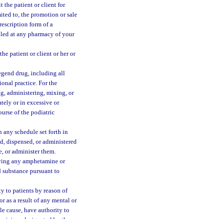
 the patient or client for
mited to, the promotion or sale
rescription form of a
lled at any pharmacy of your
e patient or client or her or
egend drug, including all
ional practice. For the
ng, administering, mixing, or
tely or in excessive or
course of the podiatric
 any schedule set forth in
ed, dispensed, or administered
e, or administer them.
giving any amphetamine or
 substance pursuant to
y to patients by reason of
or as a result of any mental or
le cause, have authority to