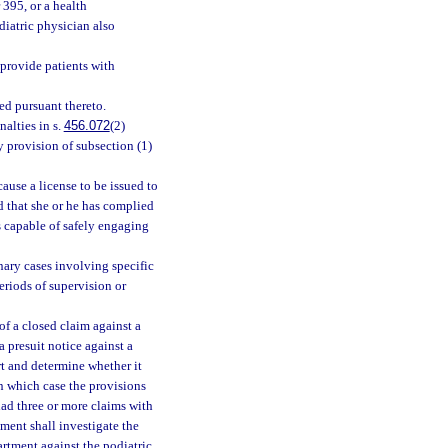
 395, or a health
diatric physician also
provide patients with
ed pursuant thereto.
alties in s.
456.072
(2)
y provision of subsection (1)
cause a license to be issued to
d that she or he has complied
is capable of safely engaging
inary cases involving specific
riods of supervision or
 of a closed claim against a
a presuit notice against a
rt and determine whether it
in which case the provisions
 had three or more claims with
ment shall investigate the
rtment against the podiatric