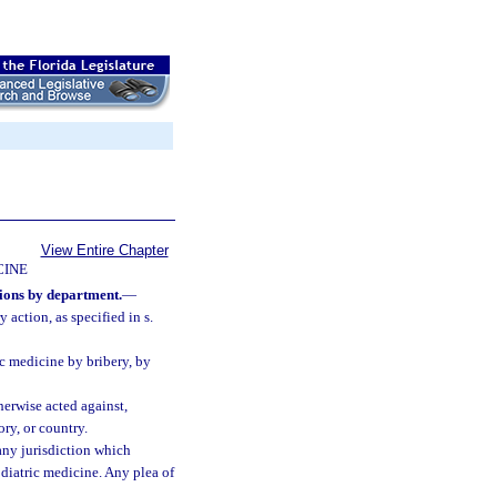
View Entire Chapter
CINE
tions by department.
—
 action, as specified in s.
ic medicine by bribery, by
herwise acted against,
ory, or country.
 any jurisdiction which
podiatric medicine. Any plea of