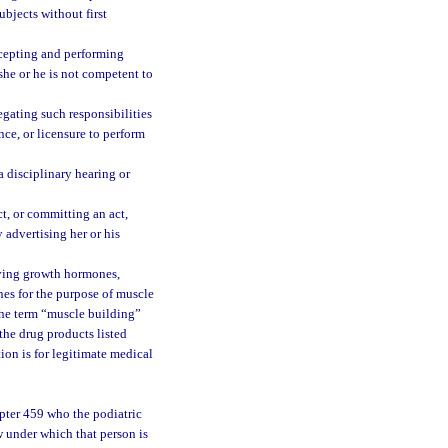
bjects without first
ccepting and performing
she or he is not competent to
egating such responsibilities
nce, or licensure to perform
a disciplinary hearing or
t, or committing an act,
 advertising her or his
giving growth hormones,
es for the purpose of muscle
 the term “muscle building”
 the drug products listed
ion is for legitimate medical
apter 459 who the podiatric
w under which that person is