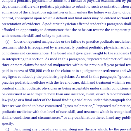
compel a podiatric physician to submit to a mental or physical examination by ph
department. Failure of a podiatric physician to submit to such examination when d
admission of the allegations against her or him, unless the failure was due to cir
control, consequent upon which a default and final order may be entered without 
presentation of evidence. A podiatric physician affected under this paragraph shall
afforded an opportunity to demonstrate that she or he can resume the competent p
with reasonable skill and safety to patients.
(s)
Gross or repeated malpractice or the failure to practice podiatric medicine at
treatment which is recognized by a reasonably prudent podiatric physician as bei
conditions and circumstances. The board shall give great weight to the standards f
in interpreting this section. As used in this paragraph, “repeated malpractice” inclu
three or more claims for medical malpractice within the previous 5-year period re
paid in excess of $50,000 each to the claimant in a judgment or settlement and w
negligent conduct by the podiatric physicians. As used in this paragraph, “gross ma
practice podiatric medicine with the level of care, skill, and treatment which is r
prudent similar podiatric physician as being acceptable under similar conditions 
be construed so as to require more than one instance, event, or act. A recommende
law judge or a final order of the board finding a violation under this paragraph sh
licensee was found to have committed “gross malpractice,” “repeated malpractice,”
podiatric medicine with that level of care, skill, and treatment which is recogniz
similar conditions and circumstances,” or any combination thereof, and any publi
specify.
(t)
Performing any procedure or prescribing any therapy which, by the prevail