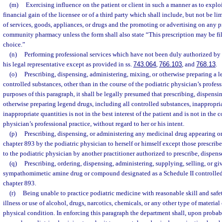
(m)
Exercising influence on the patient or client in such a manner as to exploit
financial gain of the licensee or of a third party which shall include, but not be li
of services, goods, appliances, or drugs and the promoting or advertising on any p
community pharmacy unless the form shall also state “This prescription may be fi
choice.”
(n)
Performing professional services which have not been duly authorized by th
his legal representative except as provided in ss.
743.064
,
766.103
, and
768.13
.
(o)
Prescribing, dispensing, administering, mixing, or otherwise preparing a l
controlled substances, other than in the course of the podiatric physician’s profess
purposes of this paragraph, it shall be legally presumed that prescribing, dispensi
otherwise preparing legend drugs, including all controlled substances, inappropria
inappropriate quantities is not in the best interest of the patient and is not in the 
physician’s professional practice, without regard to her or his intent.
(p)
Prescribing, dispensing, or administering any medicinal drug appearing on
chapter 893 by the podiatric physician to herself or himself except those prescrib
to the podiatric physician by another practitioner authorized to prescribe, dispens
(q)
Prescribing, ordering, dispensing, administering, supplying, selling, or 
sympathomimetic amine drug or compound designated as a Schedule II controlled
chapter 893.
(r)
Being unable to practice podiatric medicine with reasonable skill and safet
illness or use of alcohol, drugs, narcotics, chemicals, or any other type of material 
physical condition. In enforcing this paragraph the department shall, upon probab