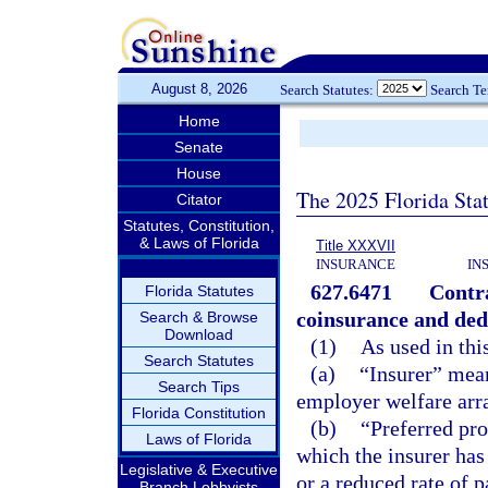
August 8, 2026
Search Statutes:
Search T
Home
Senate
House
The 2025 Florida Sta
Citator
Statutes, Constitution,
& Laws of Florida
Title XXXVII
INSURANCE
IN
627.6471
Contra
Florida Statutes
coinsurance and ded
Search & Browse
Download
(1)
As used in thi
Search Statutes
(a)
“Insurer” mean
Search Tips
employer welfare arr
Florida Constitution
(b)
“Preferred pro
Laws of Florida
which the insurer has 
Legislative & Executive
or a reduced rate of 
Branch Lobbyists