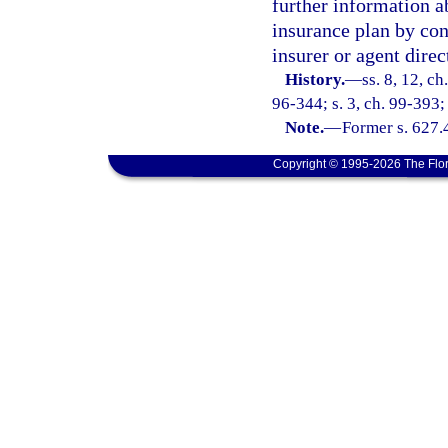
further information a
insurance plan by con
insurer or agent direc
History.
—
ss. 8, 12, ch
96-344; s. 3, ch. 99-393;
Note.
—
Former s. 627.
Copyright © 1995-2026 The Flor