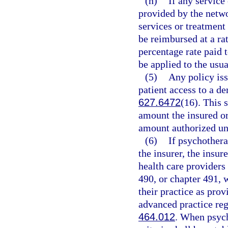
(h)
If any service
provided by the netwo
services or treatment 
be reimbursed at a ra
percentage rate paid 
be applied to the usu
(5)
Any policy iss
patient access to a d
627.6472
(16). This 
amount the insured or
amount authorized und
(6)
If psychothera
the insurer, the insure
health care providers
490, or chapter 491, 
their practice as prov
advanced practice reg
464.012
. When psych