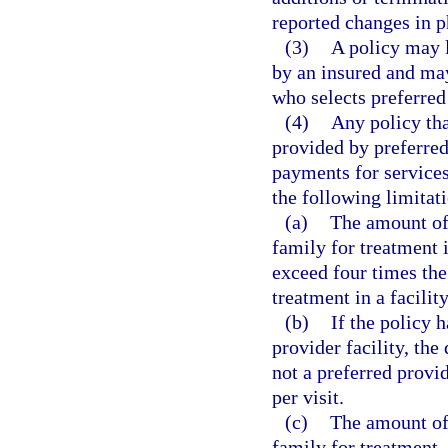
reported changes in ph
(3)
A policy may 
by an insured and may
who selects preferred
(4)
Any policy tha
provided by preferred
payments for services
the following limitat
(a)
The amount of 
family for treatment i
exceed four times the
treatment in a facility
(b)
If the policy 
provider facility, the
not a preferred provi
per visit.
(c)
The amount of 
family for treatment, 