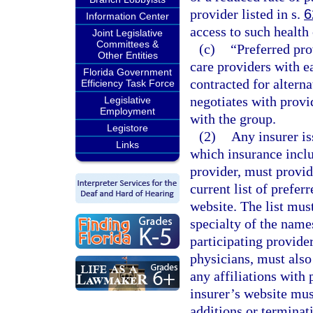
provider listed in s.
6
Information Center
access to such health 
Joint Legislative
Committees &
(c)
“Preferred pro
Other Entities
care providers with ea
Florida Government
contracted for alterna
Efficiency Task Force
negotiates with provi
Legislative
Employment
with the group.
Legistore
(2)
Any insurer is
Links
which insurance inclu
provider, must provid
current list of prefer
website. The list mus
specialty of the name
participating provider
physicians, must also
any affiliations with 
insurer’s website mus
additions or terminat