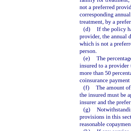
not a preferred provi
corresponding annual 
treatment, by a prefer
(d)
If the policy 
provider, the annual 
which is not a prefer
person.
(e)
The percentag
insured to a provider
more than 50 percent
coinsurance payment t
(f)
The amount of 
the insured must be a
insurer and the prefer
(g)
Notwithstandin
provisions in this sec
reasonable copayment p