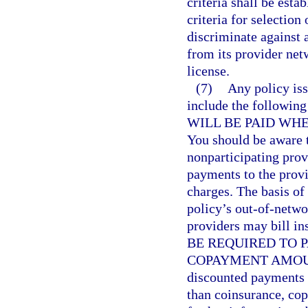
criteria shall be esta
criteria for selectio
discriminate against 
from its provider netw
license.
(7)
Any policy iss
include the follow
WILL BE PAID WH
You should be aware t
nonparticipating prov
payments to the provi
charges. The basis of
policy’s out-of-netw
providers may bill i
BE REQUIRED TO 
COPAYMENT AMOUNT. 
discounted payments f
than coinsurance, co