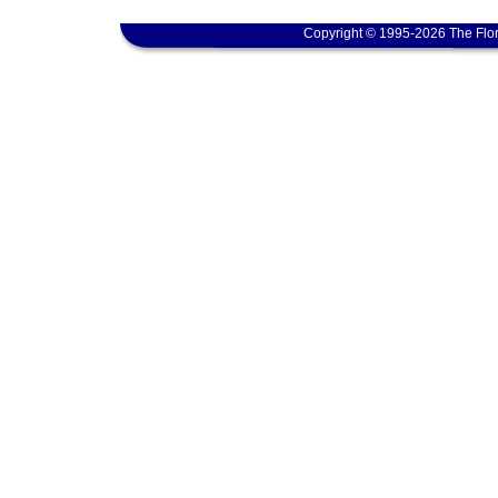
Copyright © 1995-2026 The Flor