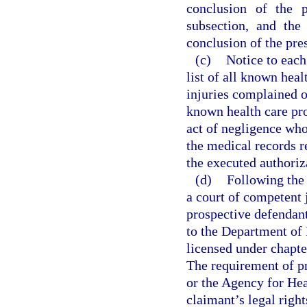
conclusion of the p
subsection, and the 
conclusion of the pres
(c)
Notice to each
list of all known heal
injuries complained o
known health care pro
act of negligence who 
the medical records re
the executed authoriz
(d)
Following the 
a court of competent 
prospective defendant
to the Department of 
licensed under chapte
The requirement of p
or the Agency for Hea
claimant’s legal right