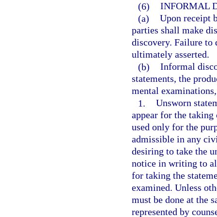
(6)
INFORMAL D
(a)
Upon receipt b
parties shall make di
discovery. Failure to
ultimately asserted.
(b)
Informal disc
statements, the produ
mental examinations,
1.
Unsworn statem
appear for the takin
used only for the pur
admissible in any civ
desiring to take the 
notice in writing to a
for taking the statem
examined. Unless oth
must be done at the s
represented by counse