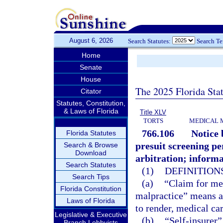
August 6, 2026
Search Statutes:
Search T
Home
Senate
House
The 2025 Florida Sta
Citator
Statutes, Constitution,
& Laws of Florida
Title XLV
TORTS
MEDICAL 
766.106
Notice 
Florida Statutes
presuit screening per
Search & Browse
Download
arbitration; informa
Search Statutes
(1)
DEFINITIONS
Search Tips
(a)
“Claim for me
Florida Constitution
malpractice” means a c
Laws of Florida
to render, medical car
Legislative & Executive
(b)
“Self-insurer”
Branch Lobbyists