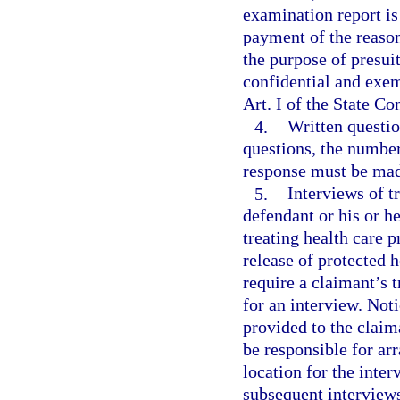
examination report is 
payment of the reason
the purpose of presui
confidential and exem
Art. I of the State Co
4.
Written questio
questions, the number
response must be made
5.
Interviews of t
defendant or his or h
treating health care p
release of protected 
require a claimant’s t
for an interview. Noti
provided to the claim
be responsible for ar
location for the inter
subsequent interviews