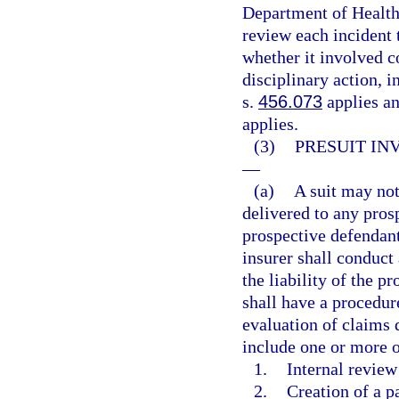
Department of Health
review each incident 
whether it involved c
disciplinary action, i
s.
456.073
applies and
applies.
(3)
PRESUIT IN
—
(a)
A suit may not 
delivered to any pros
prospective defendant
insurer shall conduct
the liability of the p
shall have a procedur
evaluation of claims 
include one or more o
1.
Internal review
2.
Creation of a p