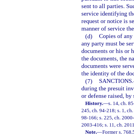
sent to all parties. S
service identifying t
request or notice is s
manner of service the
(d)
Copies of any 
any party must be ser
documents or his or h
the documents, the n
documents were served
the identity of the d
(7)
SANCTIONS.
during the presuit in
or defense raised, by 
History.
—
s. 14, ch. 85
245, ch. 94-218; s. 1, ch.
98-166; s. 225, ch. 2000-
2003-416; s. 11, ch. 2011
Note.
—
Former s. 768.