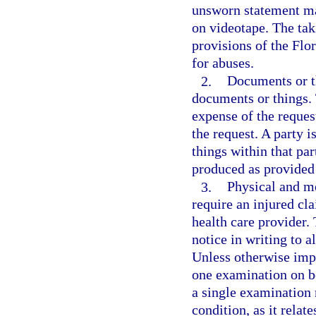
unsworn statement may
on videotape. The tak
provisions of the Flo
for abuses.
2.
Documents or t
documents or things.
expense of the request
the request. A party 
things within that par
produced as provided
3.
Physical and m
require an injured cl
health care provider.
notice in writing to a
Unless otherwise impr
one examination on be
a single examination 
condition, as it relat