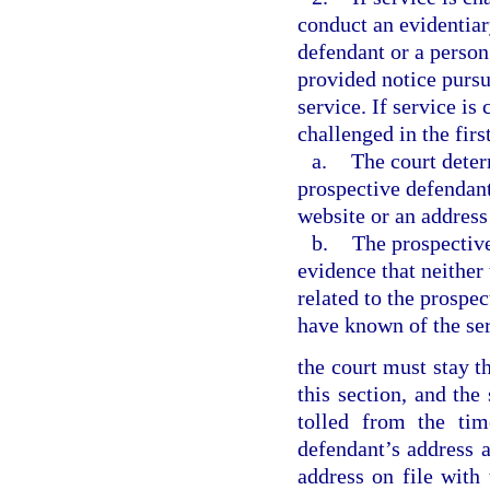
conduct an evidentiar
defendant or a person
provided notice pursua
service. If service is
challenged in the firs
a.
The court deter
prospective defendant
website or an address 
b.
The prospective
evidence that neither
related to the prospe
have known of the ser
the court must stay th
this section, and the
tolled from the tim
defendant’s address a
address on file with 