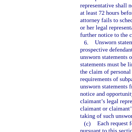
representative shall n
at least 72 hours befo
attorney fails to sche
or her legal represen
further notice to the 
6.
Unsworn stateme
prospective defendant
unsworn statements of
statements must be lim
the claim of personal
requirements of subp
unsworn statements f
notice and opportunit
claimant’s legal repr
claimant or claimant’s
taking of such unswo
(c)
Each request f
pursuant to this sect