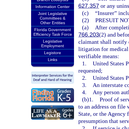
627.357
or any unins
Information Center
(c)
“Insurer” incl
Joint Legislative
Committees &
(2)
PRESUIT NO
Other Entities
(a)
After completi
Florida Government
766.203
(2) and befo
Efficiency Task Force
claimant shall notify 
Legislative
Employment
litigation for medical
Legistore
verifiable means:
Links
1.
United States P
requested;
2.
United States P
3.
An interstate c
4.
Any person auth
(b)1.
Proof of ser
to an address on file
State, or the Agency 
presumption that serv
2.
If service is c