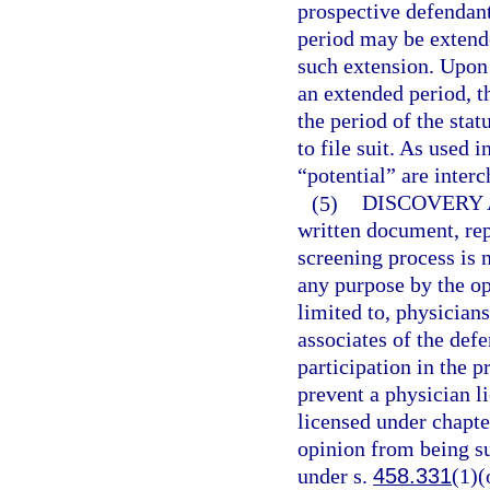
prospective defendant
period may be extende
such extension. Upon 
an extended period, t
the period of the stat
to file suit. As used 
“potential” are inter
(5)
DISCOVERY 
written document, rep
screening process is n
any purpose by the opp
limited to, physician
associates of the def
participation in the p
prevent a physician l
licensed under chapte
opinion from being sub
under s.
458.331
(1)(