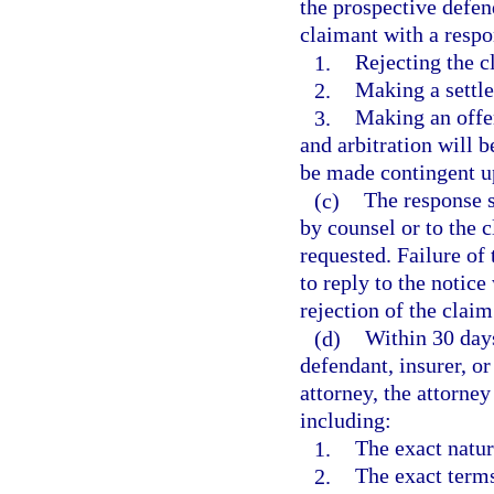
the prospective defend
claimant with a respo
1.
Rejecting the c
2.
Making a settle
3.
Making an offer
and arbitration will 
be made contingent u
(c)
The response s
by counsel or to the c
requested. Failure of 
to reply to the notice
rejection of the claim
(d)
Within 30 days
defendant, insurer, or
attorney, the attorney
including:
1.
The exact natur
2.
The exact terms