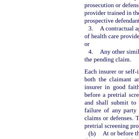
prosecution or defens
provider trained in t
prospective defendant
3.
A contractual a
of health care provi
or
4.
Any other simil
the pending claim.
Each insurer or self-i
both the claimant a
insurer in good fait
before a pretrial sc
and shall submit to 
failure of any party
claims or defenses. Th
pretrial screening pro
(b)
At or before t