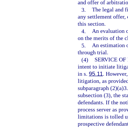
and offer of arbitrat
3.
The legal and f
any settlement offer, 
this section.
4.
An evaluation o
on the merits of the c
5.
An estimation o
through trial.
(4)
SERVICE OF
intent to initiate lit
in s.
95.11
. However, 
litigation, as provide
subparagraph (2)(a)3.
subsection (3), the sta
defendants. If the noti
process server as prov
limitations is tolled 
prospective defendant