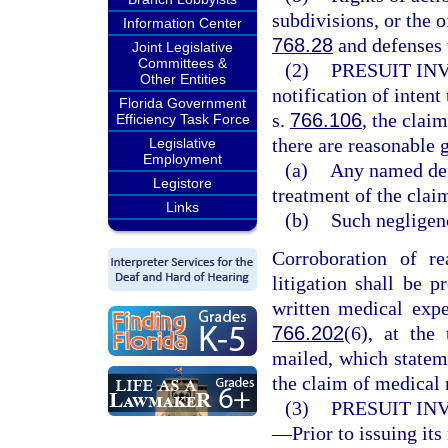
subdivisions, or the o
Information Center
768.28
and defenses 
Joint Legislative
Committees &
(2)
PRESUIT IN
Other Entities
notification of intent
Florida Government
s.
766.106
, the clai
Efficiency Task Force
there are reasonable g
Legislative
Employment
(a)
Any named defe
Legistore
treatment of the clai
Links
(b)
Such negligenc
Corroboration of re
litigation shall be 
written medical expe
766.202
(6), at the 
mailed, which statem
the claim of medical 
(3)
PRESUIT IN
—
Prior to issuing its