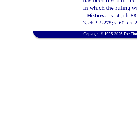
has been disqualified
in which the ruling w
History.
—
s. 50, ch. 88
3, ch. 92-278; s. 60, ch.
Copyright © 1995-2026 The Flor