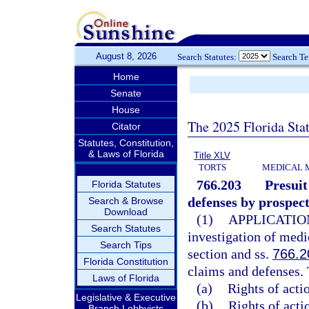
August 8, 2026
Search Statutes:
Search T
Home
Senate
House
The 2025 Florida Sta
Citator
Statutes, Constitution,
& Laws of Florida
Title XLV
TORTS
MEDICAL 
766.203
Presuit
Florida Statutes
defenses by prospect
Search & Browse
Download
(1)
APPLICATIO
Search Statutes
investigation of medi
Search Tips
section and ss.
766.2
Florida Constitution
claims and defenses. 
Laws of Florida
(a)
Rights of acti
Legislative & Executive
(b)
Rights of actio
Branch Lobbyists