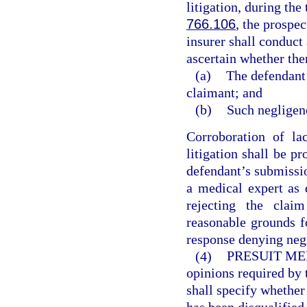
litigation, during the
766.106
, the prospec
insurer shall conduct 
ascertain whether the
(a)
The defendant 
claimant; and
(b)
Such negligenc
Corroboration of la
litigation shall be p
defendant’s submissio
a medical expert as 
rejecting the clai
reasonable grounds fo
response denying negl
(4)
PRESUIT ME
opinions required by 
shall specify whether