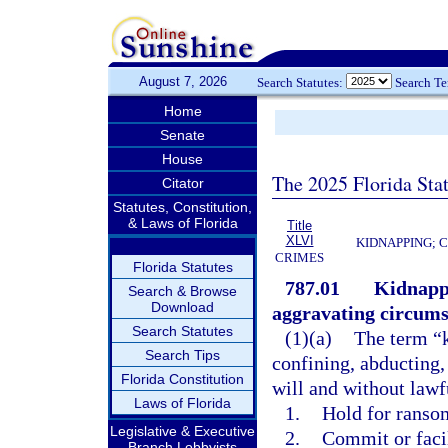
August 7, 2026
Search Statutes:
Search T
Home
Senate
House
The 2025 Florida Sta
Citator
Statutes, Constitution,
& Laws of Florida
Title
XLVI
KIDNAPPING; 
CRIMES
Florida Statutes
787.01
Kidnappi
Search & Browse
Download
aggravating circums
Search Statutes
(1)(a)
The term “k
Search Tips
confining, abducting,
Florida Constitution
will and without lawfu
Laws of Florida
1.
Hold for ransom
Legislative & Executive
2.
Commit or faci
Branch Lobbyists