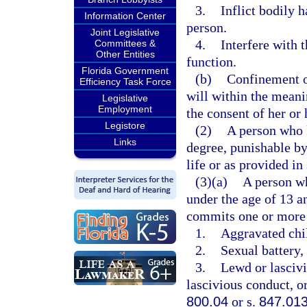
3.
Inflict bodily 
Information Center
person.
Joint Legislative
4.
Interfere with 
Committees &
Other Entities
function.
Florida Government
(b)
Confinement of
Efficiency Task Force
will within the meani
Legislative
Employment
the consent of her or 
Legistore
(2)
A person who k
Links
degree, punishable b
life or as provided in
(3)(a)
A person wh
under the age of 13 a
commits one or more 
1.
Aggravated chil
2.
Sexual battery, 
3.
Lewd or lascivi
lascivious conduct, or
800.04
or s.
847.01