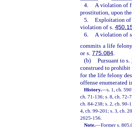
4.
A violation of 
prostitution, upon the
5.
Exploitation of 
violation of s.
450.1
6.
A violation of 
commits a life felony
or s.
775.084
.
(b)
Pursuant to s.
construed to prohibit
for the life felony de
offense enumerated in
History.
—
s. 1, ch. 59
ch. 71-136; s. 8, ch. 72-7
ch. 84-238; s. 2, ch. 90-1
4, ch. 99-201; s. 3, ch. 2
2025-156.
Note.
—
Former s. 805.