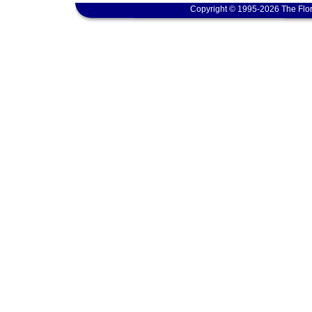
Copyright © 1995-2026 The Flor