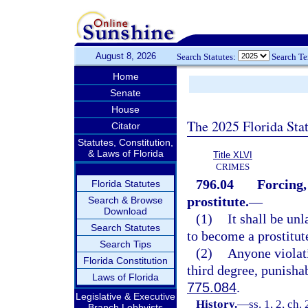
August 8, 2026
Search Statutes:
Search T
Home
Senate
House
The 2025 Florida Sta
Citator
Statutes, Constitution,
& Laws of Florida
Title XLVI
CRIMES
796.04
Forcing,
Florida Statutes
prostitute.
—
Search & Browse
Download
(1)
It shall be un
Search Statutes
to become a prostitut
Search Tips
(2)
Anyone violati
Florida Constitution
third degree, punisha
Laws of Florida
775.084
.
Legislative & Executive
History.
—
ss. 1, 2, ch
Branch Lobbyists