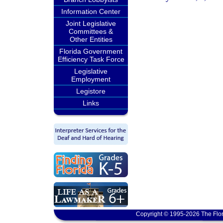
Information Center
Joint Legislative
Committees &
Other Entities
Florida Government
Efficiency Task Force
Legislative
Employment
Legistore
Links
Copyright © 1995-2026 The Flor