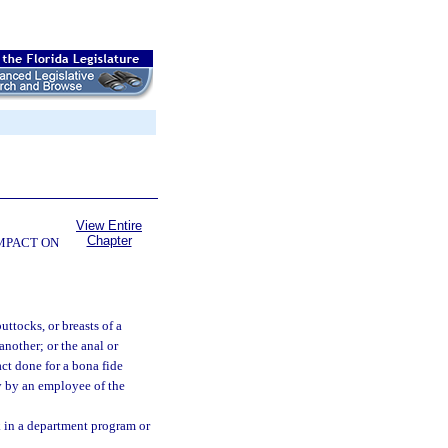
View Entire
Chapter
OMPACT ON
ttocks, or breasts of a
another; or the anal or
ct done for a bona fide
y by an employee of the
 in a department program or