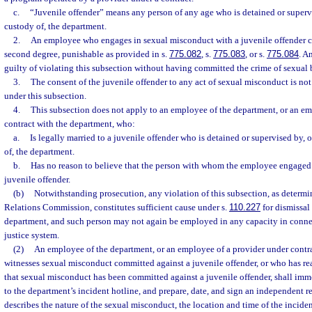
c.
“Juvenile offender” means any person of any age who is detained or superv
custody of, the department.
2.
An employee who engages in sexual misconduct with a juvenile offender c
second degree, punishable as provided in s.
775.082
, s.
775.083
, or s.
775.084
. A
guilty of violating this subsection without having committed the crime of sexual b
3.
The consent of the juvenile offender to any act of sexual misconduct is not
under this subsection.
4.
This subsection does not apply to an employee of the department, or an em
contract with the department, who:
a.
Is legally married to a juvenile offender who is detained or supervised by,
of, the department.
b.
Has no reason to believe that the person with whom the employee engaged 
juvenile offender.
(b)
Notwithstanding prosecution, any violation of this subsection, as determ
Relations Commission, constitutes sufficient cause under s.
110.227
for dismissa
department, and such person may not again be employed in any capacity in conne
justice system.
(2)
An employee of the department, or an employee of a provider under contr
witnesses sexual misconduct committed against a juvenile offender, or who has re
that sexual misconduct has been committed against a juvenile offender, shall imme
to the department’s incident hotline, and prepare, date, and sign an independent re
describes the nature of the sexual misconduct, the location and time of the incide