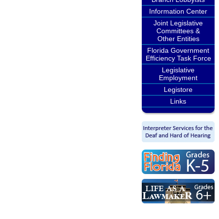
Information Center
Joint Legislative
Committees &
Other Entities
Florida Government
Efficiency Task Force
Legislative
Employment
Legistore
Links