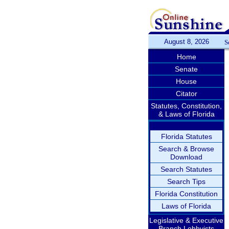
August 8, 2026
S
Home
Senate
House
Citator
Statutes, Constitution,
& Laws of Florida
Florida Statutes
Search & Browse
Download
Search Statutes
Search Tips
Florida Constitution
Laws of Florida
Legislative & Executive
Branch Lobbyists