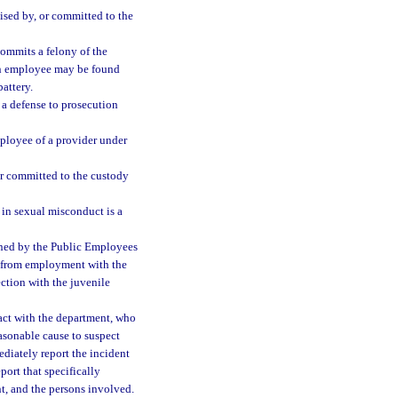
ised by, or committed to the
ommits a felony of the
n employee may be found
attery.
 a defense to prosecution
ployee of a provider under
 or committed to the custody
in sexual misconduct is a
ined by the Public Employees
l from employment with the
ction with the juvenile
act with the department, who
asonable cause to suspect
diately report the incident
port that specifically
nt, and the persons involved.