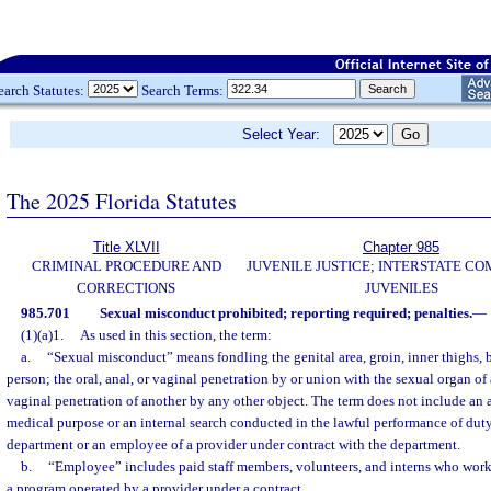
earch Statutes:
Search Terms:
Select Year:
The 2025 Florida Statutes
Title XLVII
Chapter 985
CRIMINAL PROCEDURE AND
JUVENILE JUSTICE; INTERSTATE C
CORRECTIONS
JUVENILES
985.701
Sexual misconduct prohibited; reporting required; penalties.
—
(1)(a)1.
As used in this section, the term:
a.
“Sexual misconduct” means fondling the genital area, groin, inner thighs, bu
person; the oral, anal, or vaginal penetration by or union with the sexual organ of 
vaginal penetration of another by any other object. The term does not include an a
medical purpose or an internal search conducted in the lawful performance of dut
department or an employee of a provider under contract with the department.
b.
“Employee” includes paid staff members, volunteers, and interns who work
a program operated by a provider under a contract.