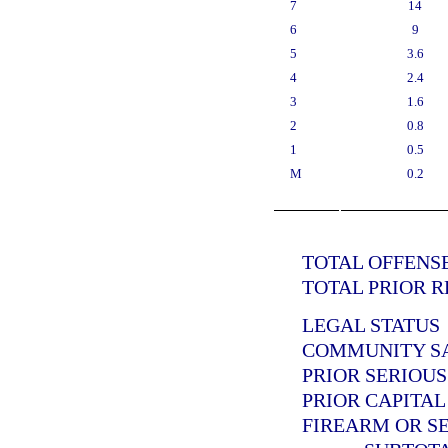
7
14
6
9
5
3.6
4
2.4
3
1.6
2
0.8
1
0.5
M
0.2
TOTAL OFFENSE
TOTAL PRIOR R
LEGAL STATUS
COMMUNITY SAN
PRIOR SERIOUS
PRIOR CAPITAL
FIREARM OR SE