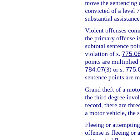
move the sentencing c
convicted of a level 7
substantial assistance
Violent offenses comm
the primary offense is
subtotal sentence poin
violation of s.
775.0
points are multiplied 
784.07
(3) or s.
775.
sentence points are m
Grand theft of a motor
the third degree invo
record, there are thre
a motor vehicle, the s
Fleeing or attempting
offense is fleeing or