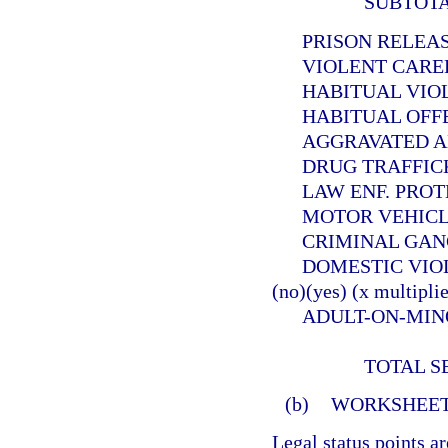
SUBTOT
PRISON RELEASEE
VIOLENT CAREER 
HABITUAL VIOLEN
HABITUAL OFFEND
AGGRAVATED ANIMA
DRUG TRAFFICKER (
LAW ENF. PROTECT. 
MOTOR VEHICLE THE
CRIMINAL GANG OFF
DOMESTIC VIOLE
(no)(yes) (x multiplie
ADULT-ON-MINOR SE
TOTAL S
(b)
WORKSHEET
Legal status points a