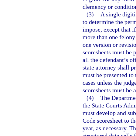
clemency or conditio
(3)
A single digit
to determine the perm
impose, except that if
more than one felony
one version or revisio
scoresheets must be p
all the defendant’s o
state attorney shall p
must be presented to 
cases unless the judg
scoresheets must be a
(4)
The Department
the State Courts Admin
must develop and sub
Code scoresheet to t
year, as necessary. Th
structured data cells 