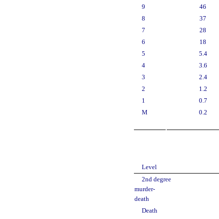
9
46
8
37
7
28
6
18
5
5.4
4
3.6
3
2.4
2
1.2
1
0.7
M
0.2
Level
2nd degree
murder-
death
Death