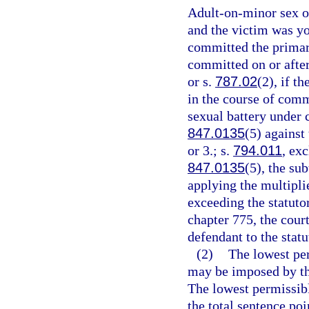
Adult-on-minor sex of
and the victim was yo
committed the primary
committed on or after
or s.
787.02
(2), if t
in the course of comm
sexual battery under 
847.0135
(5) against
or 3.; s.
794.011
, ex
847.0135
(5), the su
applying the multipli
exceeding the statut
chapter 775, the cour
defendant to the sta
(2)
The lowest pe
may be imposed by the
The lowest permissibl
the total sentence poi