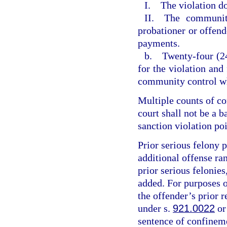
I. The violation do
II. The community
probationer or offende
payments.
b. Twenty-four (24
for the violation and
community control wh
Multiple counts of c
court shall not be a 
sanction violation poi
Prior serious felony p
additional offense ran
prior serious felonies
added. For purposes of
the offender’s prior r
under s.
921.0022
or
sentence of confineme