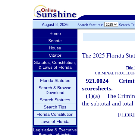
August 8, 2026
Search Statutes:
Search T
Home
Senate
House
The 2025 Florida Sta
Citator
Statutes, Constitution,
& Laws of Florida
Title
CRIMINAL PROCEDUR
921.0024
Crimi
Florida Statutes
scoresheets.
—
Search & Browse
Download
(1)(a)
The Crimin
Search Statutes
the subtotal and total
Search Tips
FLOR
Florida Constitution
Laws of Florida
Legislative & Executive
Branch Lobbyists