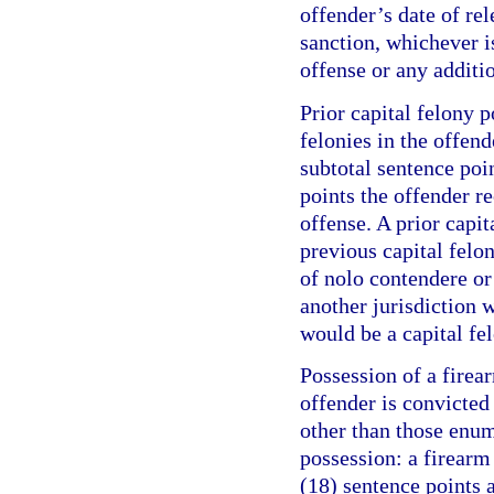
offender’s date of re
sanction, whichever is
offense or any additi
Prior capital felony p
felonies in the offend
subtotal sentence poi
points the offender r
offense. A prior capit
previous capital felo
of nolo contendere or 
another jurisdiction w
would be a capital fel
Possession of a firea
offender is convicte
other than those enum
possession: a firearm
(18) sentence points a