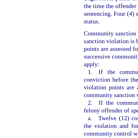
the time the offender
sentencing. Four (4) 
status.
Community sanction v
sanction violation is 
points are assessed f
successive community 
apply:
1. If the commun
conviction before th
violation points are 
community sanction v
2. If the communi
felony offender of sp
a. Twelve (12) com
the violation and fo
community control w