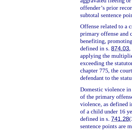
aggravated fleeing or 
offender’s prior recor
subtotal sentence poin
Offense related to a c
primary offense and c
benefiting, promoting,
defined in s.
874.03
,
applying the multipli
exceeding the statut
chapter 775, the cour
defendant to the sta
Domestic violence in 
of the primary offens
violence, as defined i
of a child under 16 y
defined in s.
741.28
(
sentence points are m