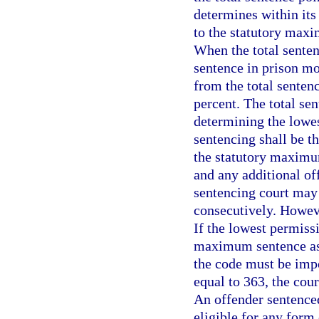
determines within its
to the statutory maxi
When the total senten
sentence in prison mo
from the total senten
percent. The total se
determining the lowes
sentencing shall be t
the statutory maximu
and any additional of
sentencing court may
consecutively. Howeve
If the lowest permiss
maximum sentence as
the code must be impos
equal to 363, the cou
An offender sentenced
eligible for any form 