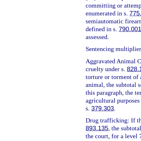
committing or attemp
enumerated in s.
775
semiautomatic firearm
defined in s.
790.00
assessed.
Sentencing multiplier
Aggravated Animal Cr
cruelty under s.
828.
torture or torment of 
animal, the subtotal 
this paragraph, the t
agricultural purposes
s.
379.303
.
Drug trafficking: If t
893.135
, the subtota
the court, for a level