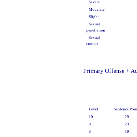
Severe
Moderate
Slight
Sexual
penetration
Sexual
contact
Primary Offense + Ad
Level
Sentence Poin
10
29
9
23
8
19