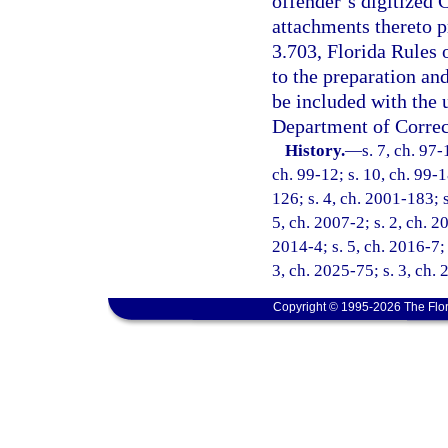
offender’s digitized
attachments thereto p
3.703, Florida Rules 
to the preparation an
be included with the
Department of Correc
History.
—
s. 7, ch. 97-
ch. 99-12; s. 10, ch. 99-1
126; s. 4, ch. 2001-183; 
5, ch. 2007-2; s. 2, ch. 2
2014-4; s. 5, ch. 2016-7; 
3, ch. 2025-75; s. 3, ch.
Copyright © 1995-2026 The Flor