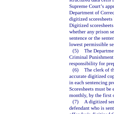
Supreme Court’s appro
Department of Correct
digitized scoresheets
Digitized scoresheets
whether any prison 
sentence or the sent
lowest permissible s
(5)
The Department
Criminal Punishment 
responsibility for pre
(6)
The clerk of t
accurate digitized c
in each sentencing pr
Scoresheets must be e
monthly, by the first
(7)
A digitized se
defendant who is sent