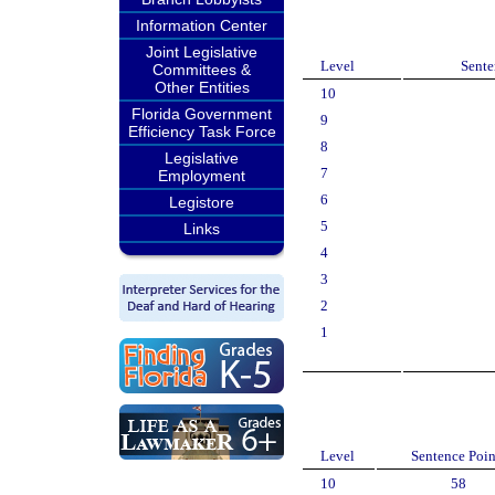
Information Center
Joint Legislative
Level
Sente
Committees &
Other Entities
10
Florida Government
9
Efficiency Task Force
8
Legislative
7
Employment
6
Legistore
5
Links
4
3
2
1
Level
Sentence Poin
10
58