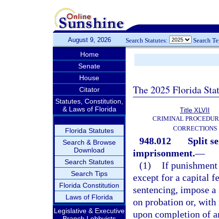
August 9, 2026
Search Statutes:
Search T
Home
Senate
House
The 2025 Florida Sta
Citator
Statutes, Constitution,
& Laws of Florida
Title XLVII
CRIMINAL PROCEDUR
CORRECTIONS
Florida Statutes
948.012
Split s
Search & Browse
Download
imprisonment.
—
Search Statutes
(1)
If punishment
Search Tips
except for a capital f
Florida Constitution
sentencing, impose a 
Laws of Florida
on probation or, with
Legislative & Executive
upon completion of a
Branch Lobbyists