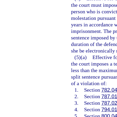
the court must impose
person who is convict
molestation pursuant 
years in accordance w
imprisonment. The pro
sentence imposed by t
duration of the defend
she be electronically
(5)(a)
Effective f
the court imposes a t
less than the maximum
split sentence pursua
of a violation of:
1.
Section
782.0
2.
Section
787.0
3.
Section
787.0
4.
Section
794.0
5.
Section
800.0