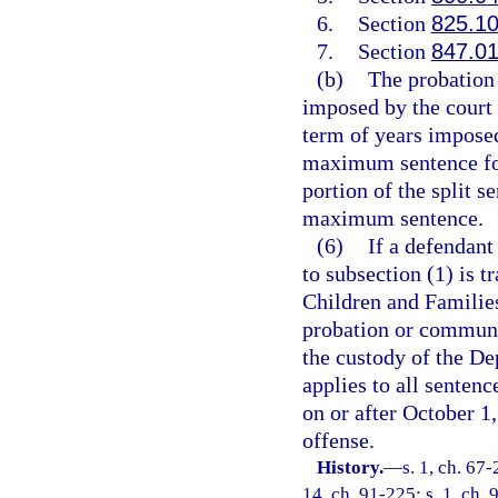
6.
Section
825.1
7.
Section
847.0
(b)
The probation 
imposed by the court 
term of years imposed
maximum sentence for
portion of the split 
maximum sentence.
(6)
If a defendant
to subsection (1) is t
Children and Families
probation or communit
the custody of the De
applies to all senten
on or after October 1,
offense.
History.
—
s. 1, ch. 67-
14, ch. 91-225; s. 1, ch. 9