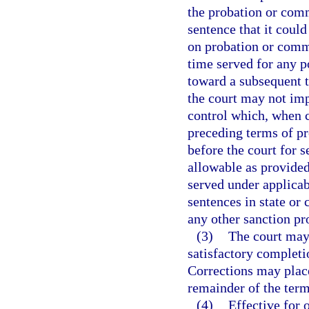
the probation or com
sentence that it coul
on probation or commu
time served for any p
toward a subsequent 
the court may not im
control which, when 
preceding terms of p
before the court for
allowable as provided
served under applicab
sentences in state or 
any other sanction pr
(3)
The court may
satisfactory completi
Corrections may place
remainder of the term
(4)
Effective for 