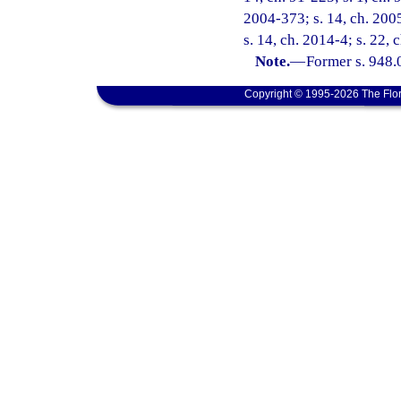
2004-373; s. 14, ch. 2005
s. 14, ch. 2014-4; s. 22,
Note.
—
Former s. 948.0
Copyright © 1995-2026 The Flor