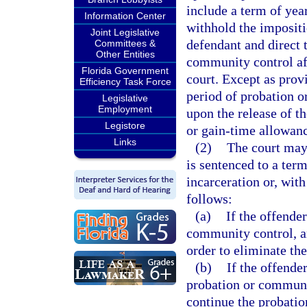
include a term of year
Information Center
withhold the imposit
Joint Legislative
defendant and direct 
Committees &
Other Entities
community control af
Florida Government
court. Except as prov
Efficiency Task Force
period of probation 
Legislative
Employment
upon the release of t
Legistore
or gain-time allowanc
Links
(2)
The court may
is sentenced to a ter
incarceration or, with
follows:
(a)
If the offende
community control, a
order to eliminate the
(b)
If the offende
probation or communi
continue the probatio