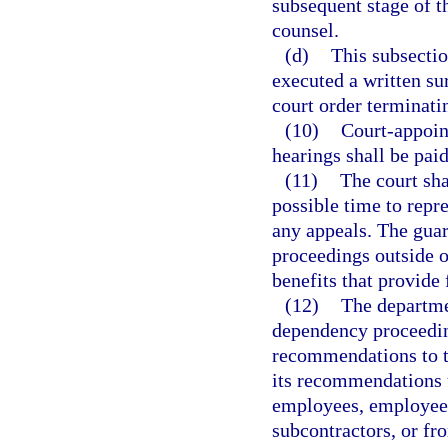
subsequent stage of t
counsel.
(d)
This subsectio
executed a written sur
court order terminatin
(10)
Court-appoint
hearings shall be pai
(11)
The court sha
possible time to repr
any appeals. The guar
proceedings outside o
benefits that provide 
(12)
The departme
dependency proceedin
recommendations to t
its recommendations 
employees, employees 
subcontractors, or fr