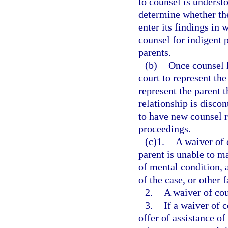
to counsel is underst
determine whether the
enter its findings in 
counsel for indigent 
parents.
(b)
Once counsel 
court to represent the
represent the parent t
relationship is discon
to have new counsel r
proceedings.
(c)1.
A waiver of 
parent is unable to m
of mental condition, 
of the case, or other f
2.
A waiver of cou
3.
If a waiver of 
offer of assistance o