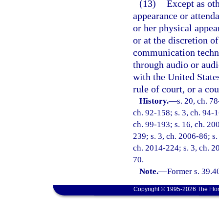
(13)
Except as oth
appearance or attend
or her physical appea
or at the discretion o
communication techno
through audio or aud
with the United States
rule of court, or a cou
History.
—
s. 20, ch. 78
ch. 92-158; s. 3, ch. 94-1
ch. 99-193; s. 16, ch. 20
239; s. 3, ch. 2006-86; s.
ch. 2014-224; s. 3, ch. 2
70.
Note.
—
Former s. 39.4
Copyright © 1995-2026 The Flor