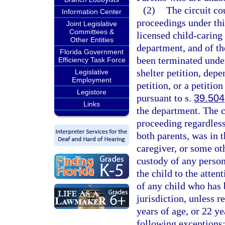
(2)
The circuit cou
Information Center
proceedings under this
Joint Legislative
Committees &
licensed child-caring
Other Entities
department, and of th
Florida Government
been terminated under 
Efficiency Task Force
shelter petition, depe
Legislative
Employment
petition, or a petitio
Legistore
pursuant to s.
39.504
Links
the department. The c
proceeding regardless
both parents, was in t
caregiver, or some oth
custody of any person
the child to the atten
of any child who has 
jurisdiction, unless r
years of age, or 22 yea
following exceptions