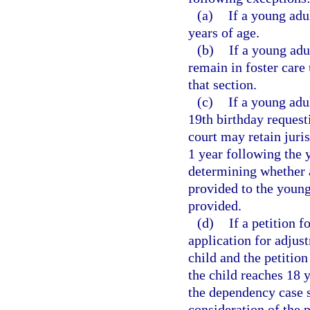
(a)
If a young adu
years of age.
(b)
If a young adu
remain in foster care
that section.
(c)
If a young adul
19th birthday requesti
court may retain juris
1 year following the 
determining whether a
provided to the young
provided.
(d)
If a petition 
application for adjust
child and the petitio
the child reaches 18 y
the dependency case s
consideration of the p