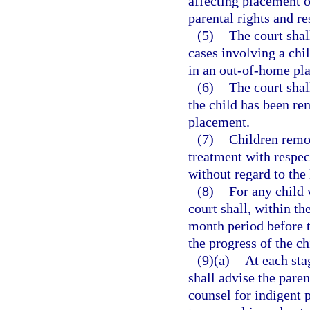
affecting placement of
parental rights and re
(5)
The court shal
cases involving a ch
in an out-of-home pl
(6)
The court shal
the child has been r
placement.
(7)
Children remo
treatment with respect
without regard to the 
(8)
For any child 
court shall, within t
month period before t
the progress of the ch
(9)(a)
At each sta
shall advise the paren
counsel for indigent p