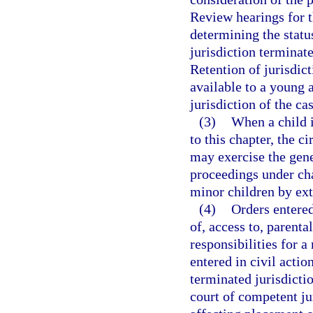
Review hearings for th
determining the status
jurisdiction terminate
Retention of jurisdict
available to a young 
jurisdiction of the ca
(3)
When a child i
to this chapter, the 
may exercise the gene
proceedings under ch
minor children by ex
(4)
Orders entered
of, access to, parenta
responsibilities for a
entered in civil actio
terminated jurisdicti
court of competent ju