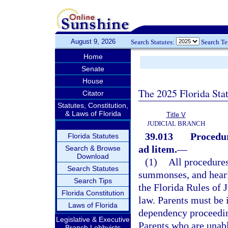
August 9, 2026
Search Statutes:
Search T
Home
Senate
House
The 2025 Florida Sta
Citator
Statutes, Constitution,
& Laws of Florida
Title V
JUDICIAL BRANCH
39.013
Procedur
Florida Statutes
ad litem.
—
Search & Browse
Download
(1)
All procedures
Search Statutes
summonses, and hearin
Search Tips
the Florida Rules of 
Florida Constitution
law. Parents must be i
Laws of Florida
dependency proceedin
Legislative & Executive
Parents who are unabl
Branch Lobbyists