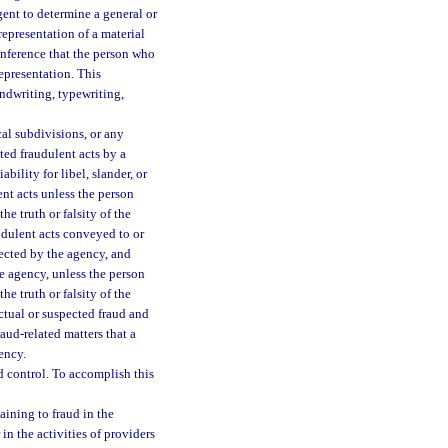
gent to determine a general or
representation of a material
 inference that the person who
epresentation. This
ndwriting, typewriting,
cal subdivisions, or any
ted fraudulent acts by a
ility for libel, slander, or
ent acts unless the person
he truth or falsity of the
udulent acts conveyed to or
ected by the agency, and
e agency, unless the person
he truth or falsity of the
ctual or suspected fraud and
raud-related matters that a
ency.
 control. To accomplish this
aining to fraud in the
in the activities of providers