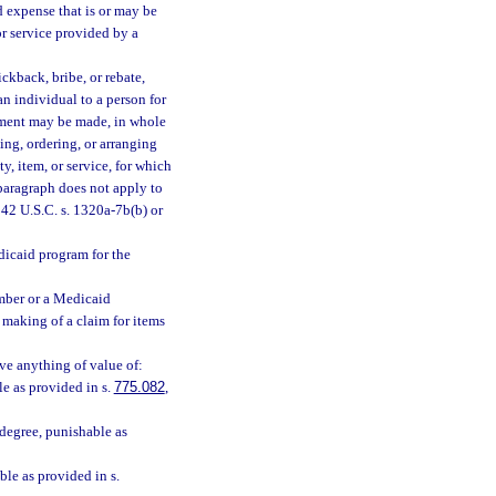
 expense that is or may be
or service provided by a
ckback, bribe, or rebate,
 an individual to a person for
ayment may be made, in whole
ing, ordering, or arranging
y, item, or service, for which
paragraph does not apply to
42 U.S.C. s. 1320a-7b(b) or
dicaid program for the
mber or a Medicaid
 making of a claim for items
ve anything of value of:
le as provided in s.
775.082
,
degree, punishable as
ble as provided in s.