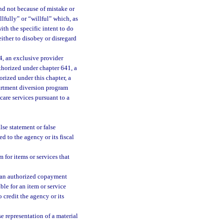
nd not because of mistake or
lfully” or “willful” which, as
th the specific intent to do
ither to disobey or disregard
, an exclusive provider
thorized under chapter 641, a
orized under this chapter, a
artment diversion program
care services pursuant to a
se statement or false
d to the agency or its fiscal
 for items or services that
n an authorized copayment
le for an item or service
credit the agency or its
 representation of a material