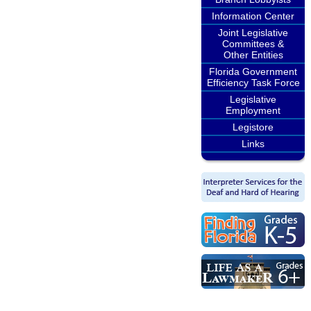
Information Center
Joint Legislative
Committees &
Other Entities
Florida Government
Efficiency Task Force
Legislative
Employment
Legistore
Links