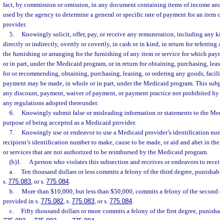
fact, by commission or omission, in any document containing items of income and
used by the agency to determine a general or specific rate of payment for an item 
provider.
5.
Knowingly solicit, offer, pay, or receive any remuneration, including any ki
directly or indirectly, overtly or covertly, in cash or in kind, in return for referring
the furnishing or arranging for the furnishing of any item or service for which p
or in part, under the Medicaid program, or in return for obtaining, purchasing, leas
for or recommending, obtaining, purchasing, leasing, or ordering any goods, facilit
payment may be made, in whole or in part, under the Medicaid program. This sub
any discount, payment, waiver of payment, or payment practice not prohibited by 
any regulations adopted thereunder.
6.
Knowingly submit false or misleading information or statements to the Me
purpose of being accepted as a Medicaid provider.
7.
Knowingly use or endeavor to use a Medicaid provider’s identification nu
recipient’s identification number to make, cause to be made, or aid and abet in the
or services that are not authorized to be reimbursed by the Medicaid program.
(b)1.
A person who violates this subsection and receives or endeavors to recei
a.
Ten thousand dollars or less commits a felony of the third degree, punishab
s.
775.083
, or s.
775.084
.
b.
More than $10,000, but less than $50,000, commits a felony of the second 
provided in s.
775.082
, s.
775.083
, or s.
775.084
.
c.
Fifty thousand dollars or more commits a felony of the first degree, punisha