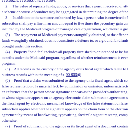
775.082
, s.
775.083
, or s.
775.084
.
2.
The value of separate funds, goods, or services that a person received or at
a scheme or course of conduct may be aggregated in determining the degree of the
3.
In addition to the sentence authorized by law, a person who is convicted of 
subsection shall pay a fine in an amount equal to five times the pecuniary gain un
incurred by the Medicaid program or managed care organization, whichever is grea
(3)
The repayment of Medicaid payments wrongfully obtained, or the offer o
funds wrongfully obtained, does not constitute a defense to, or a ground for dismis
brought under this section.
(4)
Property “paid for” includes all property furnished to or intended to be fu
benefits under the Medicaid program, regardless of whether reimbursement is ever
program.
(5)
All records in the custody of the agency or its fiscal agent which relate t
business records within the meaning of s.
90.803
(6).
(6)
Proof that a claim was submitted to the agency or its fiscal agent which co
false representation of a material fact, by commission or omission, unless satisfact
an inference that the person whose signature appears as the provider’s authorizing
or whose signature appears on an agency electronic claim submission agreement s
the fiscal agent by electronic means, had knowledge of the false statement or false
subsection applies whether the signature appears on the claim form or the electro
agreement by means of handwriting, typewriting, facsimile signature stamp, comput
otherwise.
(7)
Proof of submission to the agency or its fiscal agent of a document conta