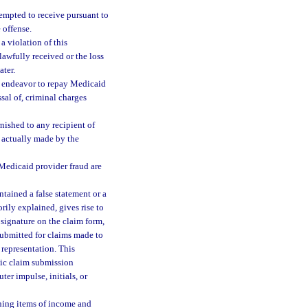
tempted to receive pursuant to
 offense.
a violation of this
lawfully received or the loss
ter.
r endeavor to repay Medicaid
sal of, criminal charges
rnished to any recipient of
 actually made by the
o Medicaid provider fraud are
ntained a false statement or a
orily explained, gives rise to
 signature on the claim form,
ubmitted for claims made to
 representation. This
nic claim submission
er impulse, initials, or
ining items of income and