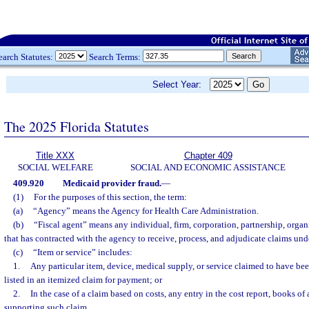
earch Statutes:
Search Terms:
Select Year:
The 2025 Florida Statutes
Title XXX
Chapter 409
SOCIAL WELFARE
SOCIAL AND ECONOMIC ASSISTANCE
409.920
Medicaid provider fraud.
—
(1)
For the purposes of this section, the term:
(a)
“Agency” means the Agency for Health Care Administration.
(b)
“Fiscal agent” means any individual, firm, corporation, partnership, organi
that has contracted with the agency to receive, process, and adjudicate claims un
(c)
“Item or service” includes:
1.
Any particular item, device, medical supply, or service claimed to have bee
listed in an itemized claim for payment; or
2.
In the case of a claim based on costs, any entry in the cost report, books o
supporting such claim.