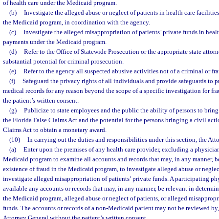
of health care under the Medicaid program.
(b)
Investigate the alleged abuse or neglect of patients in health care facilit
the Medicaid program, in coordination with the agency.
(c)
Investigate the alleged misappropriation of patients’ private funds in healt
payments under the Medicaid program.
(d)
Refer to the Office of Statewide Prosecution or the appropriate state attorn
substantial potential for criminal prosecution.
(e)
Refer to the agency all suspected abusive activities not of a criminal or fr
(f)
Safeguard the privacy rights of all individuals and provide safeguards to p
medical records for any reason beyond the scope of a specific investigation for fra
the patient’s written consent.
(g)
Publicize to state employees and the public the ability of persons to bring
the Florida False Claims Act and the potential for the persons bringing a civil act
Claims Act to obtain a monetary award.
(10)
In carrying out the duties and responsibilities under this section, the At
(a)
Enter upon the premises of any health care provider, excluding a physician
Medicaid program to examine all accounts and records that may, in any manner, be
existence of fraud in the Medicaid program, to investigate alleged abuse or neglect
investigate alleged misappropriation of patients’ private funds. A participating ph
available any accounts or records that may, in any manner, be relevant in determin
the Medicaid program, alleged abuse or neglect of patients, or alleged misappropri
funds. The accounts or records of a non-Medicaid patient may not be reviewed by, 
Attorney General without the patient’s written consent.