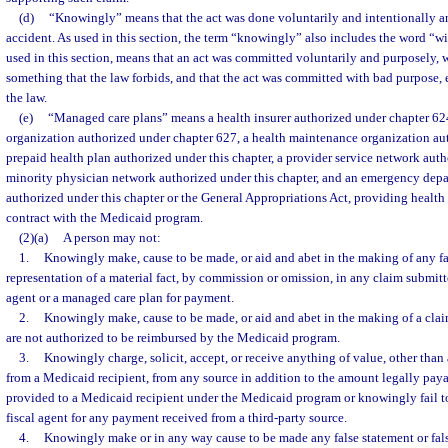
(d)
“Knowingly” means that the act was done voluntarily and intentionally a
accident. As used in this section, the term “knowingly” also includes the word “wil
used in this section, means that an act was committed voluntarily and purposely, wi
something that the law forbids, and that the act was committed with bad purpose, e
the law.
(e)
“Managed care plans” means a health insurer authorized under chapter 624
organization authorized under chapter 627, a health maintenance organization au
prepaid health plan authorized under this chapter, a provider service network auth
minority physician network authorized under this chapter, and an emergency dep
authorized under this chapter or the General Appropriations Act, providing health 
contract with the Medicaid program.
(2)(a)
A person may not:
1.
Knowingly make, cause to be made, or aid and abet in the making of any fal
representation of a material fact, by commission or omission, in any claim submitte
agent or a managed care plan for payment.
2.
Knowingly make, cause to be made, or aid and abet in the making of a claim
are not authorized to be reimbursed by the Medicaid program.
3.
Knowingly charge, solicit, accept, or receive anything of value, other tha
from a Medicaid recipient, from any source in addition to the amount legally payab
provided to a Medicaid recipient under the Medicaid program or knowingly fail to 
fiscal agent for any payment received from a third-party source.
4.
Knowingly make or in any way cause to be made any false statement or false