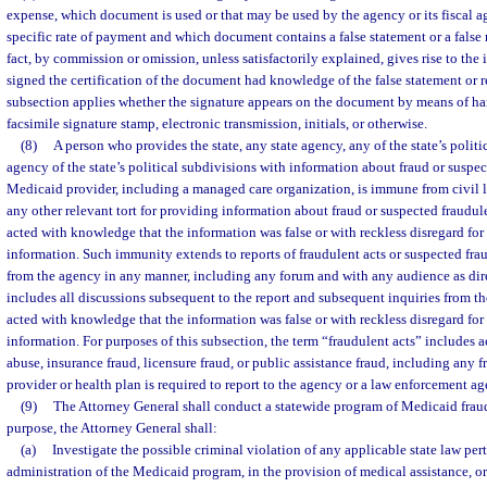
expense, which document is used or that may be used by the agency or its fiscal a
specific rate of payment and which document contains a false statement or a false 
fact, by commission or omission, unless satisfactorily explained, gives rise to the
signed the certification of the document had knowledge of the false statement or r
subsection applies whether the signature appears on the document by means of ha
facsimile signature stamp, electronic transmission, initials, or otherwise.
(8)
A person who provides the state, any state agency, any of the state’s politi
agency of the state’s political subdivisions with information about fraud or suspec
Medicaid provider, including a managed care organization, is immune from civil liab
any other relevant tort for providing information about fraud or suspected fraudul
acted with knowledge that the information was false or with reckless disregard for t
information. Such immunity extends to reports of fraudulent acts or suspected fra
from the agency in any manner, including any forum and with any audience as dir
includes all discussions subsequent to the report and subsequent inquiries from th
acted with knowledge that the information was false or with reckless disregard for t
information. For purposes of this subsection, the term “fraudulent acts” includes a
abuse, insurance fraud, licensure fraud, or public assistance fraud, including any f
provider or health plan is required to report to the agency or a law enforcement ag
(9)
The Attorney General shall conduct a statewide program of Medicaid fraud
purpose, the Attorney General shall:
(a)
Investigate the possible criminal violation of any applicable state law pert
administration of the Medicaid program, in the provision of medical assistance, or 