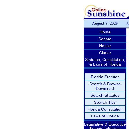
August 7, 2026
S
Home
Senate
House
Citator
Statutes, Constitution,
& Laws of Florida
Florida Statutes
Search & Browse
Download
Search Statutes
Search Tips
Florida Constitution
Laws of Florida
Legislative & Executive
Branch Lobbyists