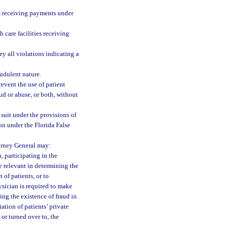
ies receiving payments under
h care facilities receiving
ey all violations indicating a
audulent nature.
revent the use of patient
ud or abuse, or both, without
 suit under the provisions of
ion under the Florida False
torney General may:
, participating in the
 relevant in determining the
 of patients, or to
ysician is required to make
ing the existence of fraud in
ation of patients’ private
or turned over to, the