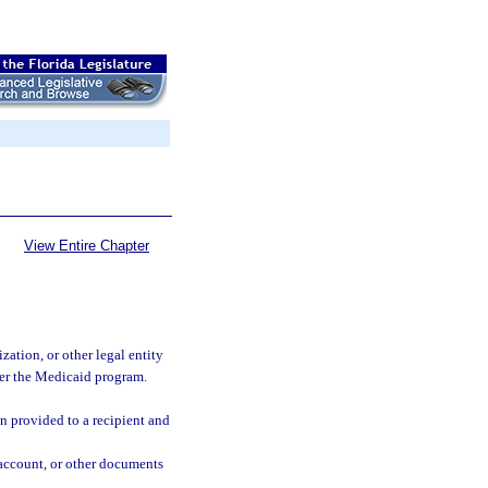
View Entire Chapter
zation, or other legal entity
der the Medicaid program.
n provided to a recipient and
f account, or other documents