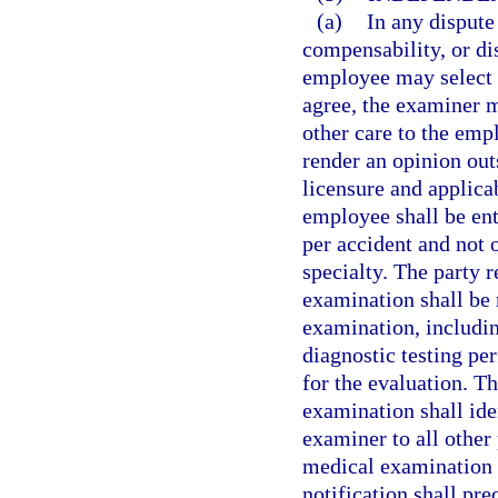
(a)
In any dispute
compensability, or dis
employee may select 
agree, the examiner m
other care to the em
render an opinion out
licensure and applica
employee shall be en
per accident and not
specialty. The party 
examination shall be 
examination, includin
diagnostic testing pe
for the evaluation. T
examination shall ide
examiner to all other 
medical examination i
notification shall pr