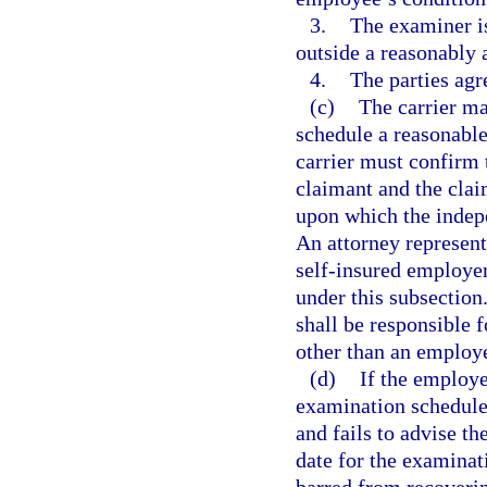
3.
The examiner is
outside a reasonably 
4.
The parties agr
(c)
The carrier may
schedule a reasonabl
carrier must confirm 
claimant and the claim
upon which the indep
An attorney represent
self-insured employer
under this subsection
shall be responsible
other than an employ
(d)
If the employe
examination schedule
and fails to advise th
date for the examinat