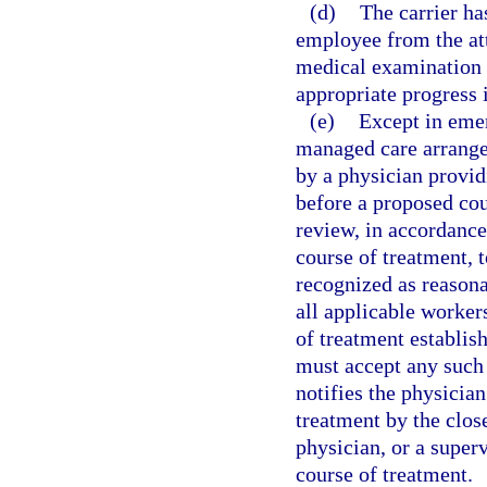
(d)
The carrier has
employee from the att
medical examination 
appropriate progress 
(e)
Except in emer
managed care arrangem
by a physician provid
before a proposed cou
review, in accordance
course of treatment,
recognized as reason
all applicable worker
of treatment establis
must accept any such 
notifies the physician
treatment by the close
physician, or a super
course of treatment.