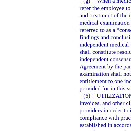
(g)
When a medical
refer the employee to
and treatment of the 
medical examination 
referred to as a “co
findings and conclus
independent medical e
shall constitute resol
independent consensu
Agreement by the par
examination shall not
entitlement to one i
provided for in this s
(6)
UTILIZATIO
invoices, and other c
providers in order to 
compliance with prac
established in accord