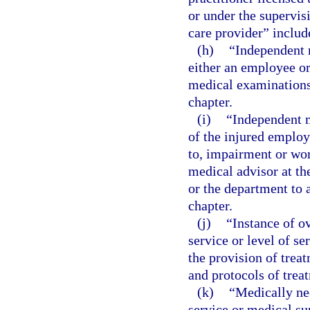
or under the supervis
care provider” include
(h)
“Independent 
either an employee or
medical examinations 
chapter.
(i)
“Independent m
of the injured employ
to, impairment or wor
medical advisor at th
or the department to a
chapter.
(j)
“Instance of o
service or level of s
the provision of trea
and protocols of trea
(k)
“Medically ne
service or medical sup