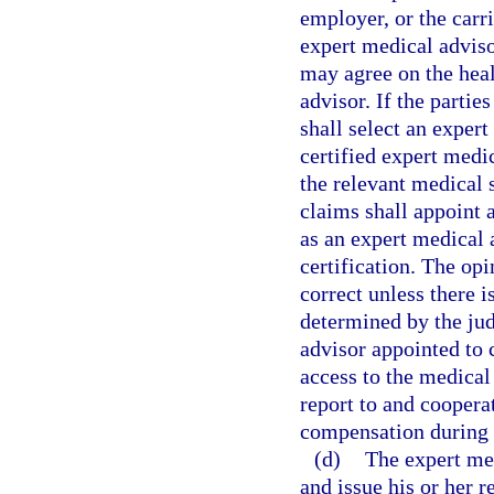
employer, or the carr
expert medical adviso
may agree on the heal
advisor. If the parti
shall select an exper
certified expert medic
the relevant medical 
claims shall appoint 
as an expert medical 
certification. The op
correct unless there i
determined by the ju
advisor appointed to 
access to the medical
report to and coopera
compensation during t
(d)
The expert med
and issue his or her r