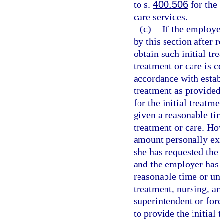
to s.
400.506
for the
care services.
(c)
If the employer
by this section after
obtain such initial tr
treatment or care is 
accordance with estab
treatment as provided 
for the initial treatm
given a reasonable ti
treatment or care. Ho
amount personally exp
she has requested the 
and the employer has 
reasonable time or unl
treatment, nursing, a
superintendent or for
to provide the initial