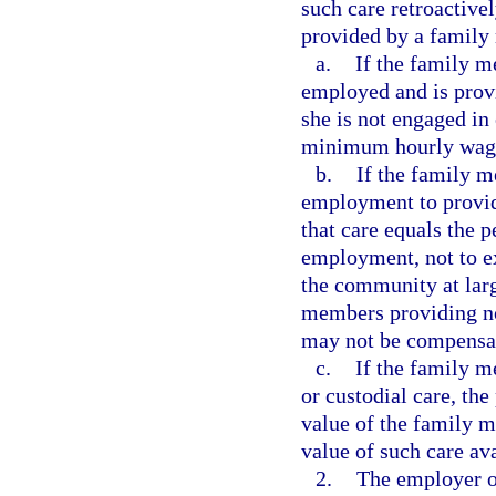
such care retroactive
provided by a family
a.
If the family m
employed and is provi
she is not engaged in
minimum hourly wag
b.
If the family m
employment to provide
that care equals the 
employment, not to ex
the community at lar
members providing no
may not be compensate
c.
If the family 
or custodial care, the
value of the family 
value of such care av
2.
The employer or