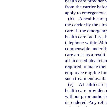
health care provider 
from the carrier befo
apply to emergency c
(b)
A health care
the carrier by the clo
care. If the emergenc
health care facility, 
telephone within 24 h
compensable under th
care arose as a result
all licensed physician
required to make thei
employee eligible for
such treatment availab
(c)
A health care 
health care provider, 
without prior authori
is rendered. Any refer