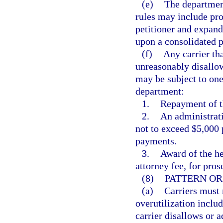
(e)
The department
rules may include pro
petitioner and expand
upon a consolidated p
(f)
Any carrier tha
unreasonably disallow
may be subject to one
department:
1.
Repayment of th
2.
An administrati
not to exceed $5,000 
payments.
3.
Award of the he
attorney fee, for pros
(8)
PATTERN OR
(a)
Carriers must 
overutilization includ
carrier disallows or 