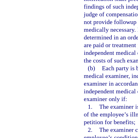
findings of such ind
judge of compensatio
not provide followup 
medically necessary. 
determined in an orde
are paid or treatment
independent medical 
the costs of such exa
(b)
Each party is 
medical examiner, inc
examiner in accordan
independent medical e
examiner only if:
1.
The examiner is
of the employee’s illn
petition for benefits;
2.
The examiner ce
employee’s condition