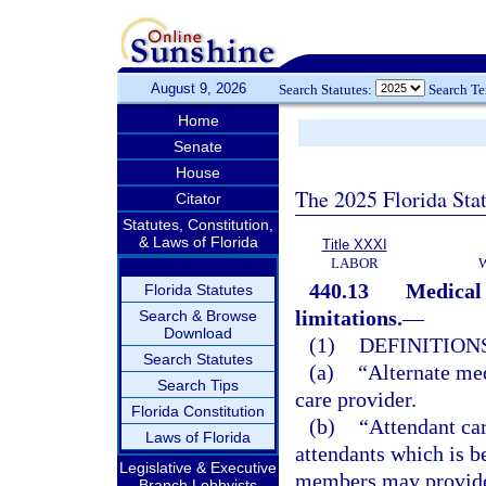
August 9, 2026
Search Statutes:
Search T
Home
Senate
House
The 2025 Florida Sta
Citator
Statutes, Constitution,
& Laws of Florida
Title XXXI
LABOR
440.13
Medical 
Florida Statutes
limitations.
—
Search & Browse
Download
(1)
DEFINITIONS
Search Statutes
(a)
“Alternate med
Search Tips
care provider.
Florida Constitution
(b)
“Attendant car
Laws of Florida
attendants which is b
Legislative & Executive
members may provide 
Branch Lobbyists