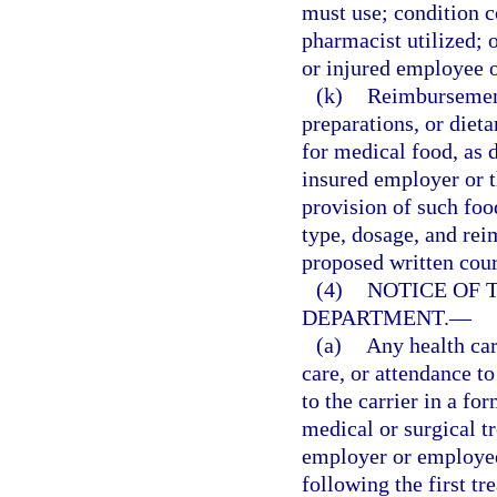
must use; condition c
pharmacist utilized; o
or injured employee 
(k)
Reimbursement 
preparations, or die
for medical food, as d
insured employer or th
provision of such foo
type, dosage, and rei
proposed written cour
(4)
NOTICE OF 
DEPARTMENT.
—
(a)
Any health car
care, or attendance t
to the carrier in a fo
medical or surgical t
employer or employee,
following the first t