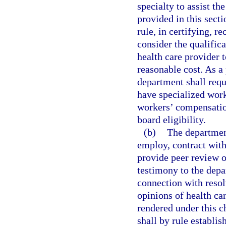
specialty to assist th
provided in this sect
rule, in certifying, r
consider the qualific
health care provider t
reasonable cost. As a 
department shall requ
have specialized work
workers’ compensation
board eligibility.
(b)
The department
employ, contract with
provide peer review o
testimony to the depa
connection with resol
opinions of health ca
rendered under this c
shall by rule establis