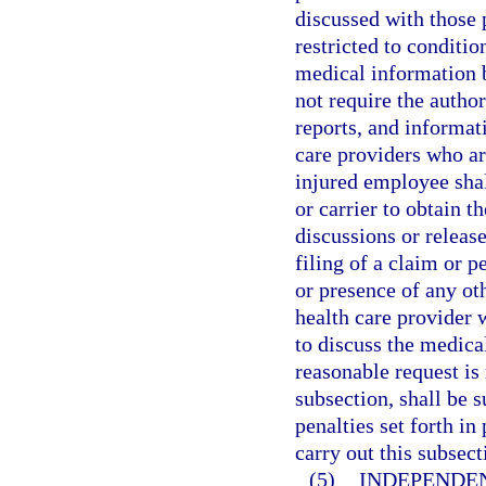
discussed with those p
restricted to conditio
medical information b
not require the autho
reports, and informat
care providers who are
injured employee shal
or carrier to obtain t
discussions or releas
filing of a claim or p
or presence of any oth
health care provider 
to discuss the medica
reasonable request is
subsection, shall be 
penalties set forth i
carry out this subsect
(5)
INDEPENDE