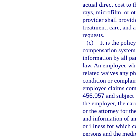
actual direct cost to 
rays, microfilm, or o
provider shall provid
treatment, care, and 
requests.
(c)
It is the polic
compensation system t
information by all par
law. An employee who 
related waives any ph
condition or complain
employee claims comp
456.057
and subject t
the employer, the carr
or the attorney for th
and information of an
or illness for which 
persons and the medi