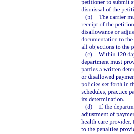
petitioner to submit 
dismissal of the petit
(b)
The carrier mu
receipt of the petitio
disallowance or adjus
documentation to the 
all objections to the p
(c)
Within 120 day
department must provid
parties a written det
or disallowed paymen
policies set forth in 
schedules, practice p
its determination.
(d)
If the depart
adjustment of payment
health care provider, 
to the penalties provi