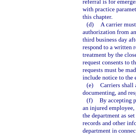
referral is for emerg
with practice paramet
this chapter.
(d)
A carrier must
authorization from an
third business day aft
respond to a written r
treatment by the close
request consents to t
requests must be made 
include notice to the
(e)
Carriers shall
documenting, and resp
(f)
By accepting p
an injured employee, a
the department as set 
records and other inf
department in connect