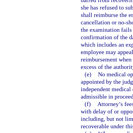
barred from recoveri
she has refused to su
shall reimburse the e
cancellation or no-sh
the examination fails
confirmation of the d
which includes an exp
employee may appeal 
reimbursement when t
excess of the authorit
(e)
No medical opi
appointed by the jud
independent medical e
admissible in proceed
(f)
Attorney’s fee
with delay of or oppo
including, but not lim
recoverable under thi