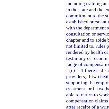
including training a
in the state and the 
commitment to the sta
established pursuant 
with the department sh
consultation or servic
chapter and to abide 
not limited to, rules 
rendered by health ca
testimony or recomme
judge of compensatio
(c)
If there is dis
providers, if two hea
supporting the employ
treatment, or if two h
able to return to wor
compensation claims 
after receipt of a wri