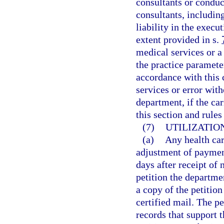
consultants or condu
consultants, includi
liability in the execu
extent provided in s.
medical services or a 
the practice paramete
accordance with this 
services or error wit
department, if the ca
this section and rule
(7)
UTILIZATIO
(a)
Any health car
adjustment of payment
days after receipt of
petition the departme
a copy of the petition
certified mail. The 
records that support t