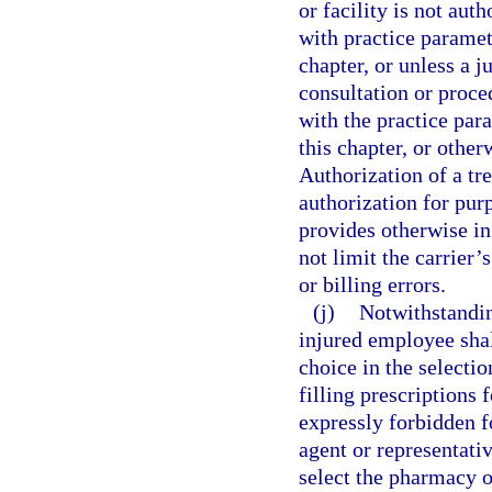
or facility is not aut
with practice paramet
chapter, or unless a 
consultation or proce
with the practice par
this chapter, or othe
Authorization of a tr
authorization for purp
provides otherwise in
not limit the carrier’
or billing errors.
(j)
Notwithstanding
injured employee shall
choice in the selecti
filling prescriptions 
expressly forbidden f
agent or representativ
select the pharmacy 