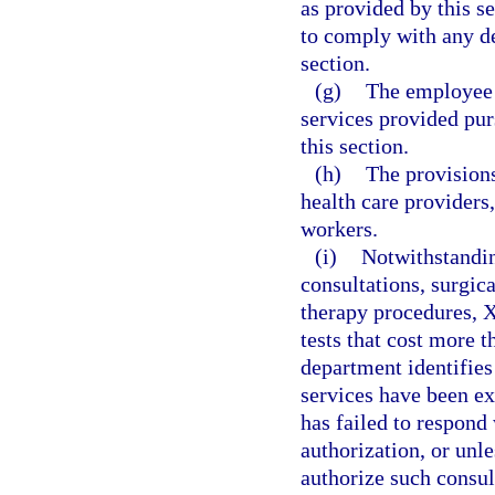
as provided by this s
to comply with any de
section.
(g)
The employee i
services provided pur
this section.
(h)
The provisions
health care providers,
workers.
(i)
Notwithstandin
consultations, surgic
therapy procedures, X
tests that cost more t
department identifies
services have been exp
has failed to respond 
authorization, or unl
authorize such consul