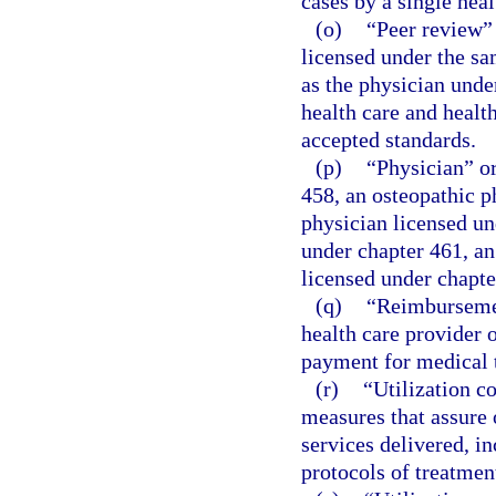
cases by a single heal
(o)
“Peer review”
licensed under the sa
as the physician under
health care and healt
accepted standards.
(p)
“Physician” or
458, an osteopathic p
physician licensed un
under chapter 461, an
licensed under chapte
(q)
“Reimbursemen
health care provider o
payment for medical 
(r)
“Utilization c
measures that assure
services delivered, i
protocols of treatment