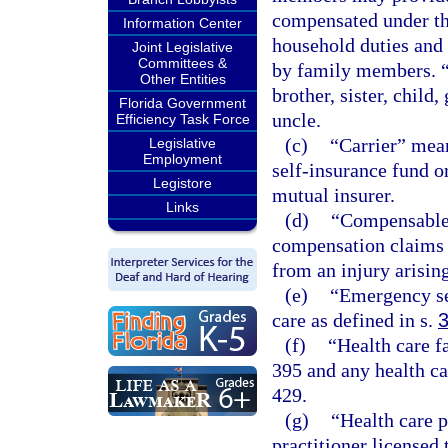
compensated under thi
Information Center
household duties and 
Joint Legislative
Committees &
by family members. “
Other Entities
brother, sister, child
Florida Government
uncle.
Efficiency Task Force
(c)
“Carrier” mean
Legislative
Employment
self-insurance fund o
Legistore
mutual insurer.
Links
(d)
“Compensable”
compensation claims t
from an injury arisin
(e)
“Emergency se
care as defined in s.
(f)
“Health care f
395 and any health ca
429.
(g)
“Health care 
practitioner licensed 