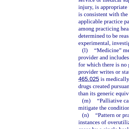
injury, is appropriate
is consistent with the
applicable practice p
among practicing healt
determined to be reas
experimental, investig
(l)
“Medicine” mea
provider and includes
for which there is no 
provider writes or sta
465.025
is medically
drugs created pursuan
than its generic equiv
(m)
“Palliative c
mitigate the condition
(n)
“Pattern or pr
instances of overutili