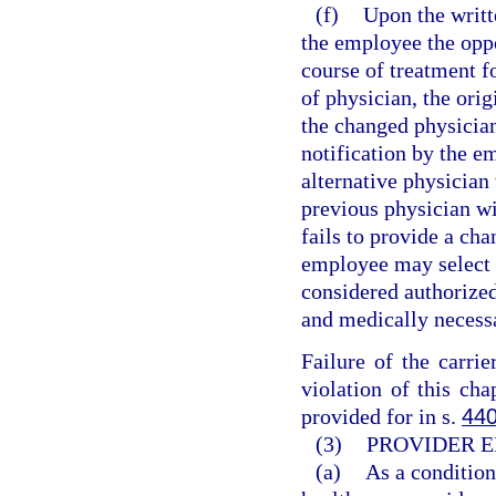
(f)
Upon the writt
the employee the oppo
course of treatment f
of physician, the orig
the changed physicia
notification by the em
alternative physician 
previous physician wit
fails to provide a ch
employee may select t
considered authorized
and medically necess
Failure of the carri
violation of this cha
provided for in s.
440
(3)
PROVIDER E
(a)
As a condition