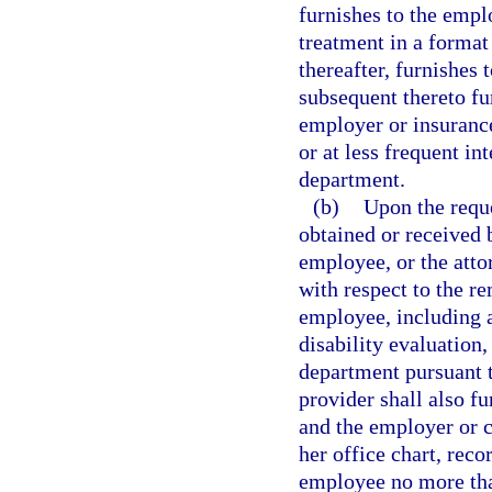
furnishes to the emplo
treatment in a format
thereafter, furnishes 
subsequent thereto fu
employer or insurance 
or at less frequent in
department.
(b)
Upon the reque
obtained or received b
employee, or the atto
with respect to the re
employee, including a
disability evaluation
department pursuant t
provider shall also fu
and the employer or ca
her office chart, reco
employee no more than