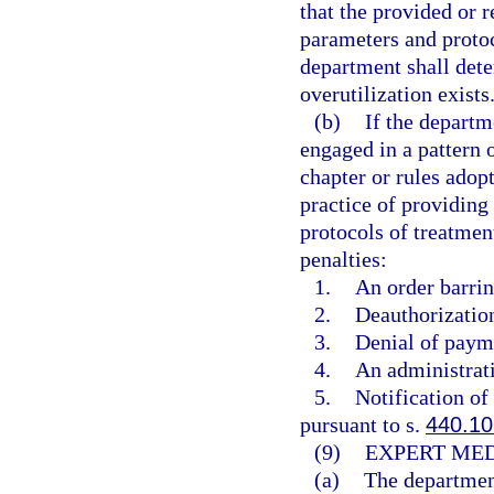
that the provided or 
parameters and protoc
department shall dete
overutilization exists
(b)
If the departm
engaged in a pattern o
chapter or rules adop
practice of providing
protocols of treatmen
penalties:
1.
An order barrin
2.
Deauthorization
3.
Denial of payme
4.
An administrati
5.
Notification of
pursuant to s.
440.10
(9)
EXPERT MED
(a)
The department