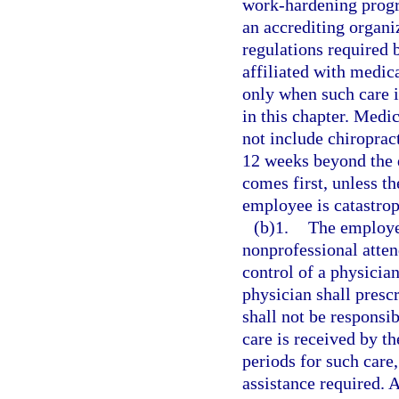
work-hardening prog
an accrediting organ
regulations required
affiliated with medic
only when such care i
in this chapter. Medi
not include chiroprac
12 weeks beyond the d
comes first, unless th
employee is catastrop
(b)1.
The employer
nonprofessional atten
control of a physicia
physician shall presc
shall not be responsib
care is received by t
periods for such care,
assistance required. A