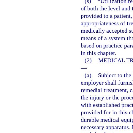
(s)
“Utilization r
of both the level and 
provided to a patient,
appropriateness of tre
medically accepted s
means of a system that
based on practice par
in this chapter.
(2)
MEDICAL TR
—
(a)
Subject to the 
employer shall furni
remedial treatment, c
the injury or the pro
with established prac
provided for in this 
durable medical equip
necessary apparatus. 