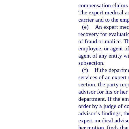
compensation claims w
The expert medical ad
carrier and to the em
(e)
An expert medi
recovery for evaluati
of fraud or malice. T
employee, or agent of
agent of any entity w
subsection.
(f)
If the departm
services of an expert
section, the party r
advisor for his or he
department. If the em
order by a judge of 
advisor’s findings, th
expert medical adviso
her motion, finds tha