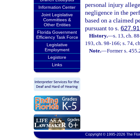
personal injury alleg
Information Center
negligence in the per
Joint Legislative
based on a claimed pe
Committees &
Other Entities
pursuant to s.
627.91
Florida Government
History.
—
s. 13, ch. 88
Efficiency Task Force
193, ch. 98-166; s. 74, c
Legislative
Employment
Note.
—
Former s. 455.
Legistore
Links
Copyright © 1995-2026 The Flor