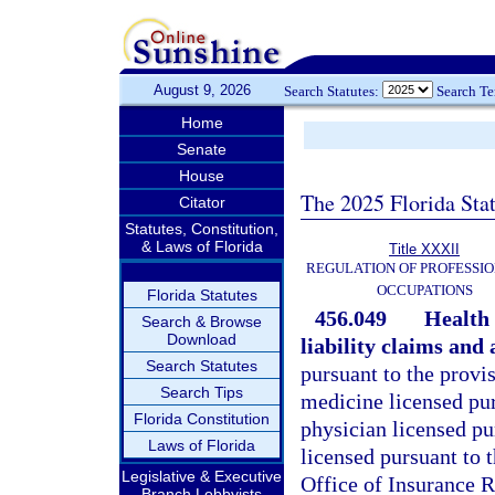
August 9, 2026
Search Statutes:
Search T
Home
Senate
House
The 2025 Florida Sta
Citator
Statutes, Constitution,
& Laws of Florida
Title XXXII
REGULATION OF PROFESSIO
OCCUPATIONS
Florida Statutes
456.049
Health 
Search & Browse
Download
liability claims and 
Search Statutes
pursuant to the provis
Search Tips
medicine licensed pur
Florida Constitution
physician licensed pur
Laws of Florida
licensed pursuant to t
Legislative & Executive
Office of Insurance R
Branch Lobbyists