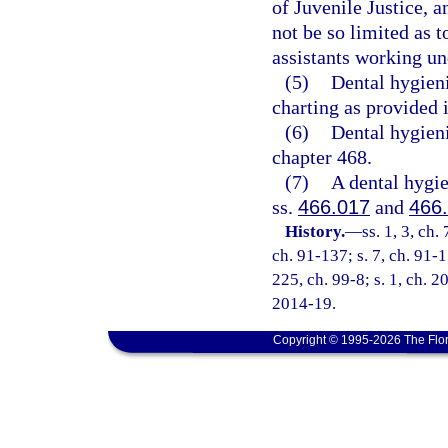
of Juvenile Justice, a
not be so limited as t
assistants working und
(5)
Dental hygieni
charting as provided 
(6)
Dental hygieni
chapter 468.
(7)
A dental hygie
ss.
466.017
and
466
History.
—
ss. 1, 3, ch.
ch. 91-137; s. 7, ch. 91-1
225, ch. 99-8; s. 1, ch. 2
2014-19.
Copyright © 1995-2026 The Flor