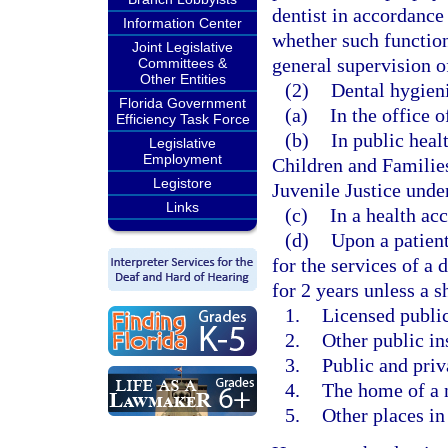
dentist in accordance
Information Center
whether such function
Joint Legislative
general supervision of
Committees &
Other Entities
(2)
Dental hygieni
Florida Government
(a)
In the office o
Efficiency Task Force
(b)
In public heal
Legislative
Employment
Children and Familie
Legistore
Juvenile Justice under
Links
(c)
In a health acc
(d)
Upon a patient
for the services of a 
for 2 years unless a s
1.
Licensed public 
2.
Other public in
3.
Public and priv
4.
The home of a 
5.
Other places in