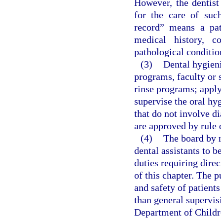
However, the dentist
for the care of such
record” means a pa
medical history, c
pathological conditio
(3)
Dental hygieni
programs, faculty or 
rinse programs; apply 
supervise the oral hy
that do not involve d
are approved by rule 
(4)
The board by r
dental assistants to 
duties requiring direc
of this chapter. The p
and safety of patient
than general supervis
Department of Childr