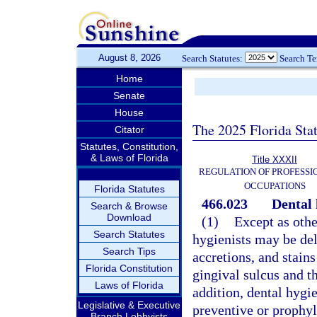
August 8, 2026
Search Statutes:
Search T
Home
Senate
House
The 2025 Florida Sta
Citator
Statutes, Constitution,
& Laws of Florida
Title XXXII
REGULATION OF PROFESSI
OCCUPATIONS
Florida Statutes
466.023
Dental 
Search & Browse
Download
(1)
Except as othe
Search Statutes
hygienists may be del
Search Tips
accretions, and stain
Florida Constitution
gingival sulcus and t
Laws of Florida
addition, dental hygi
Legislative & Executive
preventive or prophyl
Branch Lobbyists