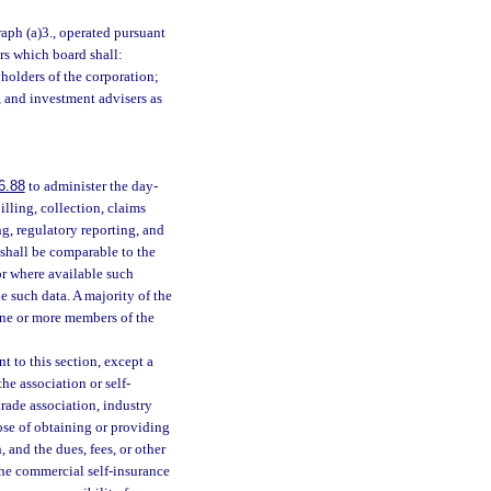
raph (a)3., operated pursuant
ors which board shall:
yholders of the corporation;
, and investment advisers as
6.88
to administer the day-
illing, collection, claims
ng, regulatory reporting, and
 shall be comparable to the
 or where available such
e such data. A majority of the
f one or more members of the
 to this section, except a
he association or self-
trade association, industry
pose of obtaining or providing
 and the dues, fees, or other
the commercial self-insurance