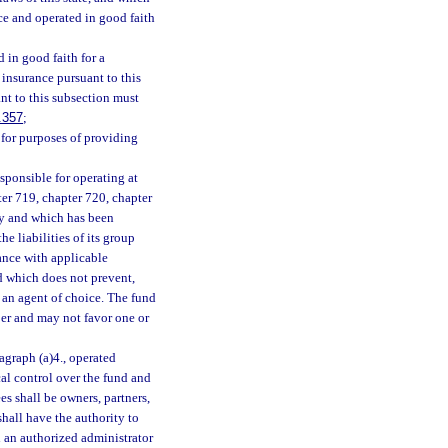
ce and operated in good faith
 in good faith for a
 insurance pursuant to this
nt to this subsection must
.357
;
, for purposes of providing
sponsible for operating at
ter 719, chapter 720, chapter
ly and which has been
e liabilities of its group
dance with applicable
nd which does not prevent,
g an agent of choice. The fund
ber and may not favor one or
agraph (a)4., operated
cal control over the fund and
es shall be owners, partners,
shall have the authority to
h an authorized administrator