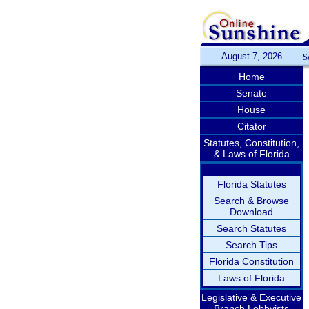
August 7, 2026
S
Home
Senate
House
Citator
Statutes, Constitution,
& Laws of Florida
Florida Statutes
Search & Browse
Download
Search Statutes
Search Tips
Florida Constitution
Laws of Florida
Legislative & Executive
Branch Lobbyists