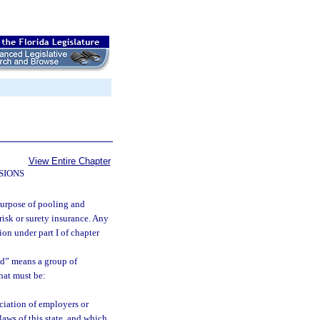
View Entire Chapter
SIONS
purpose of pooling and
risk or surety insurance. Any
on under part I of chapter
nd” means a group of
hat must be:
ociation of employers or
laws of this state, and which