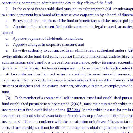
or servicing company to administer the day-to-day affairs of the fund.
2.
In the case of funds established pursuant to subparagraph (a)1. or subparag
to a trust agreement by a board of trustees or as a corporation by a board of direct
a.
Be responsible to members of the fund or beneficiaries of the trust or polic
b.
Appoint independent certified public accountants, legal counsel, actuaries
needed;
c.
Approve payment of dividends to members;
d.
Approve changes in corporate structure; and
e.
Have the authority to contract with an administrator authorized under s.
62
to-day affairs of the fund, including, but not limited to, marketing, underwriting, b
administration, safety and loss prevention, reinsurance, policy issuance, accounti
general administration. The fees or compensation for services under such contract
costs for similar services incurred by insurers writing the same lines of insurance,
expenses as filed by boards, bureaus, and associations designated by insurers to fil
trustees or directors shall be owners, partners, officers, directors, or employees o
fund.
(3)
Each member of a commercial self-insurance trust fund established pursuant
fund established pursuant to subparagraph (2)(a)3., must maintain membership in t
insurance trust fund established under s.
627.357
. Membership in a not-for-profit 
association, or professional association of employers or professionals for the pur
insurance shall be in accordance with the constitution or bylaws of the association,
costs of membership shall not be different for members obtaining insurance from 