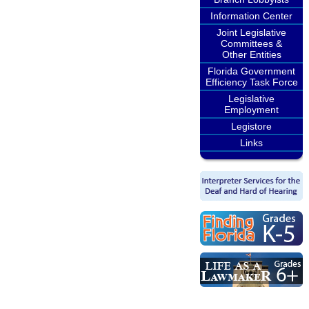
Information Center
Joint Legislative
Committees &
Other Entities
Florida Government
Efficiency Task Force
Legislative
Employment
Legistore
Links