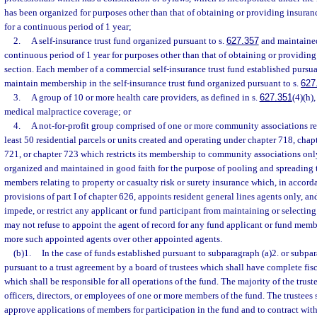
has been organized for purposes other than that of obtaining or providing insuran
for a continuous period of 1 year;
2.
A self-insurance trust fund organized pursuant to s.
627.357
and maintained
continuous period of 1 year for purposes other than that of obtaining or providing
section. Each member of a commercial self-insurance trust fund established pursua
maintain membership in the self-insurance trust fund organized pursuant to s.
627
3.
A group of 10 or more health care providers, as defined in s.
627.351
(4)(h)
medical malpractice coverage; or
4.
A not-for-profit group comprised of one or more community associations re
least 50 residential parcels or units created and operating under chapter 718, chap
721, or chapter 723 which restricts its membership to community associations on
organized and maintained in good faith for the purpose of pooling and spreading th
members relating to property or casualty risk or surety insurance which, in accor
provisions of part I of chapter 626, appoints resident general lines agents only, a
impede, or restrict any applicant or fund participant from maintaining or selectin
may not refuse to appoint the agent of record for any fund applicant or fund mem
more such appointed agents over other appointed agents.
(b)1.
In the case of funds established pursuant to subparagraph (a)2. or subpar
pursuant to a trust agreement by a board of trustees which shall have complete fis
which shall be responsible for all operations of the fund. The majority of the truste
officers, directors, or employees of one or more members of the fund. The trustees 
approve applications of members for participation in the fund and to contract wit