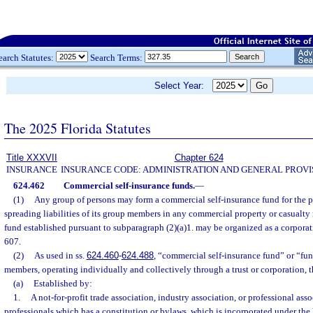
earch Statutes:
Search Terms:
Select Year:
The 2025 Florida Statutes
Title XXXVII
Chapter 624
INSURANCE
INSURANCE CODE: ADMINISTRATION AND GENERAL PROVI
624.462
Commercial self-insurance funds.
—
(1)
Any group of persons may form a commercial self-insurance fund for the 
spreading liabilities of its group members in any commercial property or casualty 
fund established pursuant to subparagraph (2)(a)1. may be organized as a corporati
607.
(2)
As used in ss.
624.460
-
624.488
, “commercial self-insurance fund” or “fu
members, operating individually and collectively through a trust or corporation, t
(a)
Established by:
1.
A not-for-profit trade association, industry association, or professional ass
professionals which has a constitution or bylaws, which is incorporated under the 