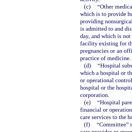
(c)
“Other medical
which is to provide h
providing nonsurgica
is admitted to and di
day, and which is not 
facility existing for
pregnancies or an off
practice of medicine.
(d)
“Hospital sub
which a hospital or th
or operational contro
hospital or the hospit
corporation.
(e)
“Hospital par
financial or operatio
care services to the h
(f)
“Committee” me
care provider or grou