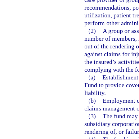
recommendations, poli
utilization, patient tr
perform other adminis
(2)
A group or ass
number of members, is
out of the rendering o
against claims for inj
the insured’s activit
complying with the f
(a)
Establishment
Fund to provide cove
liability.
(b)
Employment of
claims management c
(3)
The fund may i
subsidiary corporatio
rendering of, or failu