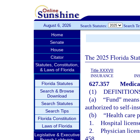
August 6, 2026
Search Statutes:
Search T
Home
Senate
House
The 2025 Florida Sta
Citator
Statutes, Constitution,
& Laws of Florida
Title XXXVII
INSURANCE
IN
627.357
Medical
Florida Statutes
(1)
DEFINITIONS
Search & Browse
Download
(a)
“Fund” means a
Search Statutes
authorized to self-ins
Search Tips
(b)
“Health care 
Florida Constitution
1.
Hospital licens
Laws of Florida
2.
Physician licen
Legislative & Executive
458.
Branch Lobbyists