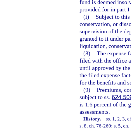
fund is deemed insolv
provided for in part I
(i)
Subject to this
conservation, or disso
supervision of the de
granted to it under pa
liquidation, conservat
(8)
The expense fa
filed with the office 
until approved by the 
the filed expense fact
for the benefits and s
(9)
Premiums, con
subject to ss.
624.50
is 1.6 percent of the
assessments.
History.
—
ss. 1, 2, 3, 
s. 8, ch. 76-260; s. 5, ch.