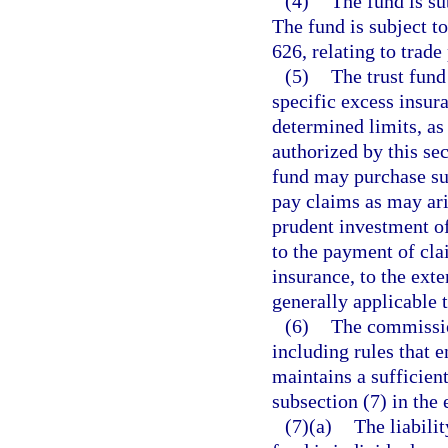
(4)
The fund is su
The fund is subject t
626, relating to trade
(5)
The trust fun
specific excess insur
determined limits, as
authorized by this sec
fund may purchase su
pay claims as may ari
prudent investment of
to the payment of cla
insurance, to the exte
generally applicable 
(6)
The commission
including rules that e
maintains a sufficient
subsection (7) in the 
(7)(a)
The liabili