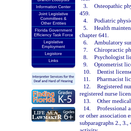
3.
Osteopathic phy
Information Center
459.
Joint Legislative
Committees &
4.
Podiatric physi
Other Entities
5.
Health maintena
Florida Government
chapter 641.
Efficiency Task Force
6.
Ambulatory surg
Legislative
Employment
7.
Chiropractic ph
Legistore
8.
Psychologist li
Links
9.
Optometrist lic
10.
Dentist licens
11.
Pharmacist li
12.
Registered nur
registered nurse licen
13.
Other medical 
14.
Professional a
or other association e
subparagraphs 2., 3., 4
activity.