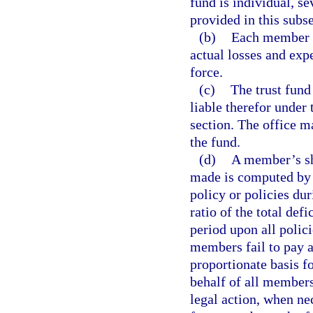
fund is individual, se
provided in this subse
(b)
Each member h
actual losses and exp
force.
(c)
The trust fun
liable therefor under 
section. The office m
the fund.
(d)
A member’s sh
made is computed by 
policy or policies du
ratio of the total de
period upon all polic
members fail to pay a
proportionate basis f
behalf of all members
legal action, when ne