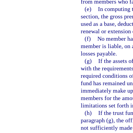
from members who fai
(e)
In computing t
section, the gross pr
used as a base, deduc
renewal or extension 
(f)
No member has 
member is liable, on
losses payable.
(g)
If the assets o
with the requirements 
required conditions o
fund has remained uns
immediately make up 
members for the amoun
limitations set forth 
(h)
If the trust f
paragraph (g), the off
not sufficiently made 