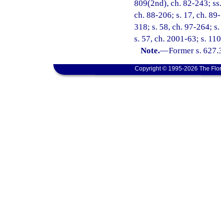
809(2nd), ch. 82-243; ss. 
ch. 88-206; s. 17, ch. 89-
318; s. 58, ch. 97-264; s
s. 57, ch. 2001-63; s. 11
Note.
—
Former s. 627.
Copyright © 1995-2026 The Flor