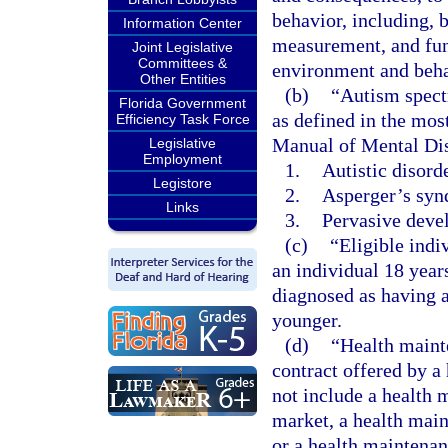
behavior, including, b
Information Center
measurement, and func
Joint Legislative
Committees &
environment and beha
Other Entities
(b)
“Autism spect
Florida Government
as defined in the most
Efficiency Task Force
Manual of Mental Dis
Legislative
Employment
1.
Autistic disorde
Legistore
2.
Asperger’s syn
Links
3.
Pervasive devel
(c)
“Eligible indi
an individual 18 year
diagnosed as having a
younger.
(d)
“Health maint
contract offered by a
not include a health 
market, a health main
or a health maintenan