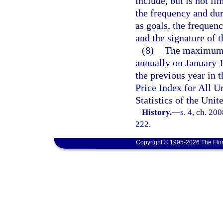
include, but is not li
the frequency and dur
as goals, the frequen
and the signature of t
(8)
The maximum b
annually on January 1
the previous year in
Price Index for All 
Statistics of the Uni
History.
—
s. 4, ch. 20
222.
Copyright © 1995-2026 The Flor