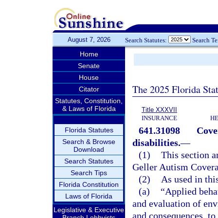
August 7, 2026
Search Statutes:
Search T
Home
Senate
House
The 2025 Florida Sta
Citator
Statutes, Constitution,
& Laws of Florida
Title XXXVII
INSURANCE
HE
641.31098
Cove
Florida Statutes
disabilities.
—
Search & Browse
Download
(1)
This section a
Search Statutes
Geller Autism Covera
Search Tips
(2)
As used in thi
Florida Constitution
(a)
“Applied beha
Laws of Florida
and evaluation of env
Legislative & Executive
and consequences, to
Branch Lobbyists