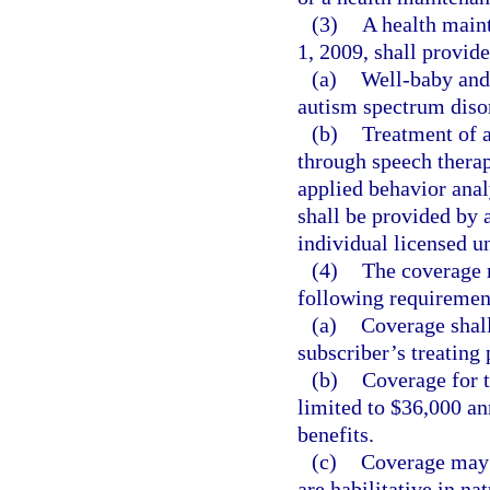
(3)
A health maint
1, 2009, shall provide
(a)
Well-baby and 
autism spectrum diso
(b)
Treatment of 
through speech therap
applied behavior anal
shall be provided by a
individual licensed u
(4)
The coverage r
following requiremen
(a)
Coverage shall
subscriber’s treating
(b)
Coverage for t
limited to $36,000 an
benefits.
(c)
Coverage may n
are habilitative in nat