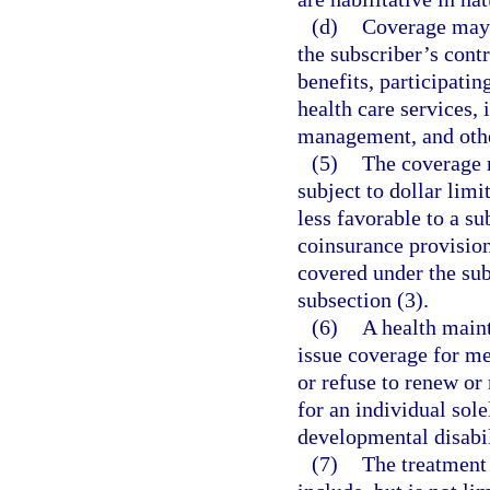
(d)
Coverage may b
the subscriber’s contr
benefits, participatin
health care services,
management, and othe
(5)
The coverage r
subject to dollar limi
less favorable to a su
coinsurance provisions
covered under the sub
subsection (3).
(6)
A health main
issue coverage for me
or refuse to renew or 
for an individual sol
developmental disabil
(7)
The treatment 