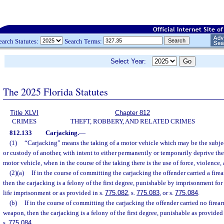
earch Statutes:
Search Terms:
Select Year:
The 2025 Florida Statutes
Title XLVI
Chapter 812
CRIMES
THEFT, ROBBERY, AND RELATED CRIMES
812.133
Carjacking.
—
(1)
“Carjacking” means the taking of a motor vehicle which may be the subjec
or custody of another, with intent to either permanently or temporarily deprive the
motor vehicle, when in the course of the taking there is the use of force, violence, a
(2)(a)
If in the course of committing the carjacking the offender carried a fir
then the carjacking is a felony of the first degree, punishable by imprisonment for
life imprisonment or as provided in s.
775.082
, s.
775.083
, or s.
775.084
.
(b)
If in the course of committing the carjacking the offender carried no firea
weapon, then the carjacking is a felony of the first degree, punishable as provided 
s.
775.084
.