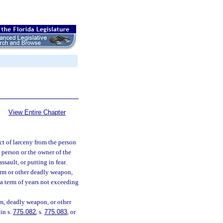
View Entire Chapter
t of larceny from the person
 person or the owner of the
ssault, or putting in fear.
earm or other deadly weapon,
 a term of years not exceeding
rm, deadly weapon, or other
in s.
775.082
, s.
775.083
, or