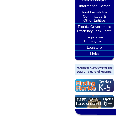
Information Center
Joint Legislative
Committees &
Other Entities
Florida Government
Efficiency Task Force
Legislative
Employment
Legistore
Links