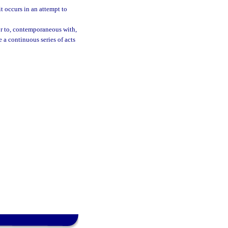
t occurs in an attempt to
ior to, contemporaneous with,
e a continuous series of acts