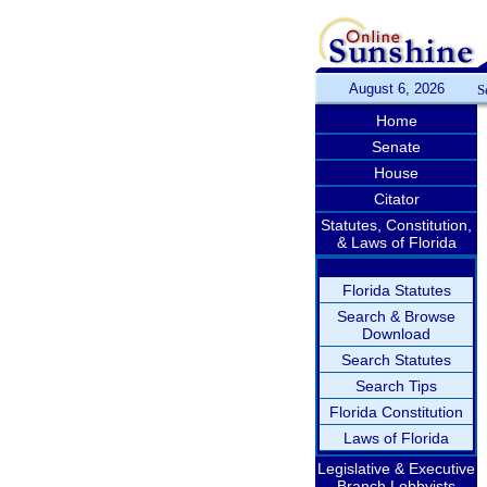
August 6, 2026
S
Home
Senate
House
Citator
Statutes, Constitution,
& Laws of Florida
Florida Statutes
Search & Browse
Download
Search Statutes
Search Tips
Florida Constitution
Laws of Florida
Legislative & Executive
Branch Lobbyists