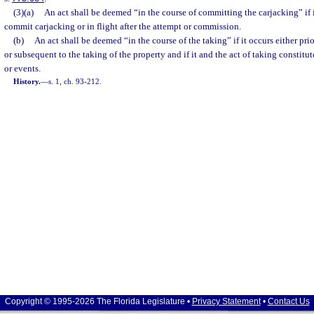
(3)(a)
An act shall be deemed “in the course of committing the carjacking” if i
commit carjacking or in flight after the attempt or commission.
(b)
An act shall be deemed “in the course of the taking” if it occurs either pr
or subsequent to the taking of the property and if it and the act of taking constitut
or events.
History.
—
s. 1, ch. 93-212.
Copyright © 1995-2026 The Florida Legislature •
Privacy Statement
•
Contact Us