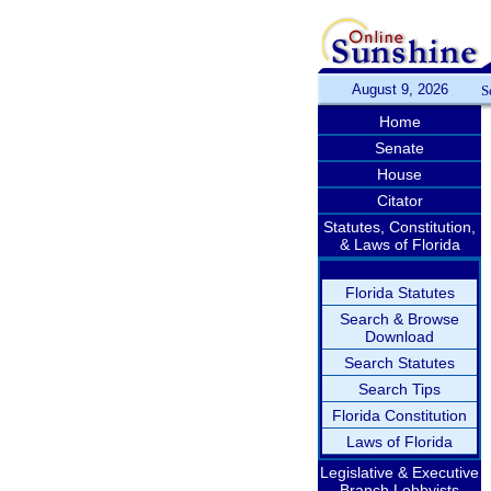
August 9, 2026
S
Home
Senate
House
Citator
Statutes, Constitution,
& Laws of Florida
Florida Statutes
Search & Browse
Download
Search Statutes
Search Tips
Florida Constitution
Laws of Florida
Legislative & Executive
Branch Lobbyists