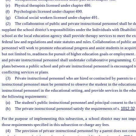
(e)
Physical therapists licensed under chapter 486.
(f)
Psychologists licensed under chapter 490.
(g)
Clinical social workers licensed under chapter 491.
(2)
The collaboration of public and private instructional personnel shall be 
supplant the school district’s responsibilities under the Individuals with Disabili
school as the local education agency shall provide therapy services to meet the e
federal law and regulations and state statutes and rules. Collaboration of public an
personnel will work to promote educational progress and assist students in acquirin
but not limited to, readiness for pursuit of higher education goals or employment
and private instructional personnel shall undertake collaborative programming. C
plans between a public school and private instructional personnel is encouraged t
conflicting services or plans.
(3)
Private instructional personnel who are hired or contracted by parents to 
instructional personnel must be permitted to observe the student in the educationa
instructional personnel in the educational setting, and provide services in the edu
the following requirements:
(a)
The student’s public instructional personnel and principal consent to the 
(b)
The private instructional personnel satisfy the requirements of s.
1012.32
For the purpose of implementing this subsection, a school district may not im
those requirements specified in this subsection or charge any fees.
(4)
The provision of private instructional personnel by a parent does not const