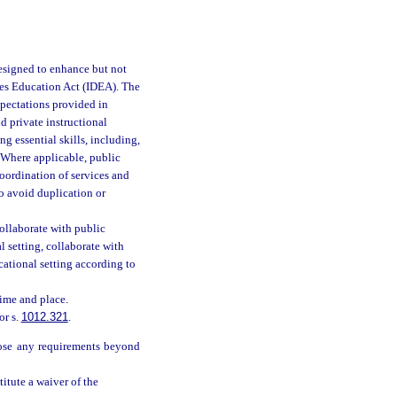
designed to enhance but not
ties Education Act (IDEA). The
xpectations provided in
d private instructional
g essential skills, including,
. Where applicable, public
oordination of services and
o avoid duplication or
collaborate with public
l setting, collaborate with
cational setting according to
time and place.
or s.
1012.321
.
pose any requirements beyond
itute a waiver of the