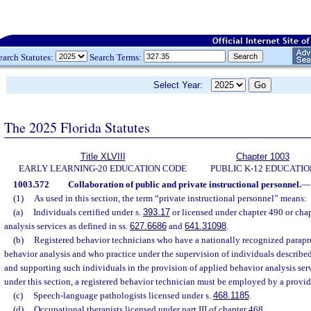
earch Statutes:
Search Terms:
Select Year:
The 2025 Florida Statutes
Title XLVIII
Chapter 1003
EARLY LEARNING-20 EDUCATION CODE
PUBLIC K-12 EDUCATIO
1003.572
Collaboration of public and private instructional personnel.
—
(1)
As used in this section, the term “private instructional personnel” means:
(a)
Individuals certified under s.
393.17
or licensed under chapter 490 or chap
analysis services as defined in ss.
627.6686
and
641.31098
.
(b)
Registered behavior technicians who have a nationally recognized paraprof
behavior analysis and who practice under the supervision of individuals described
and supporting such individuals in the provision of applied behavior analysis ser
under this section, a registered behavior technician must be employed by a provide
(c)
Speech-language pathologists licensed under s.
468.1185
.
(d)
Occupational therapists licensed under part III of chapter 468.