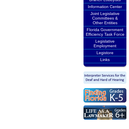
Information Center
Joint Legislative
Committees &
Other Entities
Florida Government
Efficiency Task Force
Legislative
Employment
Legistore
Links