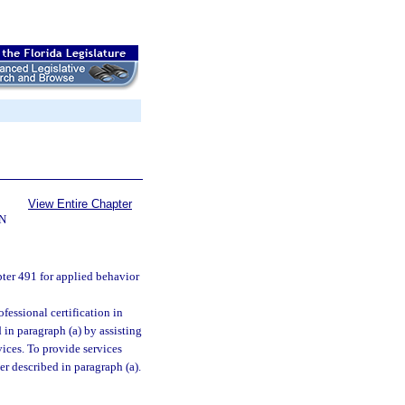
View Entire Chapter
N
ter 491 for applied behavior
essional certification in
 in paragraph (a) by assisting
vices. To provide services
r described in paragraph (a).