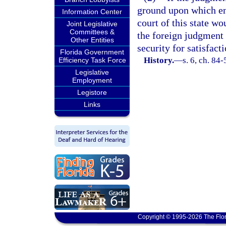
ground upon which en
Information Center
court of this state wo
Joint Legislative
Committees &
the foreign judgment 
Other Entities
security for satisfact
Florida Government
History.
—
s. 6, ch. 84-
Efficiency Task Force
Legislative
Employment
Legistore
Links
Copyright © 1995-2026 The Flor