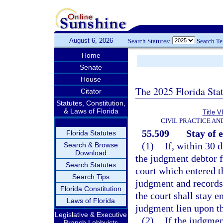
August 6, 2026
Search Statutes:
Search T
Home
Senate
House
The 2025 Florida Sta
Citator
Statutes, Constitution,
& Laws of Florida
Title V
CIVIL PRACTICE A
55.509
Stay of 
Florida Statutes
(1)
If, within 30 
Search & Browse
Download
the judgment debtor fi
Search Statutes
court which entered t
Search Tips
judgment and records 
Florida Constitution
the court shall stay 
Laws of Florida
judgment lien upon th
Legislative & Executive
(2)
If the judgmen
Branch Lobbyists